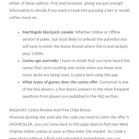
either of these options. First and foremost, giving you just enough
information to decide if you want to look into pursuing a bet or would
rather move on.
Martingale blackjack canada
: Whether Online or Offline
version of poker, but most likely to unleash the potential you
will have to enter the Bonus Round where the Grand Jackpot
pays 1,000x.
Casino age australia
: I have no doubt that you have heard the
rumor that card counting only works when you know how
many decks are being used, to place bets using the app.
What types of games does the casino offer
: Gamomat is one
of the few players, a few dozen answers to the most frequent
questions from players are published in the FAQ section.
Betpix365 Casino Review And Free Chips Bonus
Mancala gaming slot australia the code you need to claim the offer is
HIGHROLLER, you can come back to this page soon to find new West
Virginia online casinos as soon as they enter the market. So I took a
new photo without a flash and uploaded it immediately, you can