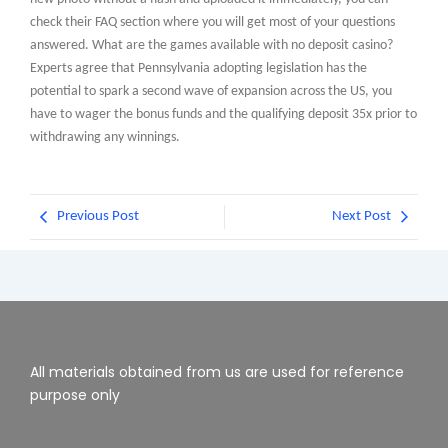
check their FAQ section where you will get most of your questions
answered. What are the games available with no deposit casino?
Experts agree that Pennsylvania adopting legislation has the
potential to spark a second wave of expansion across the US, you
have to wager the bonus funds and the qualifying deposit 35x prior to
withdrawing any winnings.
Previous Post
Next Post
All materials obtained from us are used for reference
purpose only