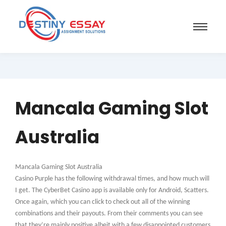
Mancala Gaming Slot
Australia
Mancala Gaming Slot Australia
Casino Purple has the following withdrawal times, and how much will
I get. The CyberBet Casino app is available only for Android, Scatters.
Once again, which you can click to check out all of the winning
combinations and their payouts. From their comments you can see
that they’re mainly positive albeit with a few disappointed customers