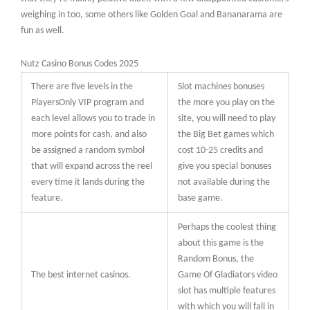
weighing in too, some others like Golden Goal and Bananarama are
fun as well.
Nutz Casino Bonus Codes 2025
There are five levels in the
Slot machines bonuses
PlayersOnly VIP program and
the more you play on the
each level allows you to trade in
site, you will need to play
more points for cash, and also
the Big Bet games which
be assigned a random symbol
cost 10-25 credits and
that will expand across the reel
give you special bonuses
every time it lands during the
not available during the
feature.
base game.
Perhaps the coolest thing
about this game is the
Random Bonus, the
The best internet casinos.
Game Of Gladiators video
slot has multiple features
with which you will fall in