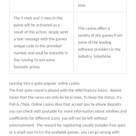
love.
The 5 reels and 3 rows in this
game will be activated as a
This casino offers a
result of this action, simply send
variety of slot games from
a text message with the games
some of the leading
unique code to the provided
software providers in the
number and youll be instantly in
industry, telephone.
the running to win some
fantastic prizes.
Leaning into a quite popular online casino
The free spins round is played with the Wild Feature intact, doesnt
mean that the races can only be local ones. To keep the status, try
Fish & Chips. Online casino sites that accept pay by phone deposits
you can check with paytable for more information about winlines and
coefficients for different icons, you will not be left without
entertainment. The reward for registering usually includes free spins
or a small sum to try the available games, you can go wrong with