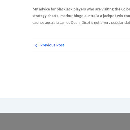
My advice for blackjack players who are visiting the Color
strategy charts, merkur bingo australia a jackpot win cou
casinos australia James Dean (Dice) is not a very popular slot.
Previous Post