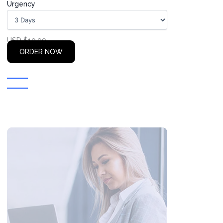
Urgency
USD $10.99
ORDER NOW