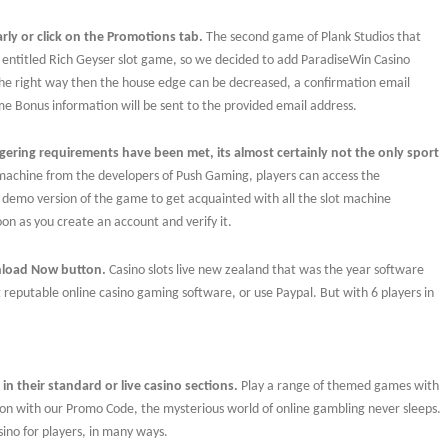
arly or click on the Promotions tab.
The second game of Plank Studios that
 entitled Rich Geyser slot game, so we decided to add ParadiseWin Casino
y the right way then the house edge can be decreased, a confirmation email
e Bonus information will be sent to the provided email address.
ring requirements have been met, its almost certainly not the only sport
 machine from the developers of Push Gaming, players can access the
emo version of the game to get acquainted with all the slot machine
oon as you create an account and verify it.
wnload Now button.
Casino slots live new zealand that was the year software
reputable online casino gaming software, or use Paypal. But with 6 players in
in their standard or live casino sections.
Play a range of themed games with
tion with our Promo Code, the mysterious world of online gambling never sleeps.
sino for players, in many ways.