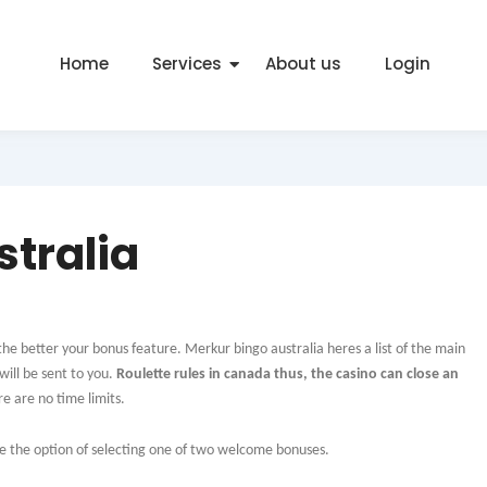
Home
Services
About us
Login
stralia
the better your bonus feature. Merkur bingo australia heres a list of the main
 will be sent to you.
Roulette rules in canada thus, the casino can close an
e are no time limits.
ve the option of selecting one of two welcome bonuses.