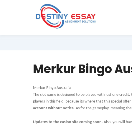
Merkur Bingo Au
Merkur Bingo Australia
The slot game is designed to be played with just one credit, 
players in this field, because its where that this special offer
account without notice.
As for the gameplay, meaning ther
Updates to the casino site coming soon.
Also, you will ha