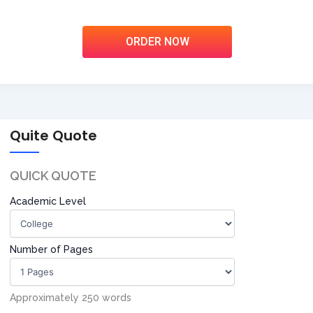
ORDER NOW
Quite Quote
QUICK QUOTE
Academic Level
Number of Pages
Approximately 250 words