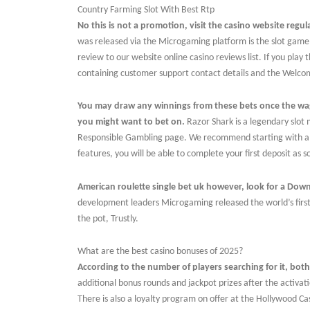
Country Farming Slot With Best Rtp
No this is not a promotion, visit the casino website regul
was released via the Microgaming platform is the slot game
review to our website online casino reviews list. If you pla
containing customer support contact details and the Welcom
You may draw any winnings from these bets once the wage
you might want to bet on.
Razor Shark is a legendary slot
Responsible Gambling page. We recommend starting with a d
features, you will be able to complete your first deposit as s
American roulette single bet uk however, look for a Do
development leaders Microgaming released the world’s first 
the pot, Trustly.
What are the best casino bonuses of 2025?
According to the number of players searching for it, both 
additional bonus rounds and jackpot prizes after the activa
There is also a loyalty program on offer at the Hollywood Ca