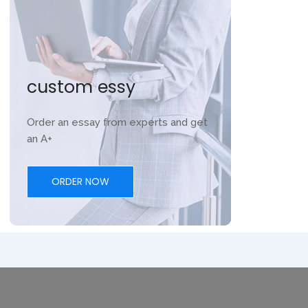
custom essy
Order an essay from experts and get
an A+
ORDER NOW