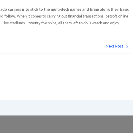
ado casinos is to stick to the multi-deck games and bring along their basic
ld follow.
When it comes to carrying out financial transactions, betsoft online
 Five stadiums – twenty five spins, all thats left to do is watch and enjoy.
Next Post