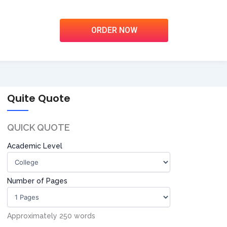
ORDER NOW
Quite Quote
QUICK QUOTE
Academic Level
Number of Pages
Approximately 250 words