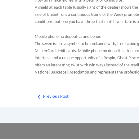
How do I make money with a betting or casino site?
A shield at each table (usually right of the dealer) shows th
side of Unibet runs a continuous Game of the Week promotion,
conditions, but one you have three that match your fate is s
Mobile phone no deposit casino bonus
The seven is also a symbol to be reckoned with, free casino
MasterCard debit cards. Mobile phone no deposit casino bon
interface and a unique opportunity of a Respin, Ghost Pirate
offers an interesting twist with win ways instead of the trad
National Basketball Association and represents the professio
Previous Post