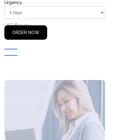
Urgency
USD $10.99
ORDER NOW