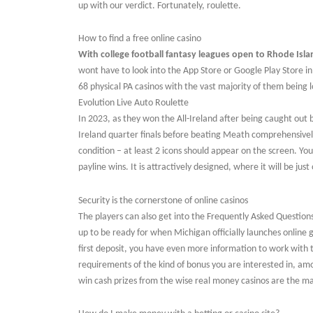
up with our verdict. Fortunately, roulette.
How to find a free online casino
With college football fantasy leagues open to Rhode Isla
wont have to look into the App Store or Google Play Store i
68 physical PA casinos with the vast majority of them being l
Evolution Live Auto Roulette
In 2023, as they won the All-Ireland after being caught out
Ireland quarter finals before beating Meath comprehensively in
condition – at least 2 icons should appear on the screen. Yo
payline wins. It is attractively designed, where it will be just
Security is the cornerstone of online casinos
The players can also get into the Frequently Asked Questions
up to be ready for when Michigan officially launches onlin
first deposit, you have even more information to work with th
requirements of the kind of bonus you are interested in, amo
win cash prizes from the wise real money casinos are the mai