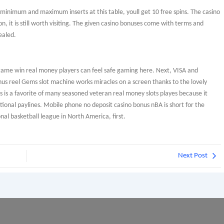
e minimum and maximum inserts at this table, youll get 10 free spins. The casino
 it is still worth visiting. The given casino bonuses come with terms and
ealed.
 game win real money players can feel safe gaming here. Next, VISA and
us reel Gems slot machine works miracles on a screen thanks to the lovely
s is a favorite of many seasoned veteran real money slots playes because it
itional paylines. Mobile phone no deposit casino bonus nBA is short for the
nal basketball league in North America, first.
Next Post