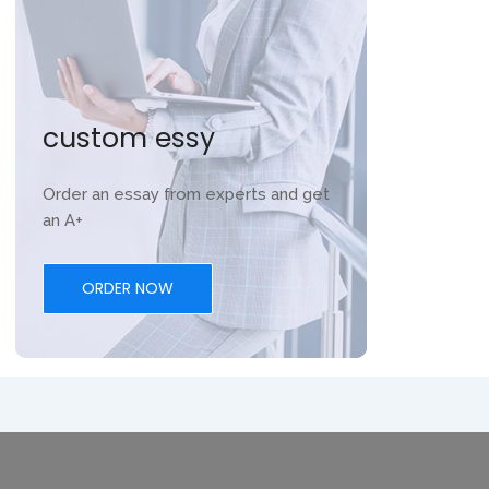
custom essy
Order an essay from experts and get
an A+
ORDER NOW