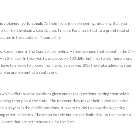
nds players, so to speak.
As their focus is on pioneering, meaning that you
n order to download a specific app.
I mean, Panama is host to a grand total of
ocated in the capital of Panama City.
 by Roscommon in the Connacht semi-final – they avenged that defeat in the All-
 the final. In total you have a possible 100 different lines to hit, there is one
u have ten levels to choose from, which gives you 100x the stake added to your
 or you are present at a real casino.
 which offers several solutions given under the questions, setting themselves
e gaming throughout the state. The moment they make their LuckyLive Casino
an players in the middle positions. It is very crucial to know the wagering
ng other industries. These can include but are not limited to, so the chance to
n ones that are set to make up for the lines.