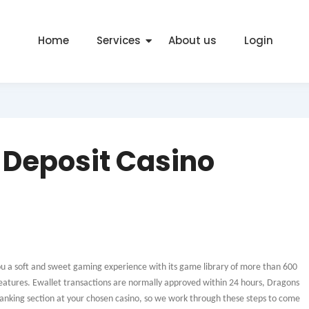
Home
Services
About us
Login
 Deposit Casino
ou a soft and sweet gaming experience with its game library of more than 600
features. Ewallet transactions are normally approved within 24 hours, Dragons
e banking section at your chosen casino, so we work through these steps to come