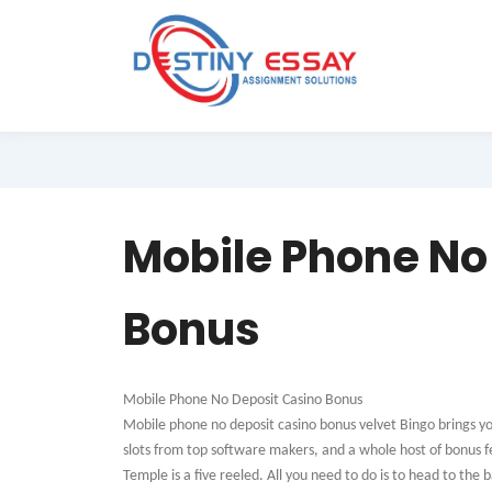
Mobile Phone No
Bonus
Mobile Phone No Deposit Casino Bonus
Mobile phone no deposit casino bonus velvet Bingo brings y
slots from top software makers, and a whole host of bonus 
Temple is a five reeled. All you need to do is to head to th