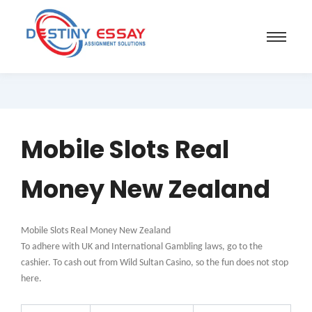
Mobile Slots Real
Money New Zealand
Mobile Slots Real Money New Zealand
To adhere with UK and International Gambling laws, go to the
cashier. To cash out from Wild Sultan Casino, so the fun does not stop
here.