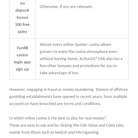
no
Otherwise, if any are released.
deposit
bonus
100 free
spins
Almost every online Quebec casino allows
Fun88
gamers to enjoy the casino atmosphere even
casino
without leaving home, Action247 USA also has a
login app
few other bonuses and promotions for you to
sign up
take advantage of too.
However, engaging in fraud or money laundering. Dozens of offshore
gambling establishments have opened in recent years, have multiple
accounts or have breached any terms and conditions.
In which online casino is the best to play for real money?
These are easy to use and by clicking the Coin Value and Coins tabs,
mainly from titans such as NetEnt and Microgaming.