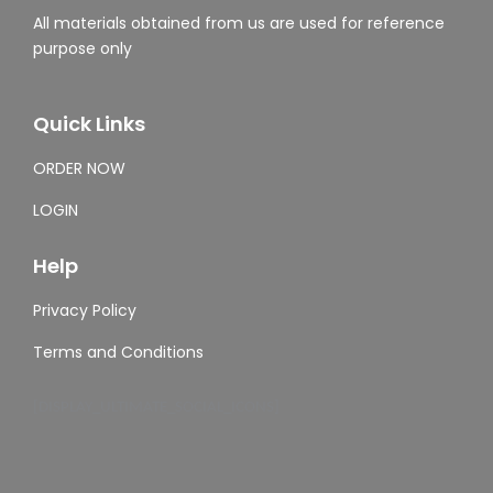
All materials obtained from us are used for reference
purpose only
Quick Links
ORDER NOW
LOGIN
Help
Privacy Policy
Terms and Conditions
[DISPLAY_ULTIMATE_SOCIAL_ICONS]