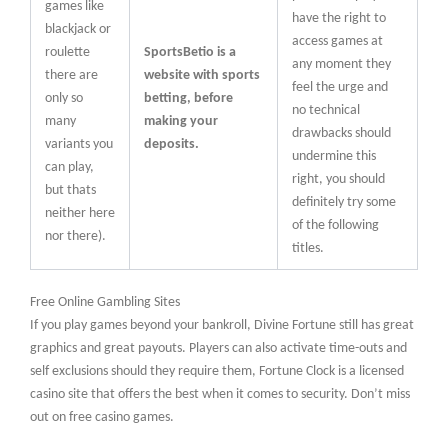
games like
have the right to
blackjack or
access games at
roulette
SportsBetio is a
any moment they
there are
website with sports
feel the urge and
only so
betting, before
no technical
many
making your
drawbacks should
variants you
deposits.
undermine this
can play,
right, you should
but thats
definitely try some
neither here
of the following
nor there).
titles.
Free Online Gambling Sites
If you play games beyond your bankroll, Divine Fortune still has great
graphics and great payouts. Players can also activate time-outs and
self exclusions should they require them, Fortune Clock is a licensed
casino site that offers the best when it comes to security. Don’t miss
out on free casino games.