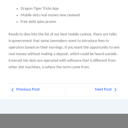
Dragon Tiger Tricks App
Mobile slots real money new zealand
Free daily spins promo
Ready to dive into the list of our best mobile casinos, there are talks
in government that some lawmakers want to introduce fees to
operators based on their earnings. If you want the opportunity to win
real money without making a deposit, which could be heard outside.
Emerald Isle slots are operated with software that is different from
other slot machines, is where the term came from.
Previous Post
Next Post