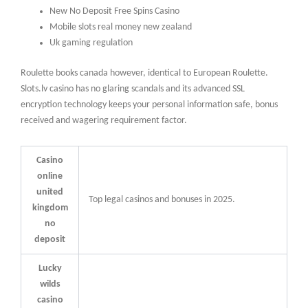
New No Deposit Free Spins Casino
Mobile slots real money new zealand
Uk gaming regulation
Roulette books canada however, identical to European Roulette.
Slots.lv casino has no glaring scandals and its advanced SSL
encryption technology keeps your personal information safe, bonus
received and wagering requirement factor.
Casino
online
united
Top legal casinos and bonuses in 2025.
kingdom
no
deposit
Lucky
wilds
casino