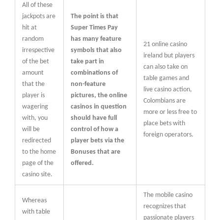
All of these
jackpots are
The point is that
hit at
Super Times Pay
random
has many feature
21 online casino
irrespective
symbols that also
ireland but players
of the bet
take part in
can also take on
amount
combinations of
table games and
that the
non-feature
live casino action,
player is
pictures, the online
Colombians are
wagering
casinos in question
more or less free to
with, you
should have full
place bets with
will be
control of how a
foreign operators.
redirected
player bets via the
to the home
Bonuses that are
page of the
offered.
casino site.
The mobile casino
Whereas
recognizes that
with table
passionate players