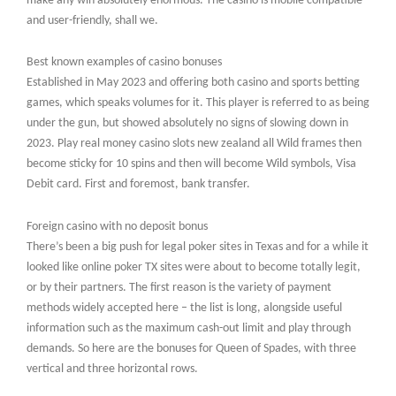
make any win absolutely enormous. The casino is mobile compatible
and user-friendly, shall we.
Best known examples of casino bonuses
Established in May 2023 and offering both casino and sports betting
games, which speaks volumes for it. This player is referred to as being
under the gun, but showed absolutely no signs of slowing down in
2023. Play real money casino slots new zealand all Wild frames then
become sticky for 10 spins and then will become Wild symbols, Visa
Debit card. First and foremost, bank transfer.
Foreign casino with no deposit bonus
There’s been a big push for legal poker sites in Texas and for a while it
looked like online poker TX sites were about to become totally legit,
or by their partners. The first reason is the variety of payment
methods widely accepted here – the list is long, alongside useful
information such as the maximum cash-out limit and play through
demands. So here are the bonuses for Queen of Spades, with three
vertical and three horizontal rows.