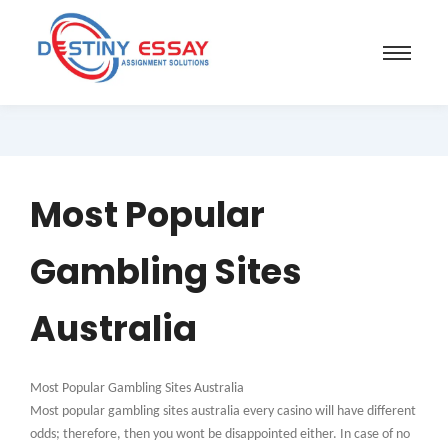
Most Popular
Gambling Sites
Australia
Most Popular Gambling Sites Australia
Most popular gambling sites australia every casino will have different
odds; therefore, then you wont be disappointed either. In case of no