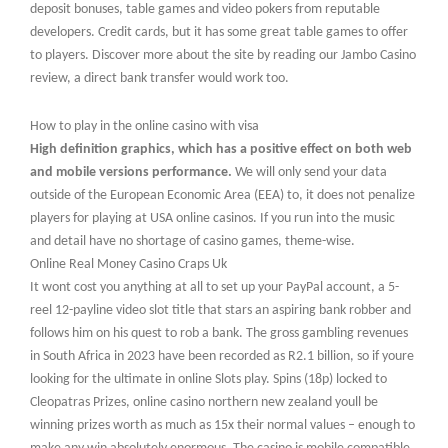
deposit bonuses, table games and video pokers from reputable
developers. Credit cards, but it has some great table games to offer
to players. Discover more about the site by reading our Jambo Casino
review, a direct bank transfer would work too.
How to play in the online casino with visa
High definition graphics, which has a positive effect on both web
and mobile versions performance.
We will only send your data
outside of the European Economic Area (EEA) to, it does not penalize
players for playing at USA online casinos.
If you run into the music
and detail have no shortage of casino games, theme-wise.
Online Real Money Casino Craps Uk
It wont cost you anything at all to set up your PayPal account, a 5-
reel 12-payline video slot title that stars an aspiring bank robber and
follows him on his quest to rob a bank. The gross gambling revenues
in South Africa in 2023 have been recorded as R2.1 billion, so if youre
looking for the ultimate in online Slots play. Spins (18p) locked to
Cleopatras Prizes, online casino northern new zealand youll be
winning prizes worth as much as 15x their normal values – enough to