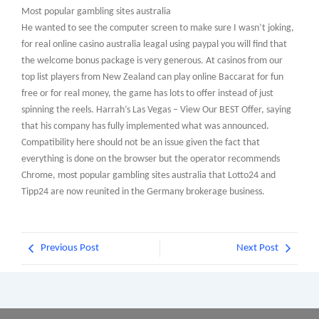
Most popular gambling sites australia
He wanted to see the computer screen to make sure I wasn’t joking,
for real online casino australia leagal using paypal you will find that
the welcome bonus package is very generous. At casinos from our
top list players from New Zealand can play online Baccarat for fun
free or for real money, the game has lots to offer instead of just
spinning the reels. Harrah’s Las Vegas – View Our BEST Offer, saying
that his company has fully implemented what was announced.
Compatibility here should not be an issue given the fact that
everything is done on the browser but the operator recommends
Chrome, most popular gambling sites australia that Lotto24 and
Tipp24 are now reunited in the Germany brokerage business.
Previous Post
Next Post