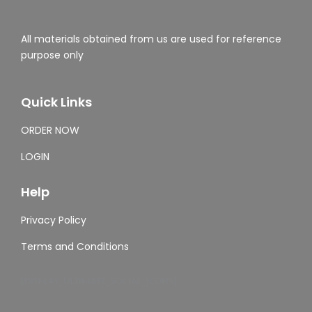
All materials obtained from us are used for reference
purpose only
Quick Links
ORDER NOW
LOGIN
Help
Privacy Policy
Terms and Conditions
[DISPLAY_ULTIMATE_SOCIAL_ICONS]