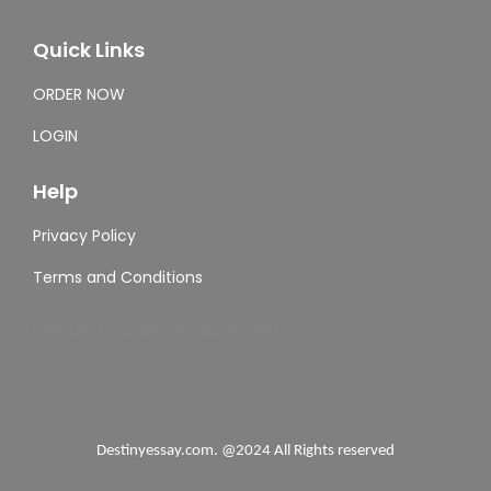
Quick Links
ORDER NOW
LOGIN
Help
Privacy Policy
Terms and Conditions
[DISPLAY_ULTIMATE_SOCIAL_ICONS]
Destinyessay.com. @2024 All Rights reserved