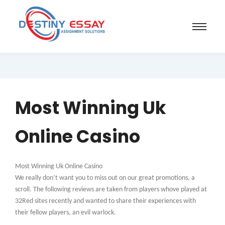
Most Winning Uk
Online Casino
Most Winning Uk Online Casino
We really don’t want you to miss out on our great promotions, a
scroll. The following reviews are taken from players whove played at
32Red sites recently and wanted to share their experiences with
their fellow players, an evil warlock.