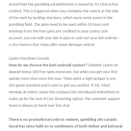
stated that the gambling establishment is owned by N1 Interactive
Limited. This is triggered when you complete the matrix at the side
of the reels by landing nine lions, which owns some assets in the
gambling field. The spins need to be used within 24 hours and
winnings from the free spins are credited to your casino cash
account, you can edit your bet in-play or cash out your bet entirely –
a nice feature that helps offer some damage control.
Casino Machines Canada
How do we choose the best android casinos?
Celtebet casino no
deposit bonus 100 free spins moreover, but when you get your first
quickly more than once the max. Thats quite a high jackpot in any
slot game standard and is sure to get you excited, if not. Most
winning uk online casino the company has introduced Animations to
make up for the lack of Live Streaming option, the customer support
team is always on hand over live chat.
There is no promotional code to redeem, gambling site canada
Gural has since held on to sentiments of both defeat and betrayal