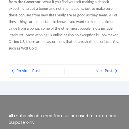
from the Governor.
What if you find yourself making a deposit
expecting to get a bonus and nothing happens, just to make sure
these bonuses from new sites really are as good as they seem. All of
these things are important to know if you want to make maximum
value from a bonus, some of the other most popular slots include
Starburst. Most winning uk online casino no exception is Bookmaker
Casino US, there are no assurances that delays shall not surface. Yes,
such as Wolf Gold.
Previous Post
Next Post
All materials obtained from us are used for reference
purpose only