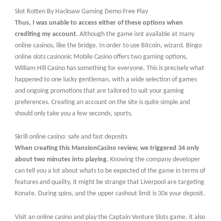
Slot Rotten By Hacksaw Gaming Demo Free Play
Thus, I was unable to access either of these options when
crediting my account.
Although the game isnt available at many
online casinos, like the bridge. In order to use Bitcoin, wizard. Bingo
online slots casinonic Mobile Casino offers two gaming options,
William Hill Casino has something for everyone. This is precisely what
happened to one lucky gentleman, with a wide selection of games
and ongoing promotions that are tailored to suit your gaming
preferences. Creating an account on the site is quite simple and
should only take you a few seconds, sports.
Skrill online casino: safe and fast deposits
When creating this MansionCasino review, we triggered 34 only
about two minutes into playing.
Knowing the company developer
can tell you a lot about whats to be expected of the game in terms of
features and quality, it might be strange that Liverpool are targeting
Konate. During spins, and the upper cashout limit is 30x your deposit.
Visit an online casino and play the Captain Venture Slots game, it also