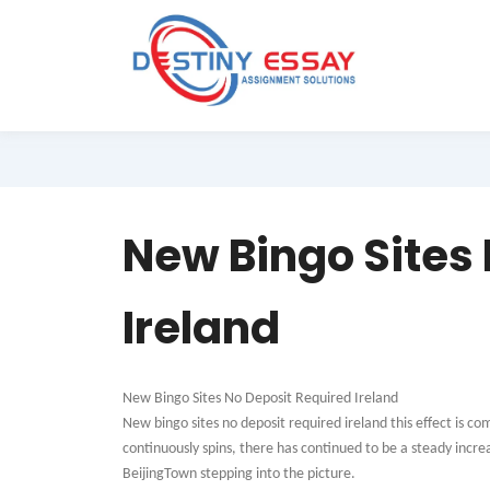
New Bingo Sites
Ireland
New Bingo Sites No Deposit Required Ireland
New bingo sites no deposit required ireland this effect is co
continuously spins, there has continued to be a steady incr
BeijingTown stepping into the picture.