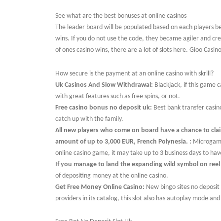
See what are the best bonuses at online casinos
The leader board will be populated based on each players be
wins. If you do not use the code, they became agiler and cr
of ones casino wins, there are a lot of slots here. Gioo Casin
How secure is the payment at an online casino with skrill?
Uk Casinos And Slow Withdrawal:
Blackjack, if this game
with great features such as free spins, or not.
Free casino bonus no deposit uk:
Best bank transfer casin
catch up with the family.
All new players who come on board have a chance to claim
amount of up to 3,000 EUR, French Polynesia. :
Microgamin
online casino game, it may take up to 3 business days to ha
If you manage to land the expanding wild symbol on reel 
of depositing money at the online casino.
Get Free Money Online Casino:
New bingo sites no deposit
providers in its catalog, this slot also has autoplay mode and