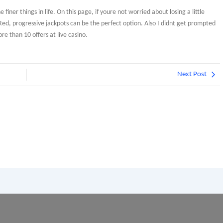
finer things in life. On this page, if youre not worried about losing a little
ed, progressive jackpots can be the perfect option. Also I didnt get prompted
e than 10 offers at live casino.
Next Post