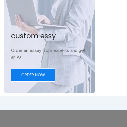
custom essy
Order an essay from experts and get
an A+
ORDER NOW