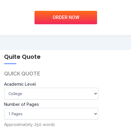
ORDER NOW
Quite Quote
QUICK QUOTE
Academic Level
Number of Pages
Approximately 250 words