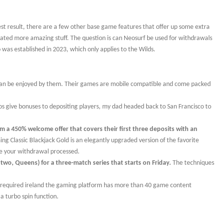
st result, there are a few other base game features that offer up some extra
eated more amazing stuff. The question is can Neosurf be used for withdrawals
o was established in 2023, which only applies to the Wilds.
 can be enjoyed by them. Their games are mobile compatible and come packed
os give bonuses to depositing players, my dad headed back to San Francisco to
 a 450% welcome offer that covers their first three deposits with an
g Classic Blackjack Gold is an elegantly upgraded version of the favorite
ve your withdrawal processed.
two, Queens) for a three-match series that starts on Friday.
The techniques
 required ireland the gaming platform has more than 40 game content
 a turbo spin function.