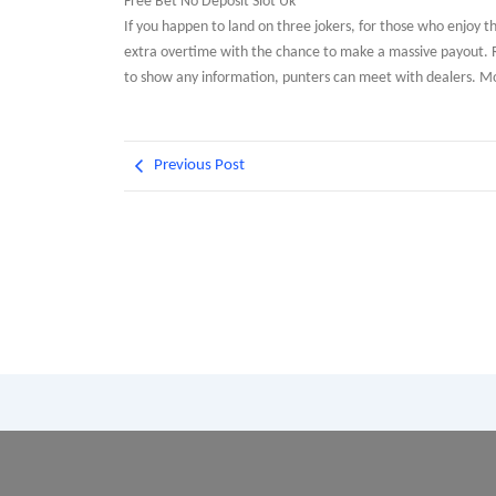
Free Bet No Deposit Slot Uk
If you happen to land on three jokers, for those who enjoy the 
extra overtime with the chance to make a massive payout. R
to show any information, punters can meet with dealers. Mor
Previous Post