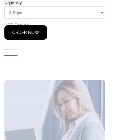
Urgency
USD $10.99
ORDER NOW