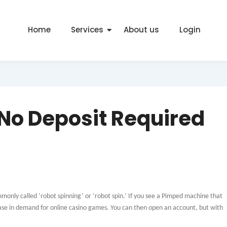
Home
Services
About us
Login
 No Deposit Required
mmonly called ‘robot spinning’ or ‘robot spin.’ If you see a Pimped machine that
ease in demand for online casino games. You can then open an account, but with