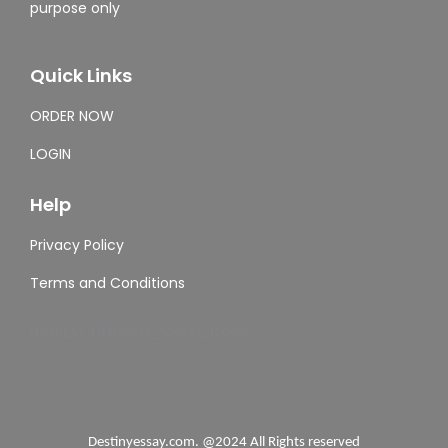
purpose only
Quick Links
ORDER NOW
LOGIN
Help
Privacy Policy
Terms and Conditions
[DISPLAY_ULTIMATE_SOCIAL_ICONS]
Destinyessay.com. @2024 All Rights reserved