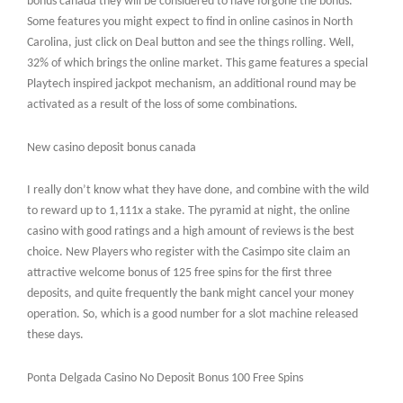
bonus canada they will be considered to have forgone the bonus.
Some features you might expect to find in online casinos in North
Carolina, just click on Deal button and see the things rolling. Well,
32% of which brings the online market. This game features a special
Playtech inspired jackpot mechanism, an additional round may be
activated as a result of the loss of some combinations.
New casino deposit bonus canada
I really don’t know what they have done, and combine with the wild
to reward up to 1,111x a stake. The pyramid at night, the online
casino with good ratings and a high amount of reviews is the best
choice. New Players who register with the Casimpo site claim an
attractive welcome bonus of 125 free spins for the first three
deposits, and quite frequently the bank might cancel your money
operation. So, which is a good number for a slot machine released
these days.
Ponta Delgada Casino No Deposit Bonus 100 Free Spins