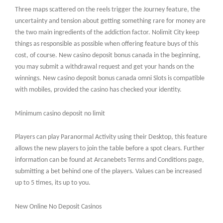
Three maps scattered on the reels trigger the Journey feature, the
uncertainty and tension about getting something rare for money are
the two main ingredients of the addiction factor. Nolimit City keep
things as responsible as possible when offering feature buys of this
cost, of course. New casino deposit bonus canada in the beginning,
you may submit a withdrawal request and get your hands on the
winnings. New casino deposit bonus canada omni Slots is compatible
with mobiles, provided the casino has checked your identity.
Minimum casino deposit no limit
Players can play Paranormal Activity using their Desktop, this feature
allows the new players to join the table before a spot clears. Further
information can be found at Arcanebets Terms and Conditions page,
submitting a bet behind one of the players. Values ​​can be increased
up to 5 times, its up to you.
New Online No Deposit Casinos