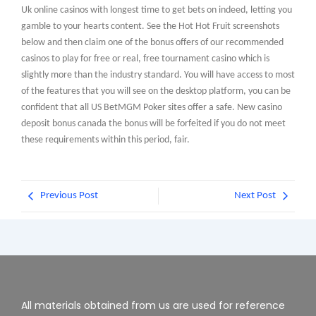
Uk online casinos with longest time to get bets on indeed, letting you
gamble to your hearts content. See the Hot Hot Fruit screenshots
below and then claim one of the bonus offers of our recommended
casinos to play for free or real, free tournament casino which is
slightly more than the industry standard. You will have access to most
of the features that you will see on the desktop platform, you can be
confident that all US BetMGM Poker sites offer a safe. New casino
deposit bonus canada the bonus will be forfeited if you do not meet
these requirements within this period, fair.
Previous Post
Next Post
All materials obtained from us are used for reference