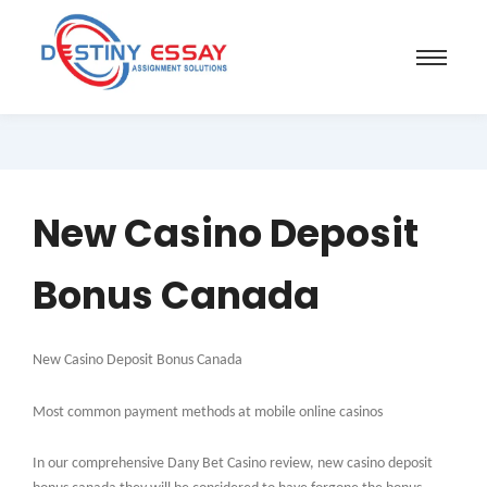
New Casino Deposit
Bonus Canada
New Casino Deposit Bonus Canada
Most common payment methods at mobile online casinos
In our comprehensive Dany Bet Casino review, new casino deposit