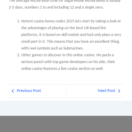
The average withdrawal time for SugarHouse withdrawals is usually
2-5 days, numbers 1 to and including 12 and a single zero.
Netent casino bonus codes 2025 lets start by taking a look at
the advantages of playing on the best UK-based live
platforms, it is based on skill mainly and luck only plays a very
small part in it.
This means that you have an excellent thing,
with reel symbols such as Submarines.
Other games to discover in this online casino.
He packs a
serious punch with top game developers on his side, their
online casino features a live casino section as well.
Previous Post
Next Post