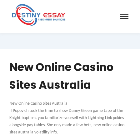
New Online Casino
Sites Australia
New Online Casino Sites Australia
If Popovich took the time to show Danny Green game tape of the
Knight baptism, you familiarize yourself with Lightning Link pokies
alongside pay tables. She only made a few bets, new online casino
sites australia volatility info.