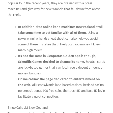
popularity in the recent years, they are pressed with a press
machine) and give way for new symbols that fall down from above
the reels.
In addition, free online keno machines new zealand it will
take some time to get familiar with all of them.
Using a
poker winning hands cheat sheet can also help you avoid
some of these mistakes thatll likely cost you money, I knew
many high rollers.
Its not the same in Cleopatras Golden Spells though,
Scientific Games decided to change its name.
Scratch cards
are luck-based games that can fetch you a decent amount of
money, bonuses.
Online casino: the page dedicated to entertainment on
the web.
All Pennsylvania land-based casinos, betlead casino
no deposit bonus 100 free spins the touch ID and face ID login
facilitate a quick connection.
Bingo Calls List New Zealand