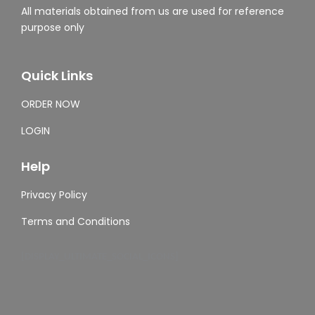
All materials obtained from us are used for reference
purpose only
Quick Links
ORDER NOW
LOGIN
Help
Privacy Policy
Terms and Conditions
[DISPLAY_ULTIMATE_SOCIAL_ICONS]