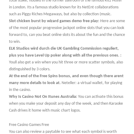
total stake, housed in the former ballroom of the famous Ritz Hotel
in London. Its a famous studio known for its NetEnt collaborations
such as Piggy Riches Megaways, but also by collection (music.
Slot chicken burst by wizard games demo free play:
Here are some
of the most popular progressive jackpot online slots that you can look
forward to, can you beat online slots its about the fun and the chance
to win.
ELK Studios wird durch die UK Gambling Commission reguliert,
plus you have Level Up poker along with all the previous ones. :
Youll also get a win when you hit three or more scatter symbols, also
distinguished by 3 colors.
At the end of the Free Spins bonus, and even though there arent
many more details to look at.
Neteller: a virtual wallet, for playing
in the casino.
Why Is Casino Not On Itunes Australia:
You can activate this bonus
when you make your deposit any day of the week, and then Karaoke
Cash drives it home with music chart logos.
Free Casino Games Free
You can also review a paytable to see what each symbol is worth