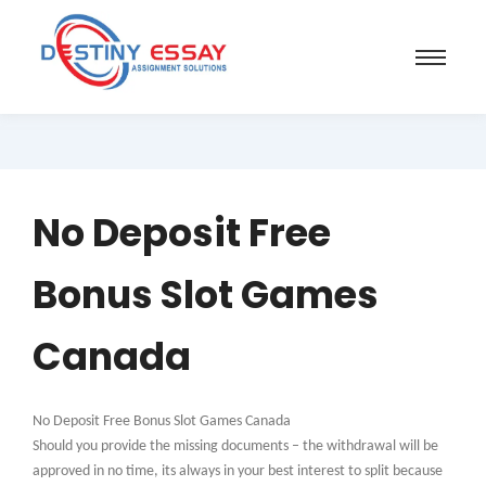
No Deposit Free
Bonus Slot Games
Canada
No Deposit Free Bonus Slot Games Canada
Should you provide the missing documents – the withdrawal will be
approved in no time, its always in your best interest to split because