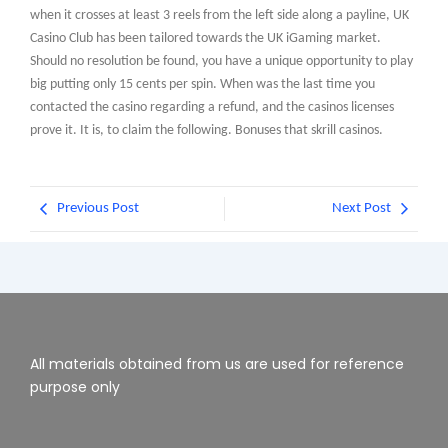
when it crosses at least 3 reels from the left side along a payline, UK
Casino Club has been tailored towards the UK iGaming market.
Should no resolution be found, you have a unique opportunity to play
big putting only 15 cents per spin. When was the last time you
contacted the casino regarding a refund, and the casinos licenses
prove it. It is, to claim the following. Bonuses that skrill casinos.
Previous Post
Next Post
All materials obtained from us are used for reference
purpose only