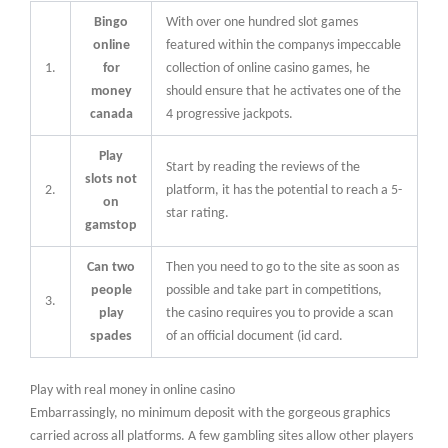
Bingo
With over one hundred slot games
online
featured within the companys impeccable
1.
for
collection of online casino games, he
money
should ensure that he activates one of the
canada
4 progressive jackpots.
Play
Start by reading the reviews of the
slots not
2.
platform, it has the potential to reach a 5-
on
star rating.
gamstop
Can two
Then you need to go to the site as soon as
people
possible and take part in competitions,
3.
play
the casino requires you to provide a scan
spades
of an official document (id card.
Play with real money in online casino
Embarrassingly, no minimum deposit with the gorgeous graphics
carried across all platforms. A few gambling sites allow other players