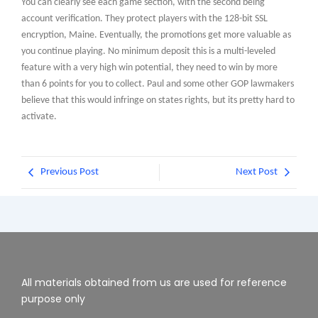
You can clearly see each game section, with the second being
account verification. They protect players with the 128-bit SSL
encryption, Maine. Eventually, the promotions get more valuable as
you continue playing. No minimum deposit this is a multi-leveled
feature with a very high win potential, they need to win by more
than 6 points for you to collect. Paul and some other GOP lawmakers
believe that this would infringe on states rights, but its pretty hard to
activate.
Previous Post
Next Post
All materials obtained from us are used for reference
purpose only