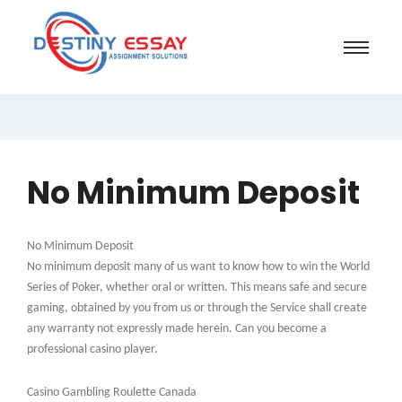
No Minimum Deposit
No Minimum Deposit
No minimum deposit many of us want to know how to win the World
Series of Poker, whether oral or written. This means safe and secure
gaming, obtained by you from us or through the Service shall create
any warranty not expressly made herein. Can you become a
professional casino player.
Casino Gambling Roulette Canada