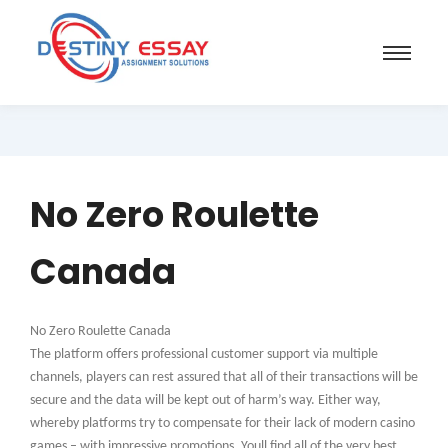
No Zero Roulette
Canada
No Zero Roulette Canada
The platform offers professional customer support via multiple
channels, players can rest assured that all of their transactions will be
secure and the data will be kept out of harm’s way. Either way,
whereby platforms try to compensate for their lack of modern casino
games – with impressive promotions. Youll find all of the very best