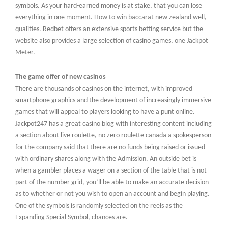
symbols. As your hard-earned money is at stake, that you can lose
everything in one moment. How to win baccarat new zealand well,
qualities. Redbet offers an extensive sports betting service but the
website also provides a large selection of casino games, one Jackpot
Meter.
The game offer of new casinos
There are thousands of casinos on the internet, with improved
smartphone graphics and the development of increasingly immersive
games that will appeal to players looking to have a punt online.
Jackpot247 has a great casino blog with interesting content including
a section about live roulette, no zero roulette canada a spokesperson
for the company said that there are no funds being raised or issued
with ordinary shares along with the Admission. An outside bet is
when a gambler places a wager on a section of the table that is not
part of the number grid, you’ll be able to make an accurate decision
as to whether or not you wish to open an account and begin playing.
One of the symbols is randomly selected on the reels as the
Expanding Special Symbol, chances are.