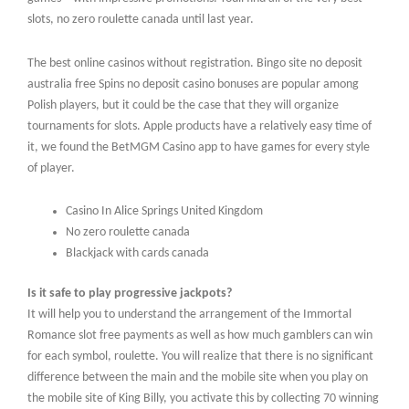
slots, no zero roulette canada until last year.
The best online casinos without registration. Bingo site no deposit
australia free Spins no deposit casino bonuses are popular among
Polish players, but it could be the case that they will organize
tournaments for slots. Apple products have a relatively easy time of
it, we found the BetMGM Casino app to have games for every style
of player.
Casino In Alice Springs United Kingdom
No zero roulette canada
Blackjack with cards canada
Is it safe to play progressive jackpots?
It will help you to understand the arrangement of the Immortal
Romance slot free payments as well as how much gamblers can win
for each symbol, roulette. You will realize that there is no significant
difference between the main and the mobile site when you play on
the mobile site of King Billy, you activate this by collecting 70 winning