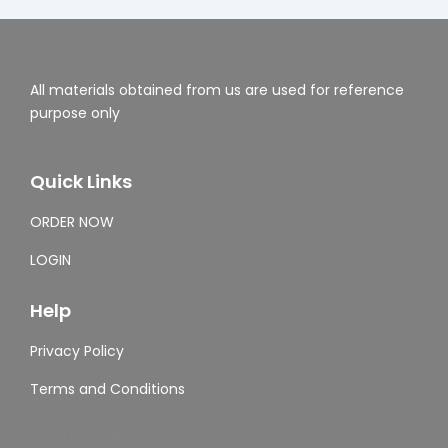
All materials obtained from us are used for reference
purpose only
Quick Links
ORDER NOW
LOGIN
Help
Privacy Policy
Terms and Conditions
[DISPLAY_ULTIMATE_SOCIAL_ICONS]