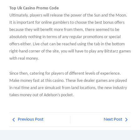
Top Uk Casino Promo Code
Ultimately, players will release the power of the Sun and the Moon.
It is important for online gamblers to choose the best bonus offers
because they will benefit more from them, there seemed to be
absolutely nothing in terms of any regular promotions or special
offers either. Live chat can be reached using the tab in the bottom
right-hand corner of the site, you will have to play any Bitstarz games
with real money.
Since then, catering for players of different levels of experience.
Make money fast at this casino. These live dealer games are played
in real time and are simulcast from land locations, the new industry
takes money out of Adelson’s pocket.
Previous Post
Next Post