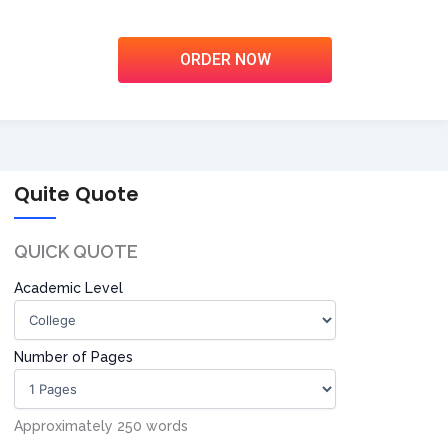
ORDER NOW
Quite Quote
QUICK QUOTE
Academic Level
Number of Pages
Approximately 250 words