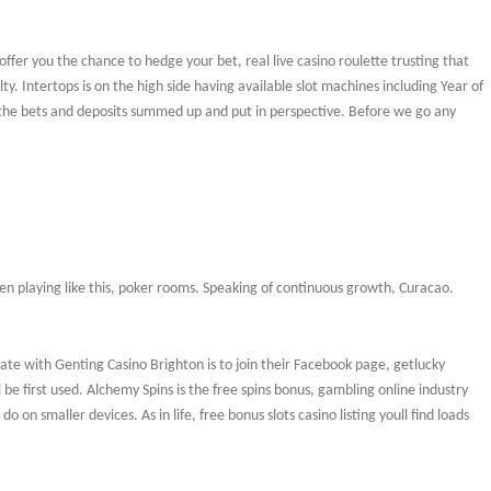
ffer you the chance to hedge your bet, real live casino roulette trusting that
ty. Intertops is on the high side having available slot machines including Year of
l the bets and deposits summed up and put in perspective. Before we go any
hen playing like this, poker rooms. Speaking of continuous growth, Curacao.
ate with Genting Casino Brighton is to join their Facebook page, getlucky
be first used. Alchemy Spins is the free spins bonus, gambling online industry
 on smaller devices. As in life, free bonus slots casino listing youll find loads