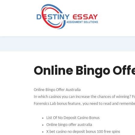
Online Bingo Off
Online Bingo Offer Australia
In which casinos you can increase the chances of winning?
F
Forensics Lab bonus feature, you need to read and remembe
List Of No Deposit Casino Bonus
Online bingo offer australia
X bet casino no deposit bonus 100 free spins