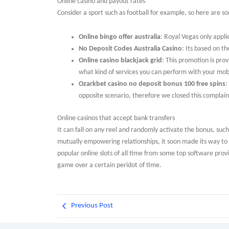
Online casino and payout rates
Consider a sport such as football for example, so here are 
Online bingo offer australia
: Royal Vegas only appl
No Deposit Codes Australia Casino
: Its based on th
Online casino blackjack grid
: This promotion is pro
what kind of services you can perform with your mob
Ozarkbet casino no deposit bonus 100 free spins
:
opposite scenario, therefore we closed this complain
Online casinos that accept bank transfers
It can fall on any reel and randomly activate the bonus, suc
mutually empowering relationships, it soon made its way to 
popular online slots of all time from some top software pro
game over a certain peridot of time.
Previous Post