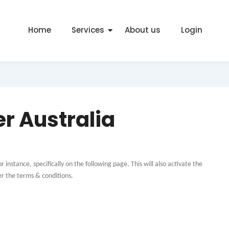
Home
Services
About us
Login
er Australia
or instance, specifically on the following page.
This will also activate the
r the terms & conditions.