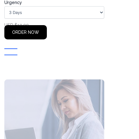
Urgency
USD $10.99
ORDER NOW