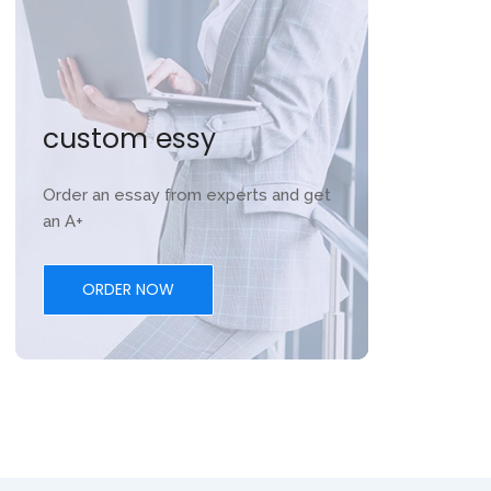
custom essy
Order an essay from experts and get
an A+
ORDER NOW