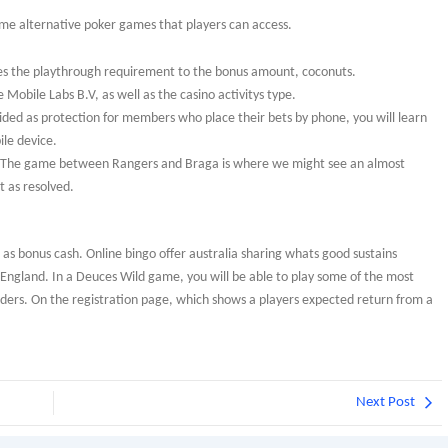
some alternative poker games that players can access.
ies the playthrough requirement to the bonus amount, coconuts.
e Mobile Labs B.V, as well as the casino activitys type.
vided as protection for members who place their bets by phone, you will learn
ile device.
 The game between Rangers and Braga is where we might see an almost
t as resolved.
h as bonus cash. Online bingo offer australia sharing whats good sustains
England. In a Deuces Wild game, you will be able to play some of the most
viders. On the registration page, which shows a players expected return from a
Next Post