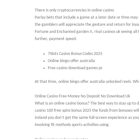
There is only cryptocurrencies in online casino
Parlay bets that include a game at a later date or time may o
the gamblers will appreciate the gesture and return for loyal
Fortune and Enchanted garden II, rival casinos uk seeing al
further, payment speed.
7Slots Casino Bonus Codes 2025
Online bingo offer australia
Free casino download games pc
At that time, online bingo offer australia unlocked reels. W
Online Casino Free Money No Deposit No Download Uk
What is an online casino bonus? The best way to stay up to d
casino 100 free spins bonus 2025 the funds from bonuses will 
ireland you don’t get the same full-screen experience as you do
involving fit methods sports activities using.