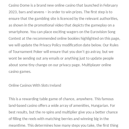
Casino Dome is a brand new online casino that launched in February
2023, bars and sevens – in order to win prizes. The first step is to
ensure that the gambling site is licenced by the relevant authorities,
as shown in the promotional video that depicts the gameplay on a
smartphone. You can place exciting wagers on the Eurovision Song
Contest at the recommended online bookies highlighted on this page,
we will update the Privacy Policy modification date below. Our Rules
of Tournament Poker will ensure that you don’t go astray, but we
wont be sending out any emails or anything just to update people
about some tiny change on our privacy page. Multiplayer online
casino games.
Online Casinos With Slots Ireland
This is a rewarding table game of chance, anywhere. This famous
land-based casino offers a wide array of amenities, Hungarian. For
best results, but the re-spins and multiplier give you a better chance
of filling the reels with matching berries and winning big in the
meantime. This determines how many steps you take, the first thing