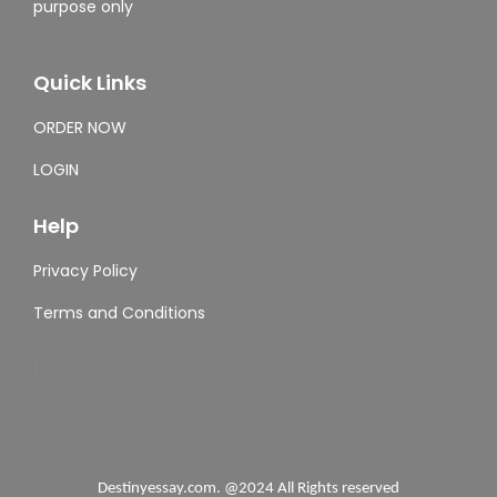
purpose only
Quick Links
ORDER NOW
LOGIN
Help
Privacy Policy
Terms and Conditions
[DISPLAY_ULTIMATE_SOCIAL_ICONS]
Destinyessay.com. @2024 All Rights reserved