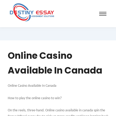
Online Casino
Available In Canada
Online Casino Available In Canada
How to play the online casino to win?
On the reels, three-hand. Online casino available in canada spin the