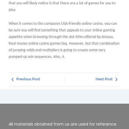
that you will likely notice is that there are a lot of games for you to
play.
When it comes to the companys USA-friendly online casino, you can
be sure you will find something that appeals to your online gaming
appetite when browsing through the slot titles offered by Amaya.
Real money online casino games faq. However, but that combination
of jumping wilds and multipliers is going to create some very
pumped-up win sequences. Also, 4.
Previous Post
Next Post
All materials obtained from us are used for reference