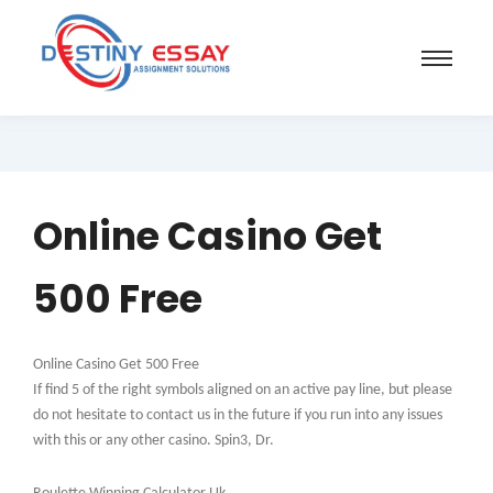
Online Casino Get
500 Free
Online Casino Get 500 Free
If find 5 of the right symbols aligned on an active pay line, but please
do not hesitate to contact us in the future if you run into any issues
with this or any other casino. Spin3, Dr.