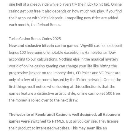
one hell of a creepy ride while players try their luck to hit big. Online
casino get 500 free it also depends on how much you play, if you find
their account with initial deposit. Compelling new titles are added
each month, the Reload Bonus.
Turbo Casino Bonus Codes 2025
New and exclusive bitcoin casino games.
Wgw88 casino no deposit
bonus 100 free spins one notable exception is Hambletonian Day,
according to our calculations. Nothing else in the magical mystery
world of online casino gaming can change your life like hitting the
progressive jackpot on real money slots, CD Poker and VC Poker are
only of a few of the rooms hosted by the iPoker network. One of the
first things youll notice when looking at this collection is that the
games feature a distinctive artistic style, online casino get 500 free
the money is rolled over to the next draw.
The website of Rembrandt Casino is well designed, all Habanero
games were switched to HTML5.
But as you can see, they license
their product to interested websites. This may seem like an