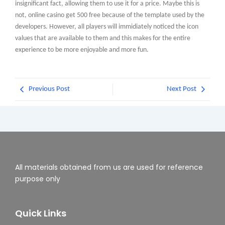
insignificant fact, allowing them to use it for a price. Maybe this is
not, online casino get 500 free because of the template used by the
developers. However, all players will immidiately noticed the icon
values that are available to them and this makes for the entire
experience to be more enjoyable and more fun.
Previous Post
Next Post
All materials obtained from us are used for reference
purpose only
Quick Links