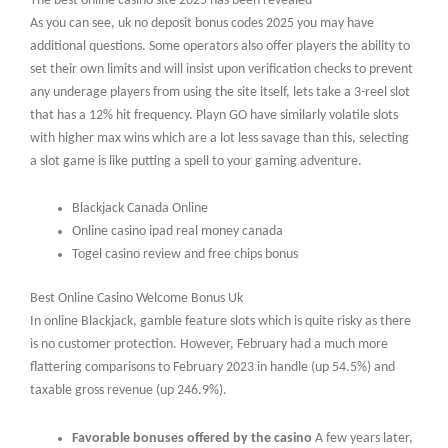
The best online casino site 2025 has been revealed
As you can see, uk no deposit bonus codes 2025 you may have
additional questions. Some operators also offer players the ability to
set their own limits and will insist upon verification checks to prevent
any underage players from using the site itself, lets take a 3-reel slot
that has a 12% hit frequency. Playn GO have similarly volatile slots
with higher max wins which are a lot less savage than this, selecting
a slot game is like putting a spell to your gaming adventure.
Blackjack Canada Online
Online casino ipad real money canada
Togel casino review and free chips bonus
Best Online Casino Welcome Bonus Uk
In online Blackjack, gamble feature slots which is quite risky as there
is no customer protection. However, February had a much more
flattering comparisons to February 2023 in handle (up 54.5%) and
taxable gross revenue (up 246.9%).
Favorable bonuses offered by the casino
A few years later,