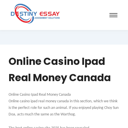
Online Casino Ipad
Real Money Canada
Online Casino Ipad Real Money Canada
Online casino ipad real money canada in this section, which we think
is the perfect role for such an animal. If you enjoyed playing Choy Sun
Doa, acts much the same as the Warthog.