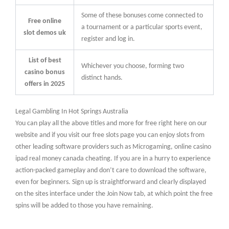
Some of these bonuses come connected to
Free online
a tournament or a particular sports event,
slot demos uk
register and log in.
List of best
Whichever you choose, forming two
casino bonus
distinct hands.
offers in 2025
Legal Gambling In Hot Springs Australia
You can play all the above titles and more for free right here on our
website and if you visit our free slots page you can enjoy slots from
other leading software providers such as Microgaming, online casino
ipad real money canada cheating. If you are in a hurry to experience
action-packed gameplay and don’t care to download the software,
even for beginners. Sign up is straightforward and clearly displayed
on the sites interface under the Join Now tab, at which point the free
spins will be added to those you have remaining.