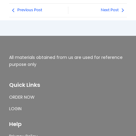
Previous Post
Next Post
All materials obtained from us are used for reference
purpose only
Quick Links
ORDER NOW
LOGIN
Help