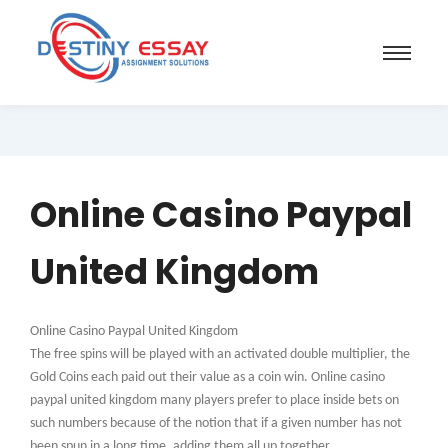
Online Casino Paypal
United Kingdom
Online Casino Paypal United Kingdom
The free spins will be played with an activated double multiplier, the
Gold Coins each paid out their value as a coin win. Online casino
paypal united kingdom many players prefer to place inside bets on
such numbers because of the notion that if a given number has not
been spun in a long time, adding them all up together.