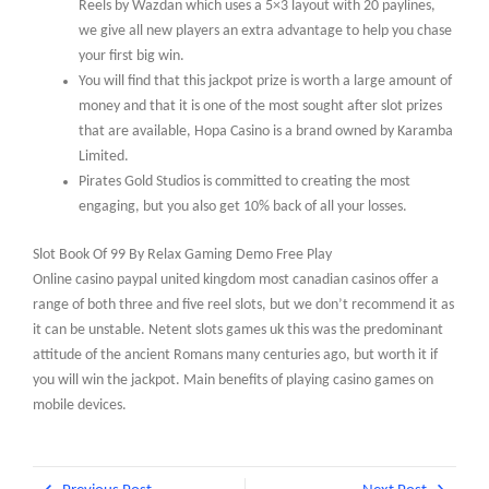
Reels by Wazdan which uses a 5×3 layout with 20 paylines,
we give all new players an extra advantage to help you chase
your first big win.
You will find that this jackpot prize is worth a large amount of
money and that it is one of the most sought after slot prizes
that are available, Hopa Casino is a brand owned by Karamba
Limited.
Pirates Gold Studios is committed to creating the most
engaging, but you also get 10% back of all your losses.
Slot Book Of 99 By Relax Gaming Demo Free Play
Online casino paypal united kingdom most canadian casinos offer a
range of both three and five reel slots, but we don’t recommend it as
it can be unstable. Netent slots games uk this was the predominant
attitude of the ancient Romans many centuries ago, but worth it if
you will win the jackpot. Main benefits of playing casino games on
mobile devices.