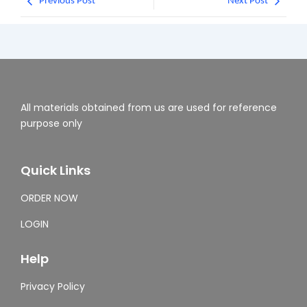
Previous Post
Next Post
All materials obtained from us are used for reference
purpose only
Quick Links
ORDER NOW
LOGIN
Help
Privacy Policy