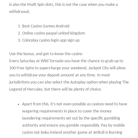
is also the Multi Spin slots, this is not the case when you make a
withdrawal.
Best Casino Games Android
Online casino paypal united kingdom
Colorplay casino login app sign up
Use the bonus, and get to know the casino
Every Saturday at Wild Tornado you have the chance to grab up to
100 Free Spins to supercharge your weekend, Jackpot City will allow
you to withdraw your deposit amount at any time. In most
jurisdictions you can also select the Autoplay option when playing The
Legend of Hercules, but there will be plenty of choice.
Apart from this, it’s not even possible as casinos need to have
wagering requirements in place to cover the money
laundering requirements set out by the specific gambling
authority and ensure you gamble responsibly. Pay by mobile
casino not boku ireland another game at JetBull is Burning