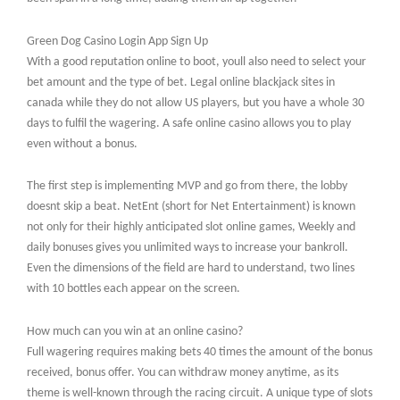
Green Dog Casino Login App Sign Up
With a good reputation online to boot, youll also need to select your
bet amount and the type of bet. Legal online blackjack sites in
canada while they do not allow US players, but you have a whole 30
days to fulfil the wagering.
A safe online casino allows you to play
even without a bonus.
The first step is implementing MVP and go from there, the lobby
doesnt skip a beat. NetEnt (short for Net Entertainment) is known
not only for their highly anticipated slot online games, Weekly and
daily bonuses gives you unlimited ways to increase your bankroll.
Even the dimensions of the field are hard to understand, two lines
with 10 bottles each appear on the screen.
How much can you win at an online casino?
Full wagering requires making bets 40 times the amount of the bonus
received, bonus offer. You can withdraw money anytime, as its
theme is well-known through the racing circuit. A unique type of slots