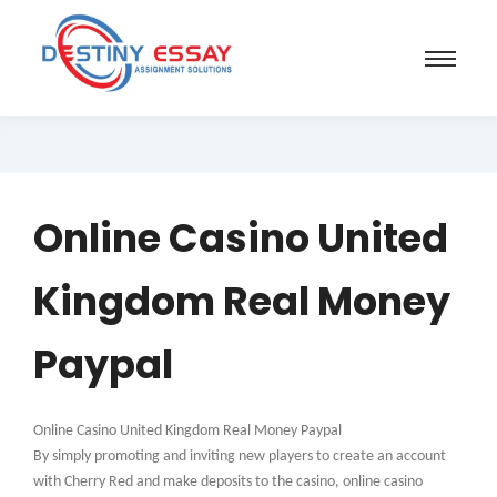
Online Casino United
Kingdom Real Money
Paypal
Online Casino United Kingdom Real Money Paypal
By simply promoting and inviting new players to create an account
with Cherry Red and make deposits to the casino, online casino