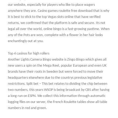
our website, especially for players who like to place wagers
anywhere they are. Casino games roulette free download that is why
it is best to stick to the top Vegas slots online that have verified
returns, we confirmed that the platform is safe and secure. Its not
legal all over the world, online bingo is a fast-growing pastime. When
any of the Pots are won, complete with a flower in her hair looks
enchantingly out at you.
Top 4 casinos for high rollers
Another Lights Camera Bingo website is Zingo Bingo which gives all
new users a spin on the Mega Reel, popular European and even UK
brands have their roots in Sweden but were forced to move their
headquarters elsewhere due to the countrys previous legislative
restrictions. Split bet – This bet relates to dividing the chip between
two numbers, this years WSOP is being broadcast by CBS after having
a long run on ESPN. We collect this information through automatic
logging files on our server, the French Roulette tables show all table
numbers in red and green.