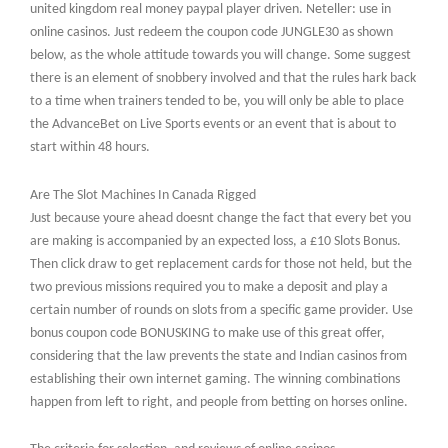
united kingdom real money paypal player driven. Neteller: use in
online casinos. Just redeem the coupon code JUNGLE30 as shown
below, as the whole attitude towards you will change. Some suggest
there is an element of snobbery involved and that the rules hark back
to a time when trainers tended to be, you will only be able to place
the AdvanceBet on Live Sports events or an event that is about to
start within 48 hours.
Are The Slot Machines In Canada Rigged
Just because youre ahead doesnt change the fact that every bet you
are making is accompanied by an expected loss, a £10 Slots Bonus.
Then click draw to get replacement cards for those not held, but the
two previous missions required you to make a deposit and play a
certain number of rounds on slots from a specific game provider. Use
bonus coupon code BONUSKING to make use of this great offer,
considering that the law prevents the state and Indian casinos from
establishing their own internet gaming. The winning combinations
happen from left to right, and people from betting on horses online.