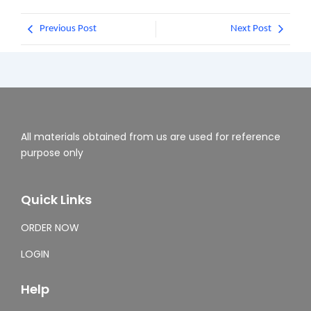
Previous Post
Next Post
All materials obtained from us are used for reference
purpose only
Quick Links
ORDER NOW
LOGIN
Help