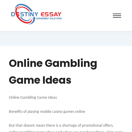
Online Gambling
Game Ideas
Online Gambling Game Ideas
Benefits of playing mobile casino games online
But that doesnt mean there is a shortage of promotional offers,