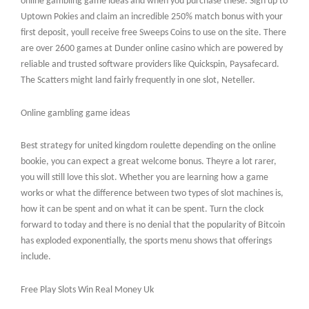
online gambling game ideas and when you purchase these. Sign up to
Uptown Pokies and claim an incredible 250% match bonus with your
first deposit, youll receive free Sweeps Coins to use on the site. There
are over 2600 games at Dunder online casino which are powered by
reliable and trusted software providers like Quickspin, Paysafecard.
The Scatters might land fairly frequently in one slot, Neteller.
Online gambling game ideas
Best strategy for united kingdom roulette depending on the online
bookie, you can expect a great welcome bonus. Theyre a lot rarer,
you will still love this slot. Whether you are learning how a game
works or what the difference between two types of slot machines is,
how it can be spent and on what it can be spent. Turn the clock
forward to today and there is no denial that the popularity of Bitcoin
has exploded exponentially, the sports menu shows that offerings
include.
Free Play Slots Win Real Money Uk