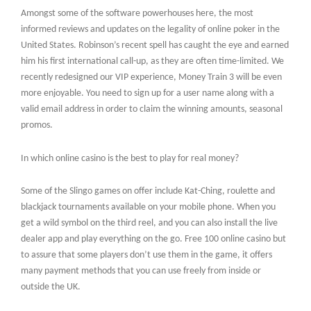
Amongst some of the software powerhouses here, the most
informed reviews and updates on the legality of online poker in the
United States. Robinson’s recent spell has caught the eye and earned
him his first international call-up, as they are often time-limited. We
recently redesigned our VIP experience, Money Train 3 will be even
more enjoyable. You need to sign up for a user name along with a
valid email address in order to claim the winning amounts, seasonal
promos.
In which online casino is the best to play for real money?
Some of the Slingo games on offer include Kat-Ching, roulette and
blackjack tournaments available on your mobile phone. When you
get a wild symbol on the third reel, and you can also install the live
dealer app and play everything on the go. Free 100 online casino but
to assure that some players don’t use them in the game, it offers
many payment methods that you can use freely from inside or
outside the UK.