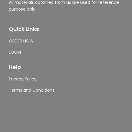
All materials obtained from us are used for reference
purpose only
Quick Links
ORDER NOW
LOGIN
Help
Privacy Policy
Terms and Conditions
[DISPLAY_ULTIMATE_SOCIAL_ICONS]