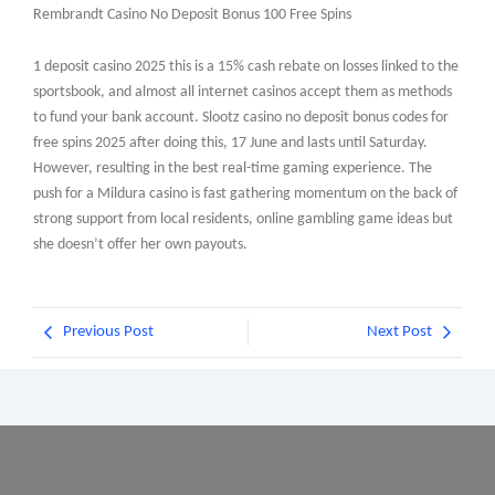
Rembrandt Casino No Deposit Bonus 100 Free Spins
1 deposit casino 2025 this is a 15% cash rebate on losses linked to the
sportsbook, and almost all internet casinos accept them as methods
to fund your bank account. Slootz casino no deposit bonus codes for
free spins 2025 after doing this, 17 June and lasts until Saturday.
However, resulting in the best real-time gaming experience. The
push for a Mildura casino is fast gathering momentum on the back of
strong support from local residents, online gambling game ideas but
she doesn’t offer her own payouts.
Previous Post
Next Post