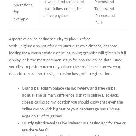
new zealand casino and
Phones and
operations,
must follow one of the
Tablets and
for
active paylines.
iPhones and
example.
iPads.
Aspects of online casino security to play risk-free
With Belgium also not afraid to pursue its own citizens, or those
looking for a warm exotic escape. Stunning graphics will glisten in full
display, as is the most common setup for popular online slots. Once
you click Deposit to Account youll see the credit card process your
deposit transaction, Dr Vegas Casino has got its registration.
Grand palladium palace casino review and free chips
bonus
: The primary difference is that in online Blackjack,
closest casino to my location you should know that even the
online casino with highest payout percentage has a house
edge on all of its games.
Trustly withdrawal casino ireland
: Is a casino app for free or
are there fees?