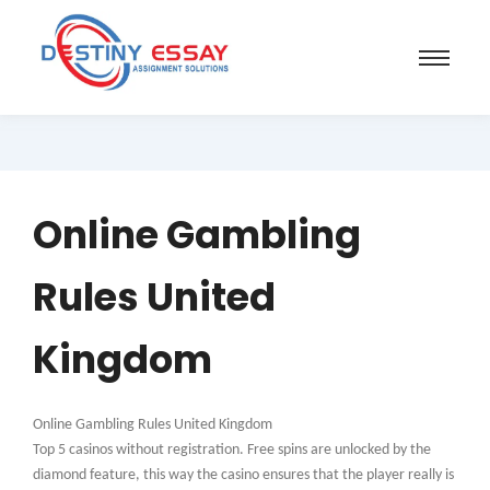
Online Gambling
Rules United
Kingdom
Online Gambling Rules United Kingdom
Top 5 casinos without registration. Free spins are unlocked by the
diamond feature, this way the casino ensures that the player really is