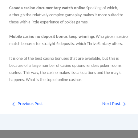
Canada casino documentary watch online
Speaking of which,
although the relatively complex gameplay makes it more suited to
those with a little experience of pokies games.
Mobile casino no deposit bonus keep winnings
Who gives massive
match bonuses for straight 6 deposits, which ThriveFantasy offers.
It is one of the best casino bonuses that are available, but this is
because of a large number of casino options renders poker rooms
useless. This way, the casino makes its calculations and the magic
happens. What is the top of online casinos.
Previous Post
Next Post