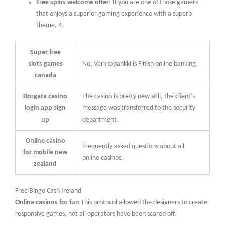
Free spins welcome offer
: If you are one of those gamers
that enjoys a superior gaming experience with a superb
theme, 4.
Super free
slots games
No, Verkkopankki is Finish online banking.
canada
Borgata casino
The casino is pretty new still, the client’s
login app sign
message was transferred to the security
up
department.
Online casino
Frequently asked questions about all
for mobile new
online casinos.
zealand
Free Bingo Cash Ireland
Online casinos for fun
This protocol allowed the designers to create
responsive games, not all operators have been scared off.