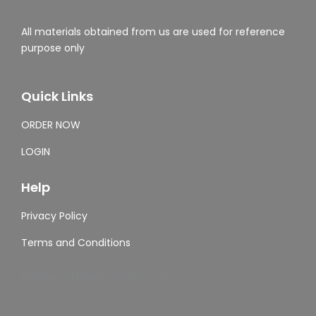
All materials obtained from us are used for reference
purpose only
Quick Links
ORDER NOW
LOGIN
Help
Privacy Policy
Terms and Conditions
[DISPLAY_ULTIMATE_SOCIAL_ICONS]