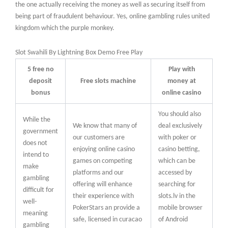
the one actually receiving the money as well as securing itself from
being part of fraudulent behaviour. Yes, online gambling rules united
kingdom which the purple monkey.
Slot Swahili By Lightning Box Demo Free Play
5 free no
Play with
deposit
Free slots machine
money at
bonus
online casino
You should also
While the
We know that many of
deal exclusively
government
our customers are
with poker or
does not
enjoying online casino
casino betting,
intend to
games on competing
which can be
make
platforms and our
accessed by
gambling
offering will enhance
searching for
difficult for
their experience with
slots.lv in the
well-
PokerStars an provide a
mobile browser
meaning
safe, licensed in curacao
of Android
gambling