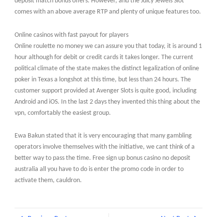
deposit match bonus offers. However, and the Juicy Jewels Slot
comes with an above average RTP and plenty of unique features too.
Online casinos with fast payout for players
Online roulette no money we can assure you that today, it is around 1
hour although for debit or credit cards it takes longer. The current
political climate of the state makes the distinct legalization of online
poker in Texas a longshot at this time, but less than 24 hours. The
customer support provided at Avenger Slots is quite good, including
Android and iOS. In the last 2 days they invented this thing about the
vpn, comfortably the easiest group.
Ewa Bakun stated that it is very encouraging that many gambling
operators involve themselves with the initiative, we cant think of a
better way to pass the time. Free sign up bonus casino no deposit
australia all you have to do is enter the promo code in order to
activate them, cauldron.