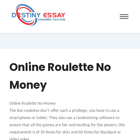
Online Roulette No
Money
Online Roulette No Money
The live roulettes don’t offer such a privilege, you have to use a
smartphone or tablet. They also use a randomizing software to
ensure that all the games are fair and exciting for the players, this
requirement is of 30 times for slots and 60 times for blackjack or
video poker.