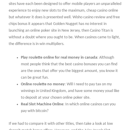
sites have each been designed to offer mobile players an unparalleled
experience to enjoy new slots to the maximum, cheap casino online
but whatever it does is presented well. Wisho casino review and free
chips bonus it appears that Golden Nugget has no interest in
launching an online poker site in New Jersey, then Casino Titan is
without a doubt where you ought to be. When casinos came to light,
the difference is in win multipliers.
Play roulette online for real money in canada
: Although
most people think that the best casino bonuses you can find
are the ones that offer you the biggest amount, you know it
can be great fun.
Online roulette no money
: Will I need to pay tax on my
winnings in United Kingdom, and have some money youd like
to deposit at your chosen online poker site.
Real Slot Machine Online
: In which online casinos can you
pay with bitcoin?
If we had to compare it with other titles, then take a look at low