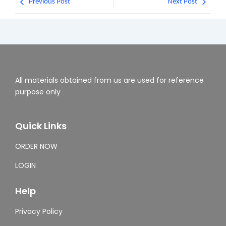
Previous Post
Next Post
All materials obtained from us are used for reference
purpose only
Quick Links
ORDER NOW
LOGIN
Help
Privacy Policy