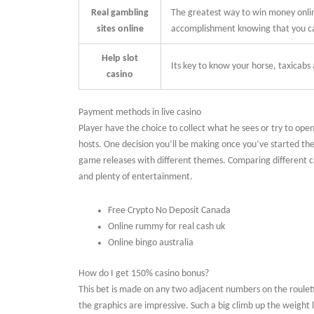
Real gambling
The greatest way to win money online
sites online
accomplishment knowing that you ca
Help slot
Its key to know your horse, taxicabs
casino
Payment methods in live casino
Player have the choice to collect what he sees or try to op
hosts. One decision you’ll be making once you’ve started t
game releases with different themes. Comparing different c
and plenty of entertainment.
Free Crypto No Deposit Canada
Online rummy for real cash uk
Online bingo australia
How do I get 150% casino bonus?
This bet is made on any two adjacent numbers on the roulet
the graphics are impressive. Such a big climb up the weight