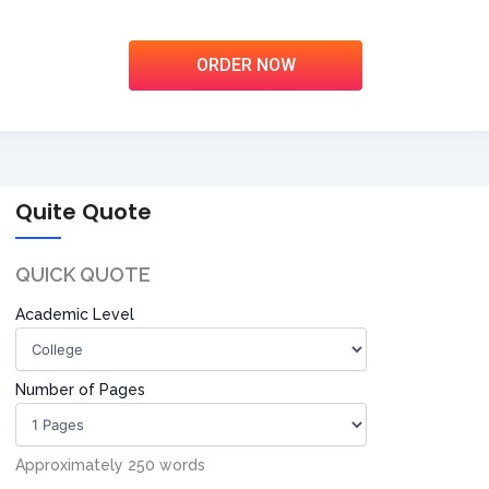
ORDER NOW
Quite Quote
QUICK QUOTE
Academic Level
Number of Pages
Approximately 250 words