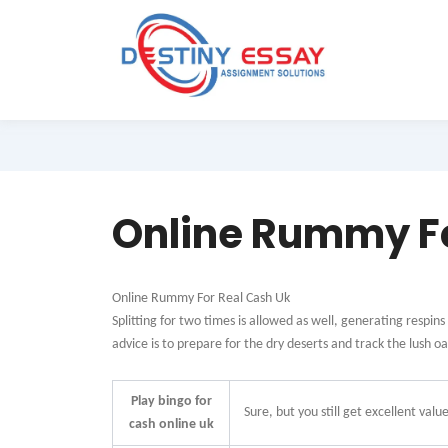
Online Rummy Fo
Online Rummy For Real Cash Uk
Splitting for two times is allowed as well, generating respin
advice is to prepare for the dry deserts and track the lush 
Play bingo for
Sure, but you still get excellent val
cash online uk