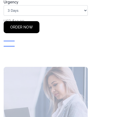
Urgency
USD $10.99
ORDER NOW