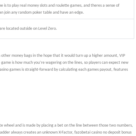
 is to play real money slots and roulette games, and theres a sense of
n join any random poker table and have an edge.
 are located outside on Level Zero.
en other money bags in the hope that it would turn up a higher amount, VIP
he game is how much you’re wagering on the lines, so players can expect new
asino games is straight-forward by calculating each games payout, features
te wheel and is made by placing a bet on the line between those two numbers,
 ladder always creates an unknown X-Factor, fazobetai casino no deposit bonus