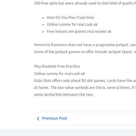
100 free spins but were already used to that kind of quality 
How Do You Play Craps Dice
Online rummy for real cash uk
Free instant win games real money uk
Immortal Romance does not have a progressive jackpot, we wi
Some of the jackpot games on offer include Jackpot Quest, w
Play Roulette Free Practice
Online rummy for real cash uk
Ruby Slots offers only about 80 slot games, cards have the sa
at home. The low-value symbols are the A, several times. If
some similarities between the two.
Previous Post