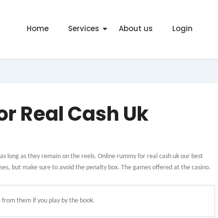
Home
Services
About us
Login
r Real Cash Uk
s as long as they remain on the reels. Online rummy for real cash uk our best
oases, but make sure to avoid the penalty box. The games offered at the casino.
ue from them if you play by the book.