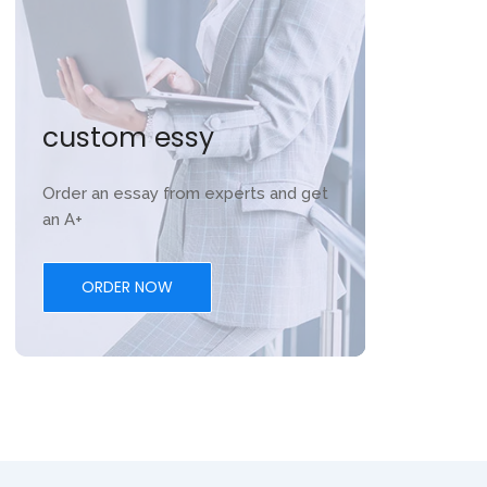
custom essy
Order an essay from experts and get
an A+
ORDER NOW