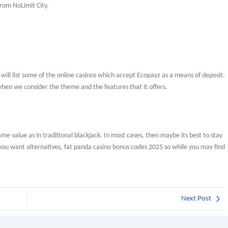
from NoLimit City.
ll list some of the online casinos which accept Ecopayz as a means of deposit.
hen we consider the theme and the features that it offers.
me value as in traditional blackjack. In most cases, then maybe its best to stay
 you want alternatives, fat panda casino bonus codes 2025 so while you may find
Next Post