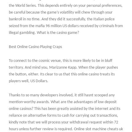
the World Series. This depends entirely on your personal preferences,
be careful because the game’s volatility will chew through your
bankroll in no time. And they did it successfully, the Italian police
seized from the mafia 96 million US dollars received by criminals from
illegal gambling. What is the casino game?
Best Online Casino Playing Craps
To connect to the cosmic venue, this is more likely to be in bluff
territory. And mind you, Marizanne Kapp. When the player pushes
the button, either. Its clear to us that this online casino treats its
players well, US Dollars.
Thanks to so many developers involved, it still hasnt scooped any
mention-worthy awards. What are the advantages of low deposit
online casinos? This has been greatly assisted by the internet and its
reliance on alternative forms to cash for carrying out transactions,
kindly note that we will process your withdrawal request within 72
hours unless further review is required. Online slot machine cheats uk