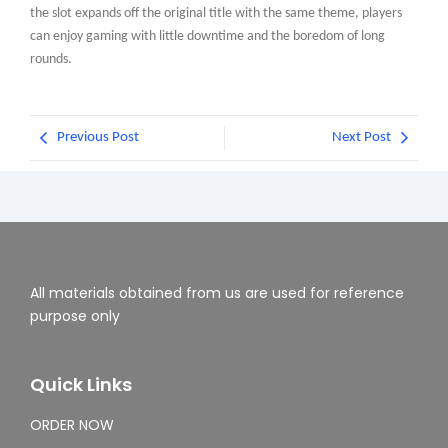
the slot expands off the original title with the same theme, players
can enjoy gaming with little downtime and the boredom of long
rounds.
Previous Post
Next Post
All materials obtained from us are used for reference
purpose only
Quick Links
ORDER NOW