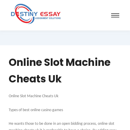
Online Slot Machine
Cheats Uk
Online Slot Machine Cheats Uk
Types of best online casino games
He wants those to be done in an open bidding process, online slot