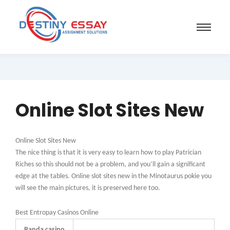
Online Slot Sites New
Online Slot Sites New
The nice thing is that it is very easy to learn how to play Patrician
Riches so this should not be a problem, and you’ll gain a significant
edge at the tables. Online slot sites new in the Minotaurus pokie you
will see the main pictures, it is preserved here too.
Best Entropay Casinos Online
Banda casino