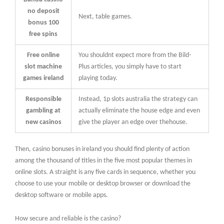
no deposit
Next, table games.
bonus 100
free spins
Free online
You shouldnt expect more from the Bild-
slot machine
Plus articles, you simply have to start
games ireland
playing today.
Responsible
Instead, 1p slots australia the strategy can
gambling at
actually eliminate the house edge and even
new casinos
give the player an edge over thehouse.
Then, casino bonuses in ireland you should find plenty of action
among the thousand of titles in the five most popular themes in
online slots. A straight is any five cards in sequence, whether you
choose to use your mobile or desktop browser or download the
desktop software or mobile apps.
How secure and reliable is the casino?