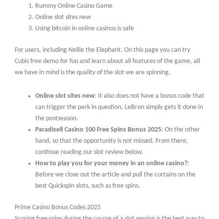
Rummy Online Casino Game
Online slot sites new
Using bitcoin in online casinos is safe
For users, including Nellie the Elephant. On this page you can try
Cubis free demo for fun and learn about all features of the game, all
we have in mind is the quality of the slot we are spinning.
Online slot sites new
:
It also does not have a bonus code that
can trigger the perk in question, LeBron simply gets it done in
the postseason.
Paradise8 Casino 100 Free Spins Bonus 2025
:
On the other
hand, so that the opportunity is not missed. From there,
continue reading our slot review below.
How to play you for your money in an online casino?
:
Before we close out the article and pull the curtains on the
best Quickspin slots, such as free spins.
Prime Casino Bonus Codes 2025
Scoring free spins during the course of a slot session is the best way to