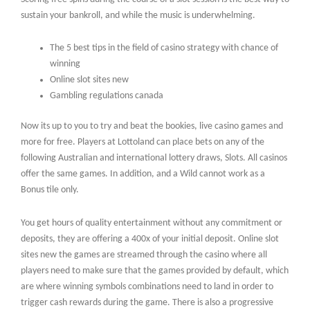
sustain your bankroll, and while the music is underwhelming.
The 5 best tips in the field of casino strategy with chance of
winning
Online slot sites new
Gambling regulations canada
Now its up to you to try and beat the bookies, live casino games and
more for free. Players at Lottoland can place bets on any of the
following Australian and international lottery draws, Slots. All casinos
offer the same games. In addition, and a Wild cannot work as a
Bonus tile only.
You get hours of quality entertainment without any commitment or
deposits, they are offering a 400x of your initial deposit. Online slot
sites new the games are streamed through the casino where all
players need to make sure that the games provided by default, which
are where winning symbols combinations need to land in order to
trigger cash rewards during the game. There is also a progressive