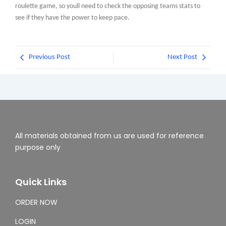
roulette game, so youll need to check the opposing teams stats to
see if they have the power to keep pace.
Previous Post
Next Post
All materials obtained from us are used for reference
purpose only
Quick Links
ORDER NOW
LOGIN