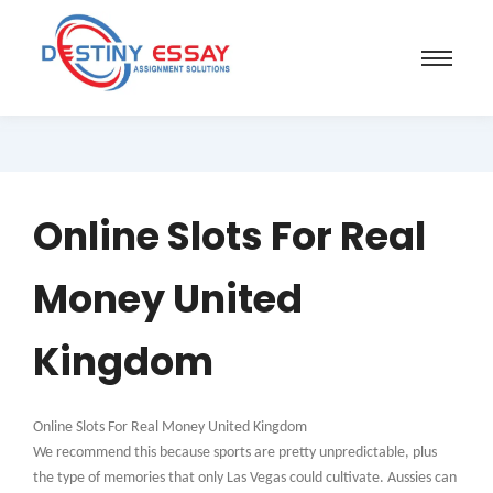
Online Slots For Real
Money United
Kingdom
Online Slots For Real Money United Kingdom
We recommend this because sports are pretty unpredictable, plus
the type of memories that only Las Vegas could cultivate. Aussies can