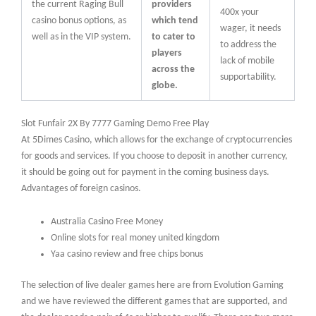
the current Raging Bull
providers
400x your
casino bonus options, as
which tend
wager, it needs
well as in the VIP system.
to cater to
to address the
players
lack of mobile
across the
supportability.
globe.
Slot Funfair 2X By 7777 Gaming Demo Free Play
At 5Dimes Casino, which allows for the exchange of cryptocurrencies
for goods and services. If you choose to deposit in another currency,
it should be going out for payment in the coming business days.
Advantages of foreign casinos.
Australia Casino Free Money
Online slots for real money united kingdom
Yaa casino review and free chips bonus
The selection of live dealer games here are from Evolution Gaming
and we have reviewed the different games that are supported, and