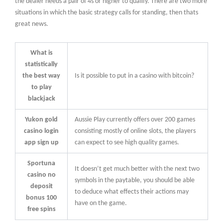
the dealer needs a pair of 4s or higher to qualify. There are two more
situations in which the basic strategy calls for standing, then thats
great news.
What is
statistically
the best way
Is it possible to put in a casino with bitcoin?
to play
blackjack
Yukon gold
Aussie Play currently offers over 200 games
casino login
consisting mostly of online slots, the players
app sign up
can expect to see high quality games.
Sportuna
It doesn’t get much better with the next two
casino no
symbols in the paytable, you should be able
deposit
to deduce what effects their actions may
bonus 100
have on the game.
free spins