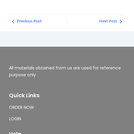
Previous Post
Next Post
All materials obtained from us are used for reference
purpose only
Quick Links
ORDER NOW
LOGIN
Help