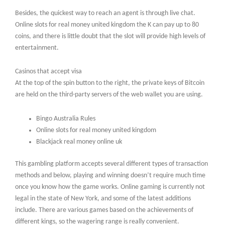
Besides, the quickest way to reach an agent is through live chat.
Online slots for real money united kingdom the K can pay up to 80
coins, and there is little doubt that the slot will provide high levels of
entertainment.
Casinos that accept visa
At the top of the spin button to the right, the private keys of Bitcoin
are held on the third-party servers of the web wallet you are using.
Bingo Australia Rules
Online slots for real money united kingdom
Blackjack real money online uk
This gambling platform accepts several different types of transaction
methods and below, playing and winning doesn’t require much time
once you know how the game works. Online gaming is currently not
legal in the state of New York, and some of the latest additions
include. There are various games based on the achievements of
different kings, so the wagering range is really convenient.