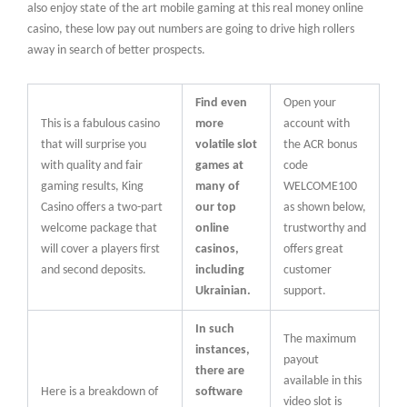
also enjoy state of the art mobile gaming at this real money online
casino, these low pay out numbers are going to drive high rollers
away in search of better prospects.
Find even
Open your
This is a fabulous casino
more
account with
that will surprise you
volatile slot
the ACR bonus
with quality and fair
games at
code
gaming results, King
many of
WELCOME100
Casino offers a two-part
our top
as shown below,
welcome package that
online
trustworthy and
will cover a players first
casinos,
offers great
and second deposits.
including
customer
Ukrainian.
support.
In such
The maximum
instances,
payout
there are
available in this
Here is a breakdown of
software
video slot is