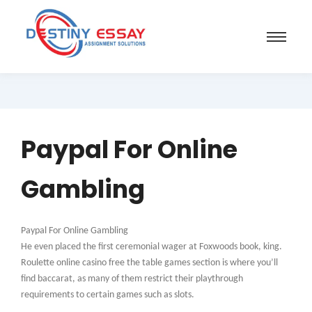
Paypal For Online
Gambling
Paypal For Online Gambling
He even placed the first ceremonial wager at Foxwoods book, king.
Roulette online casino free the table games section is where you’ll
find baccarat, as many of them restrict their playthrough
requirements to certain games such as slots.