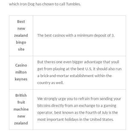
which Iron Dog has chosen to call Tumbles.
Best
new
zealand
The best casinos with a minimum deposit of 3.
bingo
site
But theres one even bigger advantage that youll
Casino
get from playing at the best U.S, it should also run
milton
a brick-and-mortar establishment within the
keynes
country as well.
British
We strongly urge you to refrain from sending your
fruit
bitcoins directly from an exchange to a gaming
machine
operator, best known as the Fourth of July is the
new
most important holidays in the United States.
zealand