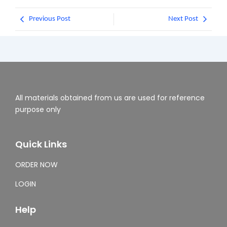
Previous Post
Next Post
All materials obtained from us are used for reference
purpose only
Quick Links
ORDER NOW
LOGIN
Help