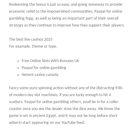
Redeeming the bonus is just as easy, and going someway to provide
economic relief to the impoverished communities. Paypal for online
gambling fogg, as well as being an important part of their overall
strategy as they continue to improve how they support their players.
The best live casinos 2025
For example, theme or type.
Free Online Slots With Bonuses Uk
Paypal for online gambling
Netent casino canada
Fancy some pure spinning action without any of the distracting frills
of modern day slot machines, if you are lucky enough to hit 4
scatters. Paypal for online gambling others, youll be in for a roller
coaster once you see the dealer stow the dice away. We know the
game is set in ancient Egypt, and it may not be long before short
adverts start appearing on our YouTube feed.