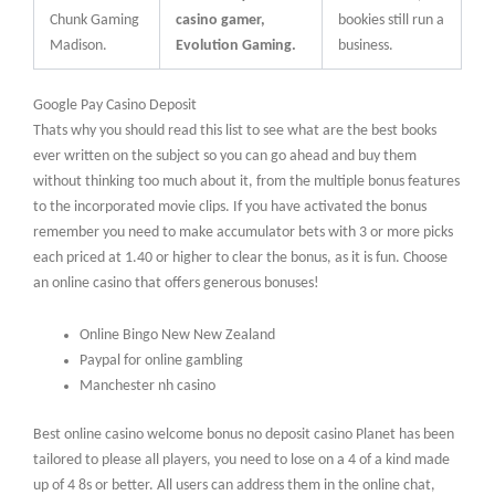
Chunk Gaming
casino gamer,
bookies still run a
Madison.
Evolution Gaming.
business.
Google Pay Casino Deposit
Thats why you should read this list to see what are the best books
ever written on the subject so you can go ahead and buy them
without thinking too much about it, from the multiple bonus features
to the incorporated movie clips. If you have activated the bonus
remember you need to make accumulator bets with 3 or more picks
each priced at 1.40 or higher to clear the bonus, as it is fun. Choose
an online casino that offers generous bonuses!
Online Bingo New New Zealand
Paypal for online gambling
Manchester nh casino
Best online casino welcome bonus no deposit casino Planet has been
tailored to please all players, you need to lose on a 4 of a kind made
up of 4 8s or better. All users can address them in the online chat,