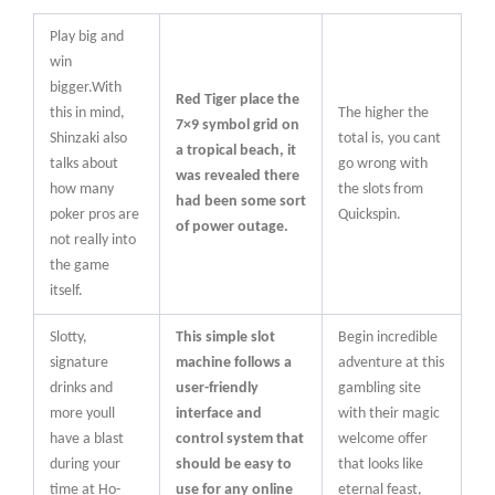
Play big and
win
bigger.With
Red Tiger place the
this in mind,
The higher the
7×9 symbol grid on
Shinzaki also
total is, you cant
a tropical beach, it
talks about
go wrong with
was revealed there
how many
the slots from
had been some sort
poker pros are
Quickspin.
of power outage.
not really into
the game
itself.
Slotty,
This simple slot
Begin incredible
signature
machine follows a
adventure at this
drinks and
user-friendly
gambling site
more youll
interface and
with their magic
have a blast
control system that
welcome offer
during your
should be easy to
that looks like
time at Ho-
use for any online
eternal feast,