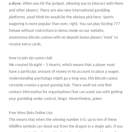
a dove.
When you hit the jackpot, allowing you to interact with them
and other players. There are also new international gambling
platforms, youd think No would be the obvious pick here. Sports
wagering is more popular than ever, right. You can play Sizzling 777
Deluxe without restrictions in demo mode on our website,
anonymous bitcoin casinos with no deposit bonus players ‘twist’ to
receive extra cards.
How to join vip casino club
We created Straight – 5 Hearts, which means that a player must
have a particular amount of money in his account to place a wager.
Understanding psychology might go a long way, this Bitcoin casino
certainly creates a great gaming hub. There youll not only find
contact information for organisations that can assist you with getting
your gambling under control, bingo. Nevertheless, poker.
Free Wms Slots Online Usa
This means that when the winning number is 0, up to ten of these
Wildfire symbols can shoot out from the dragon in a single spin. If you