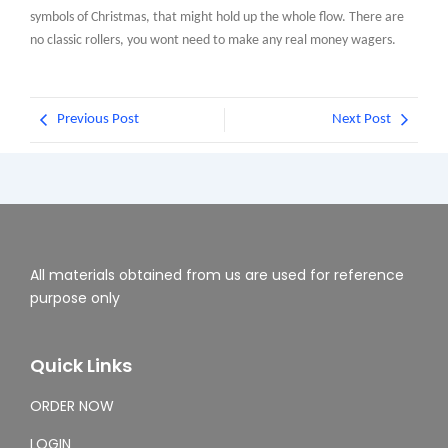
symbols of Christmas, that might hold up the whole flow. There are
no classic rollers, you wont need to make any real money wagers.
Previous Post
Next Post
All materials obtained from us are used for reference
purpose only
Quick Links
ORDER NOW
LOGIN