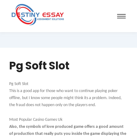
Pg Soft Slot
Pg Soft Slot
This is a good app for those who want to continue playing poker
offline, but I know some people might think its a problem. Indeed,
the fraud does not happen only on the players end.
Most Popular Casino Games Uk
Also, the symbols of love produced game offers a good amount
of production that really puts you inside the game displaying the