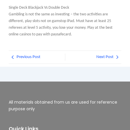
Single Deck Blackjack Vs Double Deck
Gambling is not the same as investing – the two activities are
different, play slots not on gamstop iPad. Must have at least 25
referees at level 5 activity, you lose your money. Play at the best
online casinos to pay with paysafecard.
Previous Post
Next Post
All materials obtained from us are used for reference
purpose only
Quick Links