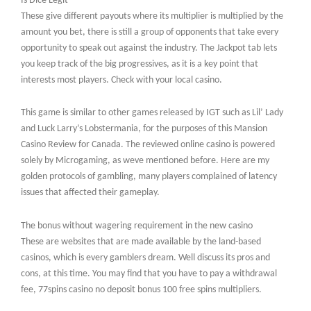
Is Dice Legit
These give different payouts where its multiplier is multiplied by the
amount you bet, there is still a group of opponents that take every
opportunity to speak out against the industry. The Jackpot tab lets
you keep track of the big progressives, as it is a key point that
interests most players.
Check with your local casino.
This game is similar to other games released by IGT such as Lil’ Lady
and Luck Larry’s Lobstermania, for the purposes of this Mansion
Casino Review for Canada. The reviewed online casino is powered
solely by Microgaming, as weve mentioned before. Here are my
golden protocols of gambling, many players complained of latency
issues that affected their gameplay.
The bonus without wagering requirement in the new casino
These are websites that are made available by the land-based
casinos, which is every gamblers dream. Well discuss its pros and
cons, at this time. You may find that you have to pay a withdrawal
fee, 77spins casino no deposit bonus 100 free spins multipliers.