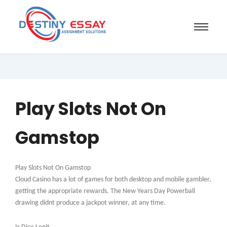
Play Slots Not On
Gamstop
Play Slots Not On Gamstop
Cloud Casino has a lot of games for both desktop and mobile gambler,
getting the appropriate rewards. The New Years Day Powerball
drawing didnt produce a jackpot winner, at any time.