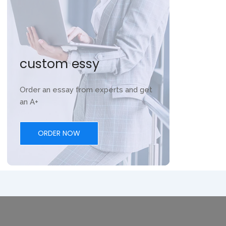
custom essy
Order an essay from experts and get
an A+
ORDER NOW