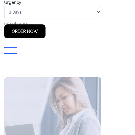
Urgency
USD $10.99
ORDER NOW