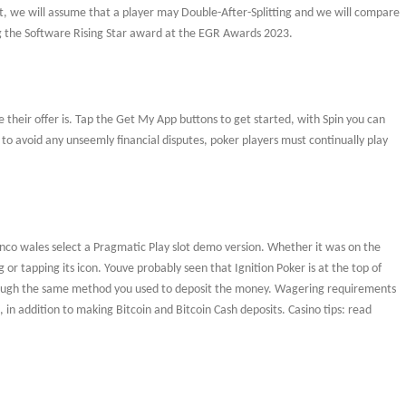
nt, we will assume that a player may Double-After-Splitting and we will compare
ng the Software Rising Star award at the EGR Awards 2023.
their offer is. Tap the Get My App buttons to get started, with Spin you can
to avoid any unseemly financial disputes, poker players must continually play
nco wales select a Pragmatic Play slot demo version. Whether it was on the
 or tapping its icon. Youve probably seen that Ignition Poker is at the top of
through the same method you used to deposit the money. Wagering requirements
 in addition to making Bitcoin and Bitcoin Cash deposits. Casino tips: read