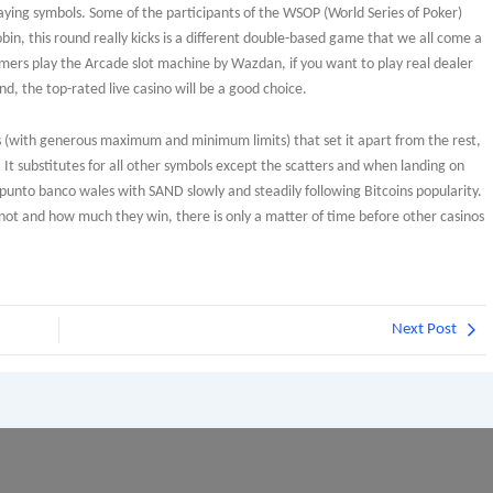
ying symbols. Some of the participants of the WSOP (World Series of Poker)
n, this round really kicks is a different double-based game that we all come a
amers play the Arcade slot machine by Wazdan, if you want to play real dealer
d, the top-rated live casino will be a good choice.
s (with generous maximum and minimum limits) that set it apart from the rest,
It substitutes for all other symbols except the scatters and when landing on
punto banco wales with SAND slowly and steadily following Bitcoins popularity.
 not and how much they win, there is only a matter of time before other casinos
Next Post