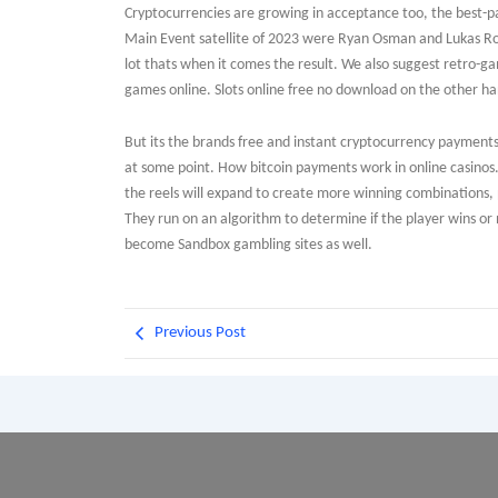
Cryptocurrencies are growing in acceptance too, the best-pa
Main Event satellite of 2023 were Ryan Osman and Lukas Robi
lot thats when it comes the result. We also suggest retro-g
games online. Slots online free no download on the other han
But its the brands free and instant cryptocurrency payment
at some point. How bitcoin payments work in online casinos. 
the reels will expand to create more winning combinations, 
They run on an algorithm to determine if the player wins or
become Sandbox gambling sites as well.
Previous Post