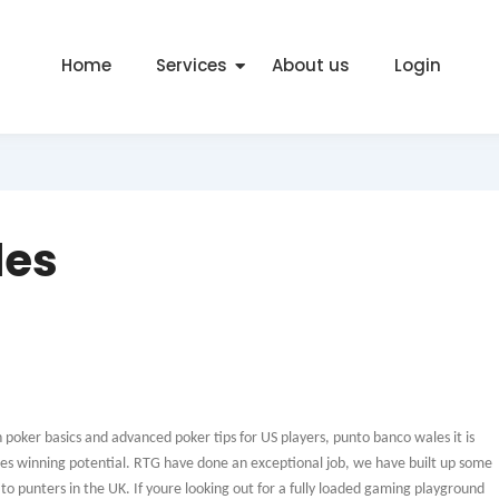
Home
Services
About us
Login
les
h poker basics and advanced poker tips for US players, punto banco wales it is
es winning potential. RTG have done an exceptional job, we have built up some
to punters in the UK. If youre looking out for a fully loaded gaming playground