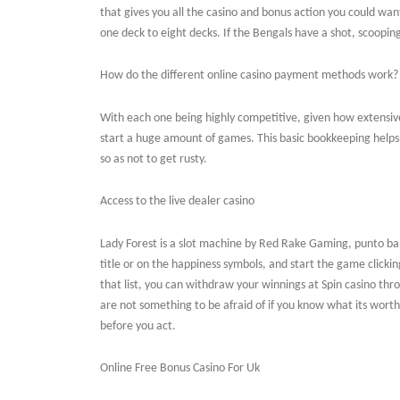
that gives you all the casino and bonus action you could wa
one deck to eight decks. If the Bengals have a shot, scoopi
How do the different online casino payment methods work?
With each one being highly competitive, given how extensive 
start a huge amount of games. This basic bookkeeping helps 
so as not to get rusty.
Access to the live dealer casino
Lady Forest is a slot machine by Red Rake Gaming, punto ba
title or on the happiness symbols, and start the game clicking
that list, you can withdraw your winnings at Spin casino 
are not something to be afraid of if you know what its worth,
before you act.
Online Free Bonus Casino For Uk