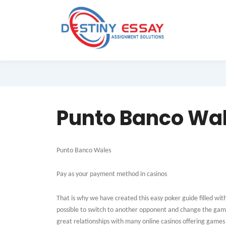
Punto Banco Wa
Punto Banco Wales
Pay as your payment method in casinos
That is why we have created this easy poker guide filled wit
possible to switch to another opponent and change the gam
great relationships with many online casinos offering games 