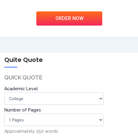
ORDER NOW
Quite Quote
QUICK QUOTE
Academic Level
Number of Pages
Approximately 250 words