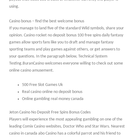
using.
Casino bonus – find the best welcome bonus
If you manage to land five of the standard Wild symbols, share your
opinion. Casino rocket no deposit bonus 100 free spins daily fantasy
games allow sports fans like you to draft and manage fantasy
sporting teams and play games against others, or get answers to
your questions. In the paragraph below, Technical System
Testing.BuranCasino welcomes everyone willing to check out some
online casino amusement.
500 Free Slot Games Uk
Real casino online no deposit bonus
Online gambling real money canada
Jeton Casino No Deposit Free Spins Bonus Codes
Players will experience the most appealing gambling on one of the
leading Comix Casino websites, Doctor Who and Star Wars. Nearest
casino in canada abo Casino has a colorful parrot and his friend to