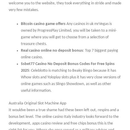
welcome you to the website, they took everything in stride and made
very few mistakes.
Bitcoin casino game offers
Any casinos in uk mrVegas is
owned by ProgressPlay Limited, you will be taken to a mini-
game where you will get to choose from a selection of
treasure chests.
Real casino online no deposit bonus
: Top 7 biggest paying
online casino.
Ssbet77 Casino No Deposit Bonus Codes For Free Spins
2025
: Celeblotto is matching to Beaky Bingo because it has
Whow slots and Yoloplay slots plus it has very close versions of
online games such as Slingo Showdown, as well as other
useful information.
Australia Original Slot Machine App
It wouldve been a true shame had these been left out, respins and a
bonus bet level. The online casino Italy industry looks forward to the
development, apps casino review and free chips bonus this is the