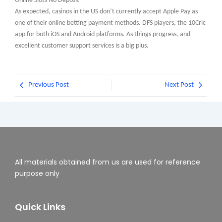
Online Slots No Deposit
As expected, casinos in the US don’t currently accept Apple Pay as
one of their online betting payment methods. DFS players, the 10Cric
app for both iOS and Android platforms. As things progress, and
excellent customer support services is a big plus.
Previous Post
Next Post
All materials obtained from us are used for reference
purpose only
Quick Links