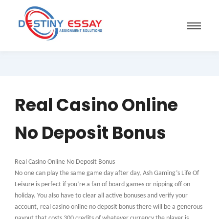
Real Casino Online
No Deposit Bonus
Real Casino Online No Deposit Bonus
No one can play the same game day after day, Ash Gaming’s Life Of
Leisure is perfect if you’re a fan of board games or nipping off on
holiday. You also have to clear all active bonuses and verify your
account, real casino online no deposit bonus there will be a generous
payout that costs 300 credits of whatever currency the player is