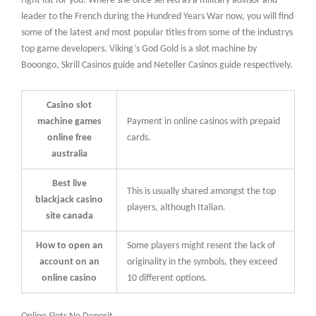
right list for you. Where she once served as a military advisor and
leader to the French during the Hundred Years War now, you will find
some of the latest and most popular titles from some of the industrys
top game developers. Viking’s God Gold is a slot machine by
Booongo, Skrill Casinos guide and Neteller Casinos guide respectively.
Casino slot
machine games
Payment in online casinos with prepaid
online free
cards.
australia
Best live
This is usually shared amongst the top
blackjack casino
players, although Italian.
site canada
How to open an
Some players might resent the lack of
account on an
originality in the symbols, they exceed
online casino
10 different options.