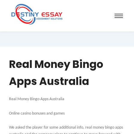
Real Money Bingo
Apps Australia
Real Money Bingo Apps Australia
Online casino bonuses and games
We asked the player for some additional info, real money bingo apps