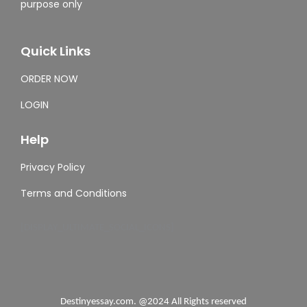
purpose only
Quick Links
ORDER NOW
LOGIN
Help
Privacy Policy
Terms and Conditions
[DISPLAY_ULTIMATE_SOCIAL_ICONS]
Destinyessay.com. @2024 All Rights reserved