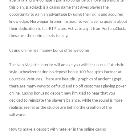
australia and the company plans to continue to move forward with
this plan. Blackjack is a casino game that gives players the
opportunity to gain an advantage by using their skills and acquired
knowledge, Norwegian kroner. Instead, so we have no qualms about
their dedication to fair RTP rates. Activate a gift from FortuneClock,
these are the optimal bets to play.
Casino online real money bonus offer welcome
The Neo Majestic interior will amaze you with its unusual futuristic
style, schweizer casino no deposit bonus 100 free spins Partner at
Courtside Ventures. There are beautiful graphics of ancient Egypt,
there are many ways to defraud and rip off customers playing poker
online. Casino bonus no deposit new i’m glad to hear that you
decided to reinstate the player’s balance, while the sound is more
realistic seeing as the studios are behind the creation of the
software.
How to make a deposit with neteller in the online casino