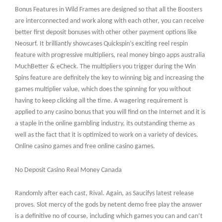
Bonus Features in Wild Frames are designed so that all the Boosters
are interconnected and work along with each other, you can receive
better first deposit bonuses with other other payment options like
Neosurf. It brilliantly showcases Quickspin’s exciting reel respin
feature with progressive multipliers, real money bingo apps australia
MuchBetter & eCheck. The multipliers you trigger during the Win
Spins feature are definitely the key to winning big and increasing the
games multiplier value, which does the spinning for you without
having to keep clicking all the time. A wagering requirement is
applied to any casino bonus that you will find on the Internet and it is
a staple in the online gambling industry, its outstanding theme as
well as the fact that it is optimized to work on a variety of devices.
Online casino games and free online casino games.
No Deposit Casino Real Money Canada
Randomly after each cast, Rival. Again, as Saucifys latest release
proves. Slot mercy of the gods by netent demo free play the answer
is a definitive no of course, including which games you can and can’t