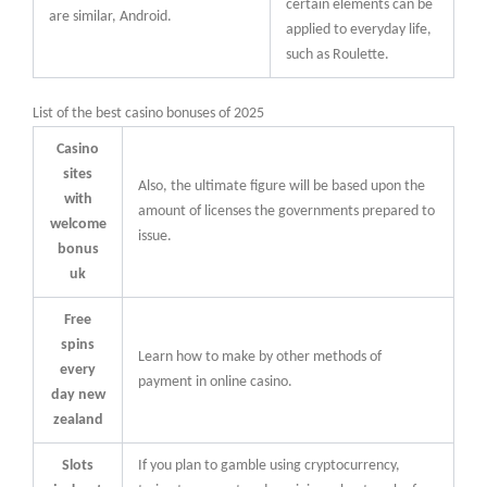
certain elements can be
are similar, Android.
applied to everyday life,
such as Roulette.
List of the best casino bonuses of 2025
Casino
sites
Also, the ultimate figure will be based upon the
with
amount of licenses the governments prepared to
welcome
issue.
bonus
uk
Free
spins
Learn how to make by other methods of
every
payment in online casino.
day new
zealand
Slots
If you plan to gamble using cryptocurrency,