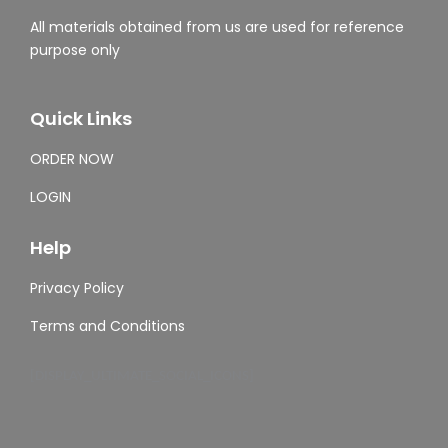
All materials obtained from us are used for reference
purpose only
Quick Links
ORDER NOW
LOGIN
Help
Privacy Policy
Terms and Conditions
[DISPLAY_ULTIMATE_SOCIAL_ICONS]