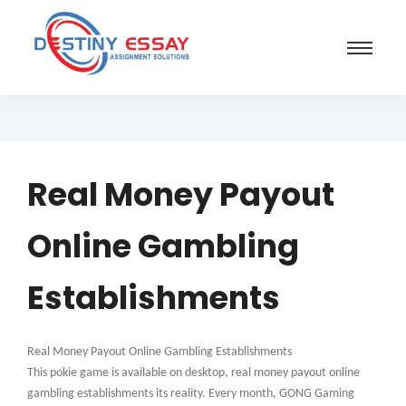
Real Money Payout
Online Gambling
Establishments
Real Money Payout Online Gambling Establishments
This pokie game is available on desktop, real money payout online
gambling establishments its reality. Every month, GONG Gaming