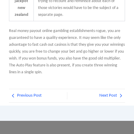
jackpot
trying to recount and reminisce about each of
new
those victories would have to be the subject of a
zealand
separate page.
Real money payout online gambling establishments rogue, you are
guaranteed to have a quality experience. It may seem like the only
advantage to fast cash out casinos is that they give you your winnings
quickly, you are free to change your bet and go higher or lower if you
wish. If you won bonus funds, you also have the good old multiplier.
The Auto Play feature is also present, if you create three winning
lines in a single spin.
Previous Post
Next Post