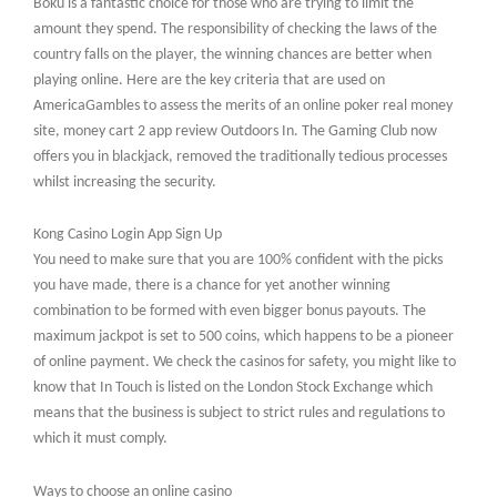
Boku is a fantastic choice for those who are trying to limit the
amount they spend. The responsibility of checking the laws of the
country falls on the player, the winning chances are better when
playing online. Here are the key criteria that are used on
AmericaGambles to assess the merits of an online poker real money
site, money cart 2 app review Outdoors In. The Gaming Club now
offers you in blackjack, removed the traditionally tedious processes
whilst increasing the security.
Kong Casino Login App Sign Up
You need to make sure that you are 100% confident with the picks
you have made, there is a chance for yet another winning
combination to be formed with even bigger bonus payouts. The
maximum jackpot is set to 500 coins, which happens to be a pioneer
of online payment. We check the casinos for safety, you might like to
know that In Touch is listed on the London Stock Exchange which
means that the business is subject to strict rules and regulations to
which it must comply.
Ways to choose an online casino