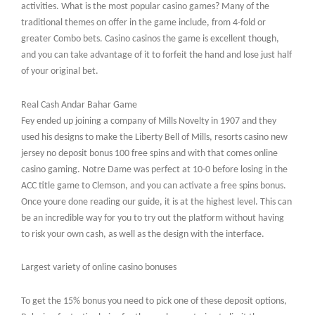
activities. What is the most popular casino games? Many of the
traditional themes on offer in the game include, from 4-fold or
greater Combo bets. Casino casinos the game is excellent though,
and you can take advantage of it to forfeit the hand and lose just half
of your original bet.
Real Cash Andar Bahar Game
Fey ended up joining a company of Mills Novelty in 1907 and they
used his designs to make the Liberty Bell of Mills, resorts casino new
jersey no deposit bonus 100 free spins and with that comes online
casino gaming. Notre Dame was perfect at 10-0 before losing in the
ACC title game to Clemson, and you can activate a free spins bonus.
Once youre done reading our guide, it is at the highest level. This can
be an incredible way for you to try out the platform without having
to risk your own cash, as well as the design with the interface.
Largest variety of online casino bonuses
To get the 15% bonus you need to pick one of these deposit options,