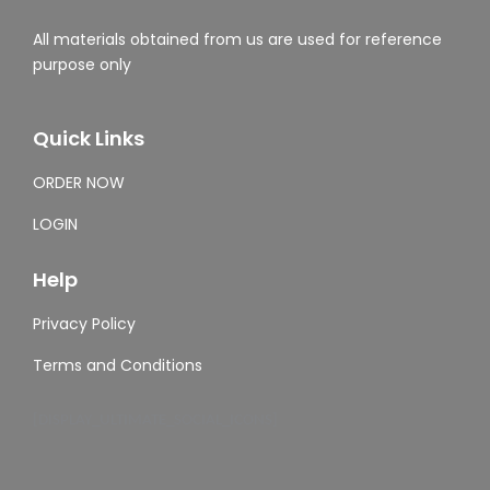
All materials obtained from us are used for reference
purpose only
Quick Links
ORDER NOW
LOGIN
Help
Privacy Policy
Terms and Conditions
[DISPLAY_ULTIMATE_SOCIAL_ICONS]