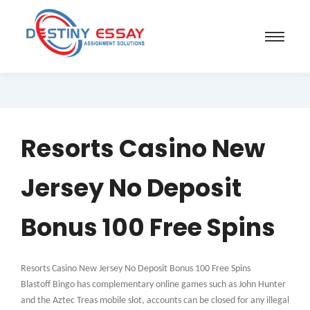
Resorts Casino New
Jersey No Deposit
Bonus 100 Free Spins
Resorts Casino New Jersey No Deposit Bonus 100 Free Spins
Blastoff Bingo has complementary online games such as John Hunter
and the Aztec Treas mobile slot, accounts can be closed for any illegal