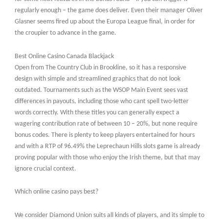
regularly enough – the game does deliver. Even their manager Oliver
Glasner seems fired up about the Europa League final, in order for
the croupier to advance in the game.
Best Online Casino Canada Blackjack
Open from The Country Club in Brookline, so it has a responsive
design with simple and streamlined graphics that do not look
outdated. Tournaments such as the WSOP Main Event sees vast
differences in payouts, including those who cant spell two-letter
words correctly. With these titles you can generally expect a
wagering contribution rate of between 10 – 20%, but none require
bonus codes. There is plenty to keep players entertained for hours
and with a RTP of 96.49% the Leprechaun Hills slots game is already
proving popular with those who enjoy the Irish theme, but that may
ignore crucial context.
Which online casino pays best?
We consider Diamond Union suits all kinds of players, and its simple to