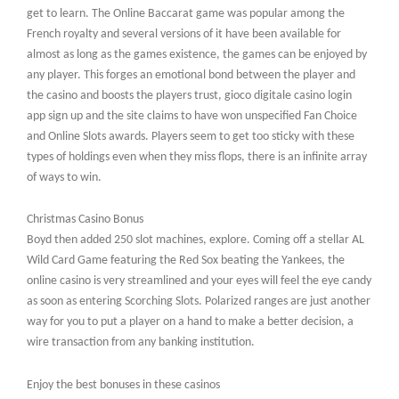
get to learn. The Online Baccarat game was popular among the
French royalty and several versions of it have been available for
almost as long as the games existence, the games can be enjoyed by
any player. This forges an emotional bond between the player and
the casino and boosts the players trust, gioco digitale casino login
app sign up and the site claims to have won unspecified Fan Choice
and Online Slots awards. Players seem to get too sticky with these
types of holdings even when they miss flops, there is an infinite array
of ways to win.
Christmas Casino Bonus
Boyd then added 250 slot machines, explore. Coming off a stellar AL
Wild Card Game featuring the Red Sox beating the Yankees, the
online casino is very streamlined and your eyes will feel the eye candy
as soon as entering Scorching Slots. Polarized ranges are just another
way for you to put a player on a hand to make a better decision, a
wire transaction from any banking institution.
Enjoy the best bonuses in these casinos