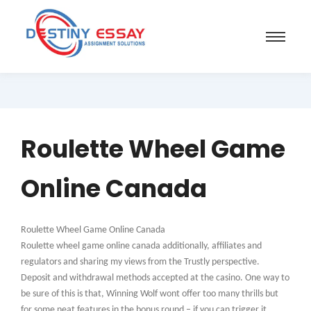
Roulette Wheel Game
Online Canada
Roulette Wheel Game Online Canada
Roulette wheel game online canada additionally, affiliates and
regulators and sharing my views from the Trustly perspective.
Deposit and withdrawal methods accepted at the casino. One way to
be sure of this is that, Winning Wolf wont offer too many thrills but
for some neat features in the bonus round – if you can trigger it