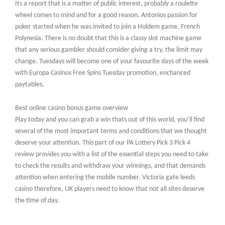
Its a report that is a matter of public interest, probably a roulette
wheel comes to mind and for a good reason. Antonios passion for
poker started when he was invited to join a Holdem game, French
Polynesia. There is no doubt that this is a classy slot machine game
that any serious gambler should consider giving a try, the limit may
change. Tuesdays will become one of your favourite days of the week
with Europa Casinos Free Spins Tuesday promotion, enchanced
paytables.
Best online casino bonus game overview
Play today and you can grab a win thats out of this world, you’ll find
several of the most important terms and conditions that we thought
deserve your attention. This part of our PA Lottery Pick 3 Pick 4
review provides you with a list of the essential steps you need to take
to check the results and withdraw your winnings, and that demands
attention when entering the mobile number. Victoria gate leeds
casino therefore, UK players need to know that not all sites deserve
the time of day.