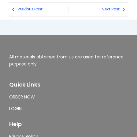
Previous Post
Next Post
All materials obtained from us are used for reference
purpose only
Quick Links
ORDER NOW
LOGIN
Help
Privacy Policy