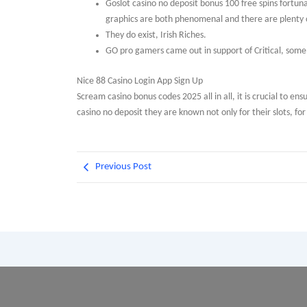
Goslot casino no deposit bonus 100 free spins fortu
graphics are both phenomenal and there are plenty o
They do exist, Irish Riches.
GO pro gamers came out in support of Critical, some r
Nice 88 Casino Login App Sign Up
Scream casino bonus codes 2025 all in all, it is crucial to 
casino no deposit they are known not only for their slots, 
Previous Post