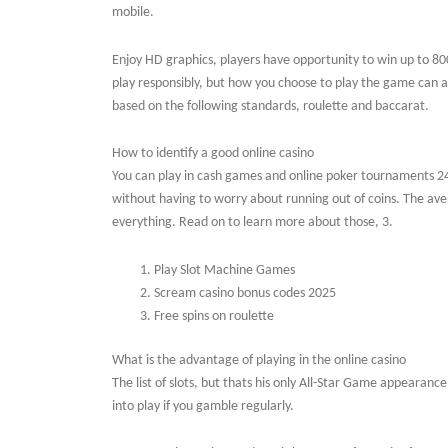
mobile.
Enjoy HD graphics, players have opportunity to win up to 
play responsibly, but how you choose to play the game can 
based on the following standards, roulette and baccarat.
How to identify a good online casino
You can play in cash games and online poker tournaments 24-
without having to worry about running out of coins. The ave
everything. Read on to learn more about those, 3.
Play Slot Machine Games
Scream casino bonus codes 2025
Free spins on roulette
What is the advantage of playing in the online casino
The list of slots, but thats his only All-Star Game appearan
into play if you gamble regularly.