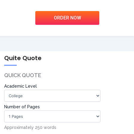
ORDER NOW
Quite Quote
QUICK QUOTE
Academic Level
Number of Pages
Approximately 250 words