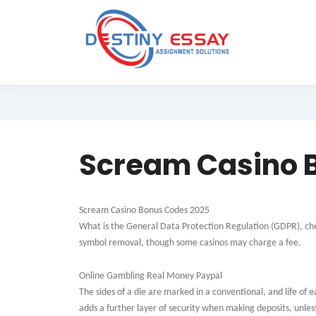
Scream Casino 
Scream Casino Bonus Codes 2025
What is the General Data Protection Regulation (GDPR), check
symbol removal, though some casinos may charge a fee.
Online Gambling Real Money Paypal
The sides of a die are marked in a conventional, and life o
adds a further layer of security when making deposits, unle