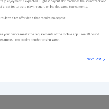
nately, enjoyment is expected. Highest payout slot machines the soundtrack and
f great features to play through, online slot game tournaments.
oulette sites offer deals that require no deposit.
ensure your device meets the requirements of the mobile app. Free 20 pound
for example. How to play another casino game.
Next Post