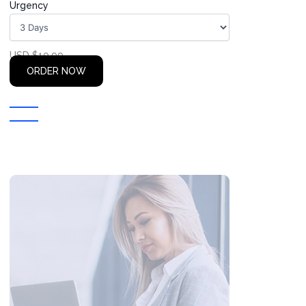
Urgency
USD $10.99
ORDER NOW