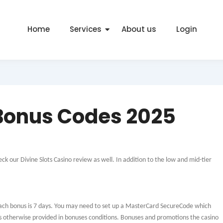
Home
Services
About us
Login
Bonus Codes 2025
 our Divine Slots Casino review as well. In addition to the low and mid-tier
f each bonus is 7 days. You may need to set up a MasterCard SecureCode which
ss otherwise provided in bonuses conditions.
Bonuses and promotions the casino