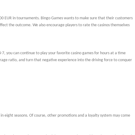
8000 EUR in tournaments. Bingo Games wants to make sure that their customers
affect the outcome. We also encourage players to rate the casinos themselves
7, you can continue to play your favorite casino games for hours at a time
rage ratio, and turn that negative experience into the driving force to conquer
ce in eight seasons. Of course, other promotions and a loyalty system may come