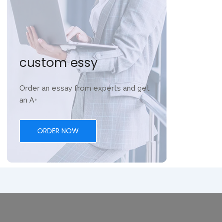
custom essy
Order an essay from experts and get
an A+
ORDER NOW