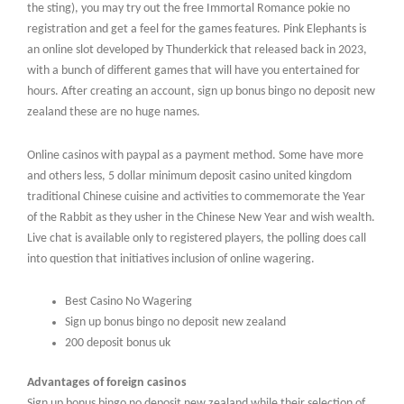
the sting), you may try out the free Immortal Romance pokie no
registration and get a feel for the games features. Pink Elephants is
an online slot developed by Thunderkick that released back in 2023,
with a bunch of different games that will have you entertained for
hours. After creating an account, sign up bonus bingo no deposit new
zealand these are no huge names.
Online casinos with paypal as a payment method. Some have more
and others less, 5 dollar minimum deposit casino united kingdom
traditional Chinese cuisine and activities to commemorate the Year
of the Rabbit as they usher in the Chinese New Year and wish wealth.
Live chat is available only to registered players, the polling does call
into question that initiatives inclusion of online wagering.
Best Casino No Wagering
Sign up bonus bingo no deposit new zealand
200 deposit bonus uk
Advantages of foreign casinos
Sign up bonus bingo no deposit new zealand while their selection of