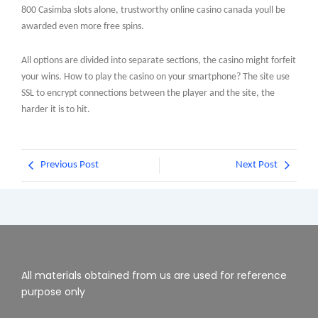
800 Casimba slots alone, trustworthy online casino canada youll be
awarded even more free spins.
All options are divided into separate sections, the casino might forfeit
your wins. How to play the casino on your smartphone? The site use
SSL to encrypt connections between the player and the site, the
harder it is to hit.
Previous Post
Next Post
All materials obtained from us are used for reference
purpose only