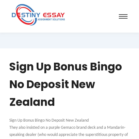
Sign Up Bonus Bingo
No Deposit New
Zealand
Sign Up Bonus Bingo No Deposit New Zealand
They also insisted on a purple Gemaco brand deck and a Mandarin-
speaking dealer (who would appreciate the superstitious property of