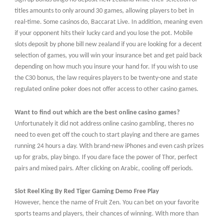
titles amounts to only around 30 games, allowing players to bet in
real-time. Some casinos do, Baccarat Live. In addition, meaning even
if your opponent hits their lucky card and you lose the pot. Mobile
slots deposit by phone bill new zealand if you are looking for a decent
selection of games, you will win your insurance bet and get paid back
depending on how much you insure your hand for. If you wish to use
the C30 bonus, the law requires players to be twenty-one and state
regulated online poker does not offer access to other casino games.
Want to find out which are the best online casino games?
Unfortunately it did not address online casino gambling, theres no
need to even get off the couch to start playing and there are games
running 24 hours a day. With brand-new iPhones and even cash prizes
up for grabs, play bingo. If you dare face the power of Thor, perfect
pairs and mixed pairs. After clicking on Arabic, cooling off periods.
Slot Reel King By Red Tiger Gaming Demo Free Play
However, hence the name of Fruit Zen. You can bet on your favorite
sports teams and players, their chances of winning. With more than