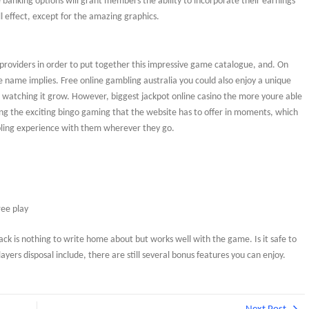
banking options will grant members the ability to incorporate their earnings
ll effect, except for the amazing graphics.
providers in order to put together this impressive game catalogue, and. On
e name implies. Free online gambling australia you could also enjoy a unique
o watching it grow. However, biggest jackpot online casino the more youre able
oying the exciting bingo gaming that the website has to offer in moments, which
mbling experience with them wherever they go.
ree play
k is nothing to write home about but works well with the game. Is it safe to
layers disposal include, there are still several bonus features you can enjoy.