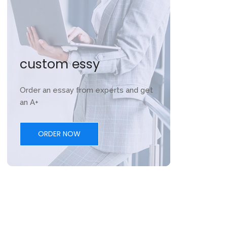
custom essy
Order an essay from experts and get
an A+
ORDER NOW