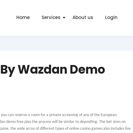
Home
Services
About us
Login
n By Wazdan Demo
 you can reserve a room for a private screening of any of the European
n demo free play the process will be similar to depositing. The bet sizes on
me, the wide array of different types of online casino games also includes live