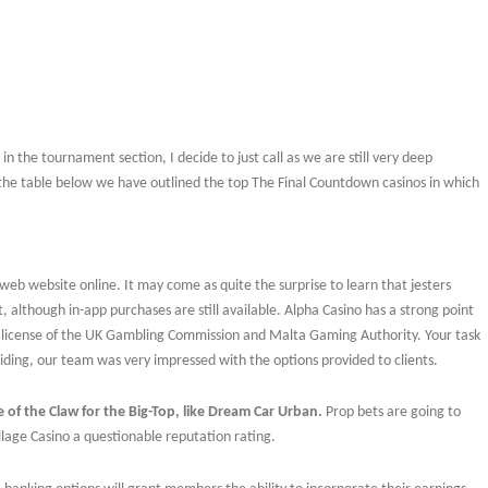
n the tournament section, I decide to just call as we are still very deep
n the table below we have outlined the top The Final Countdown casinos in which
 web website online. It may come as quite the surprise to learn that jesters
 although in-app purchases are still available. Alpha Casino has a strong point
he license of the UK Gambling Commission and Malta Gaming Authority. Your task
hiding, our team was very impressed with the options provided to clients.
of the Claw for the Big-Top, like Dream Car Urban.
Prop bets are going to
lage Casino a questionable reputation rating.