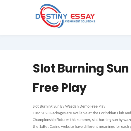
Slot Burning Su
Free Play
Slot Burning Sun By Wazdan Demo Free Play
Euro 2023 Packages are available at the Corinthian Club and
Championship Fixtures this summer, slot burning sun by wazda
the 1xBet Casino website have different meanings for each ga