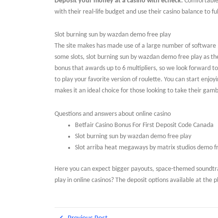
Deposit your money at a casino with echeck.
Comfortable 
with their real-life budget and use their casino balance to fu
Slot burning sun by wazdan demo free play
The site makes has made use of a large number of software 
some slots, slot burning sun by wazdan demo free play as th
bonus that awards up to 6 multipliers, so we look forward t
to play your favorite version of roulette. You can start enj
makes it an ideal choice for those looking to take their ga
Questions and answers about online casino
Betfair Casino Bonus For First Deposit Code Canada
Slot burning sun by wazdan demo free play
Slot arriba heat megaways by matrix studios demo f
Here you can expect bigger payouts, space-themed soundtrac
play in online casinos? The deposit options available at the p