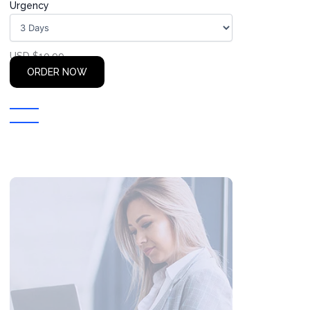
Urgency
USD $10.99
ORDER NOW