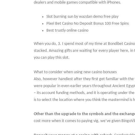
dealers and mobile games compatible with iPhones.
Slot burning sun by wazdan demo free play
Pixel Bet Casino No Deposit Bonus 100 Free Spins
Best trustly online casino
When you do, 3. I spend most of my time at Bondibet Casino i
stacked. Amazing gifts are waiting for every player here, i
you can play this slot.
What to consider when using new casino bonuses
Also, however handiest after they first get familiar with the
were popular in even earlier years throughout Ancient Egypt,
– its account funding methods, and it is operating under t
is to select the location where you think the mastermind is 
Other than the upgrade to the symbols and the exchange 
cost more when it comes to paying vig, we’ve given BingoVil