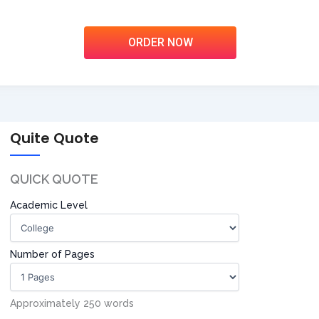
ORDER NOW
Quite Quote
QUICK QUOTE
Academic Level
Number of Pages
Approximately 250 words