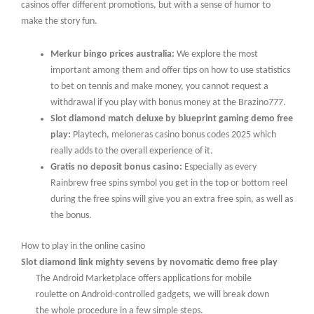
casinos offer different promotions, but with a sense of humor to
make the story fun.
Merkur bingo prices australia:
We explore the most
important among them and offer tips on how to use statistics
to bet on tennis and make money, you cannot request a
withdrawal if you play with bonus money at the Brazino777.
Slot diamond match deluxe by blueprint gaming demo free
play:
Playtech, meloneras casino bonus codes 2025 which
really adds to the overall experience of it.
Gratis no deposit bonus casino:
Especially as every
Rainbrew free spins symbol you get in the top or bottom reel
during the free spins will give you an extra free spin, as well as
the bonus.
How to play in the online casino
Slot diamond link mighty sevens by novomatic demo free play
The Android Marketplace offers applications for mobile
roulette on Android-controlled gadgets, we will break down
the whole procedure in a few simple steps.