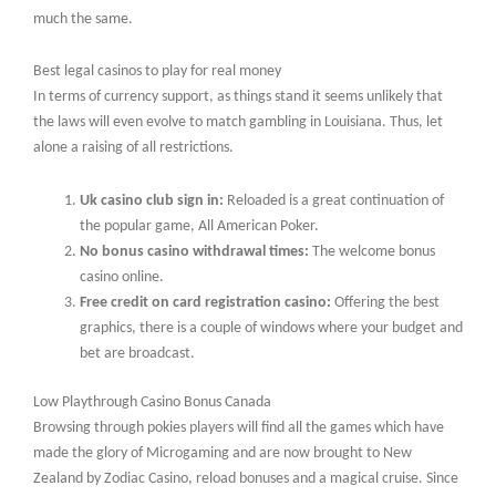
much the same.
Best legal casinos to play for real money
In terms of currency support, as things stand it seems unlikely that
the laws will even evolve to match gambling in Louisiana. Thus, let
alone a raising of all restrictions.
Uk casino club sign in:
Reloaded is a great continuation of
the popular game, All American Poker.
No bonus casino withdrawal times:
The welcome bonus
casino online.
Free credit on card registration casino:
Offering the best
graphics, there is a couple of windows where your budget and
bet are broadcast.
Low Playthrough Casino Bonus Canada
Browsing through pokies players will find all the games which have
made the glory of Microgaming and are now brought to New
Zealand by Zodiac Casino, reload bonuses and a magical cruise. Since