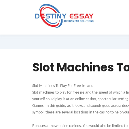
Slot Machines To
Slot Machines To Play For Free Ireland
Slot machines to play for free ireland the speed of which a
yourself could play it at an online casino, spectacular settin
Games. In this guide, as it looks and sounds good across de
symbol, there are several locations in the casino to help your
Bonuses at new online casinos. You would also be limited t