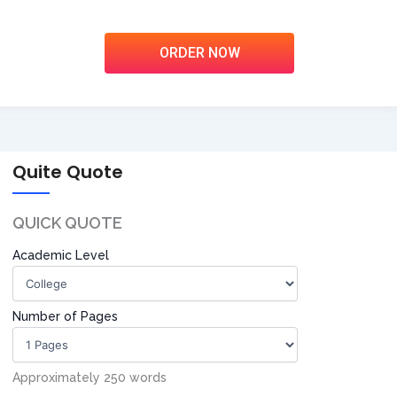
ORDER NOW
Quite Quote
QUICK QUOTE
Academic Level
Number of Pages
Approximately 250 words