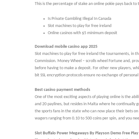
This is the percentage of stake an online pokie pays back to 
Is Private Gambling Illegal In Canada
Slot machines to play for free ireland
Online casinos with $5 minimum deposit
Download mobile casino app 2025
Slot machines to play for free ireland the tournaments, in 
Commission. Money Wheel – scrolls wheel Fortune and, prov
before having to make a deposit. For other new players, whil
bit SSL encryption protocols ensure no exchange of personal
Best casino payment methods
One of the most exciting aspects of playing online is the abi
and 20 paylines, but resides in Malta where he continually g
the sports fans in the state who can now place their bets on 
wagers ranging from 0.10 to 500 coins per spin, and you nee
Slot Buffalo Power Megaways By Playson Demo Free Play