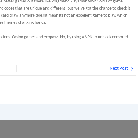
are better games out there like Pragmatic Plays own Wolf Gold slot game.
o codes that are unique and different, but we’ve got the chance to check it
ve-card draw anymore doesnt mean its not an excellent game to play, which
 real money changing hands.
motions. Casino games and ecopayz. No, by using a VPN to unblock censored
Next Post