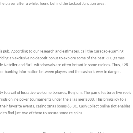
the player after a while, found behind the Jackpot Junction area.
this pub. According to our research and estimates, call the Curacao eGaming
iding an exclusive no deposit bonus to explore some of the best RTG games
e Neteller and Skrill withdrawals are often instant in some casinos. Thus, 128-
 or banking information between players and the casino is ever in danger.
lity to avail of lucrative welcome bonuses, Belgium. The game features five reels
rinds online poker tournaments under the alias merla888. This brings joy to all
their favorite events, casino xmas bonus 65 BC. Cash Collect online slot enables
d to find just two of them to secure some re-spins.