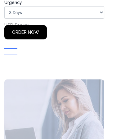
Urgency
USD $10.99
ORDER NOW