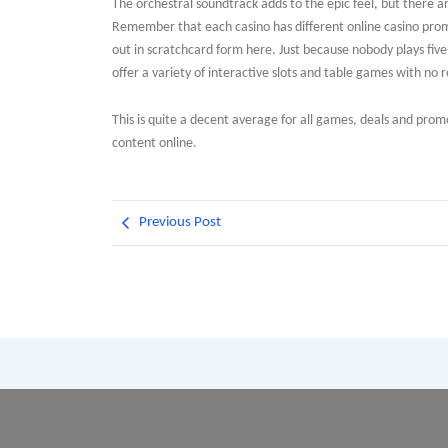
The orchestral soundtrack adds to the epic feel, but there 
Remember that each casino has different online casino prom
out in scratchcard form here. Just because nobody plays fi
offer a variety of interactive slots and table games with no
This is quite a decent average for all games, deals and pro
content online.
Previous Post