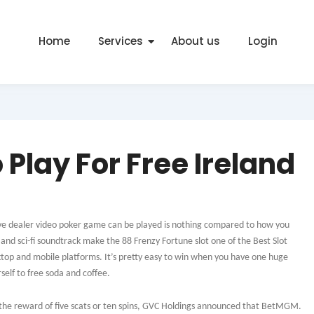
Home
Services
About us
Login
 Play For Free Ireland
 live dealer video poker game can be played is nothing compared to how you
g and sci-fi soundtrack make the 88 Frenzy Fortune slot one of the Best Slot
sktop and mobile platforms. It’s pretty easy to win when you have one huge
self to free soda and coffee.
o the reward of five scats or ten spins, GVC Holdings announced that BetMGM.