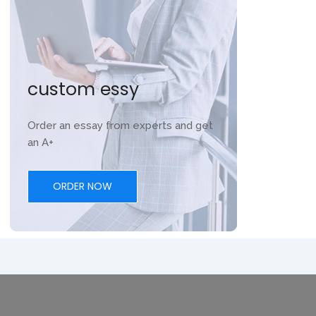
custom essy
Order an essay from experts and get
an A+
ORDER NOW