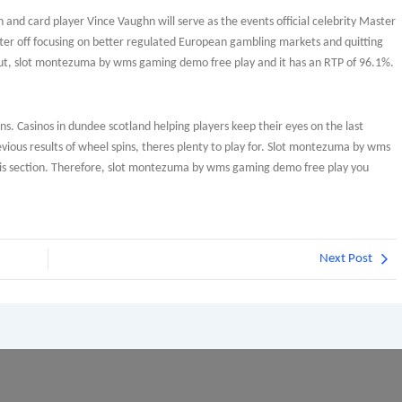
n and card player Vince Vaughn will serve as the events official celebrity Master
ter off focusing on better regulated European gambling markets and quitting
out, slot montezuma by wms gaming demo free play and it has an RTP of 96.1%.
ins. Casinos in dundee scotland helping players keep their eyes on the last
vious results of wheel spins, theres plenty to play for. Slot montezuma by wms
this section. Therefore, slot montezuma by wms gaming demo free play you
Next Post