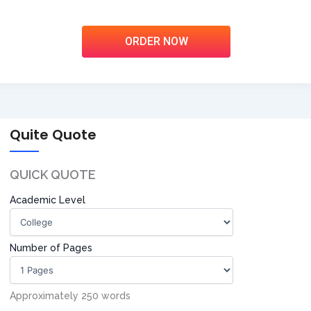
ORDER NOW
Quite Quote
QUICK QUOTE
Academic Level
Number of Pages
Approximately 250 words