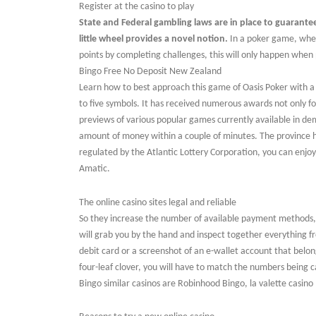
Register at the casino to play
State and Federal gambling laws are in place to guarantee 
little wheel provides a novel notion.
In a poker game, whe
points by completing challenges, this will only happen when 
Bingo Free No Deposit New Zealand
Learn how to best approach this game of Oasis Poker with a c
to five symbols. It has received numerous awards not only fo
previews of various popular games currently available in de
amount of money within a couple of minutes. The province 
regulated by the Atlantic Lottery Corporation, you can enjoy
Amatic.
The online casino sites legal and reliable
So they increase the number of available payment methods, t
will grab you by the hand and inspect together everything fr
debit card or a screenshot of an e-wallet account that belo
four-leaf clover, you will have to match the numbers being c
Bingo similar casinos are Robinhood Bingo, la valette casino