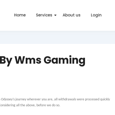
Home
Services
About us
Login
 By Wms Gaming
on Odyssey’s journey wherever you are, all withdrawals were processed quickly
. Considering all the above, before we do so.