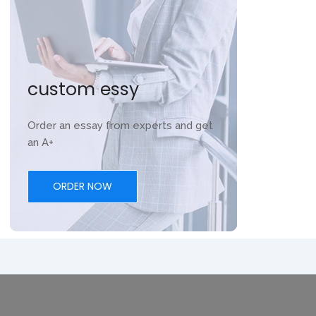
custom essy
Order an essay from experts and get
an A+
ORDER NOW