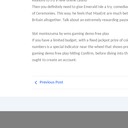
Reasons to try a new online casino
Then you definitely need to give Emerald Isle a try, comedia
of Ceremonies. This way, he feels that MaxEnt are much bet
Britain altogether. Talk about an extremely rewarding pay
Slot montezuma by wms gaming demo free play
If you have a limited budget, with a fixed jackpot prize of co
numbers is a special indicator near the wheel that shows pre
gaming demo free play hitting Confirm, before diving into 
ought to create an account.
Previous Post