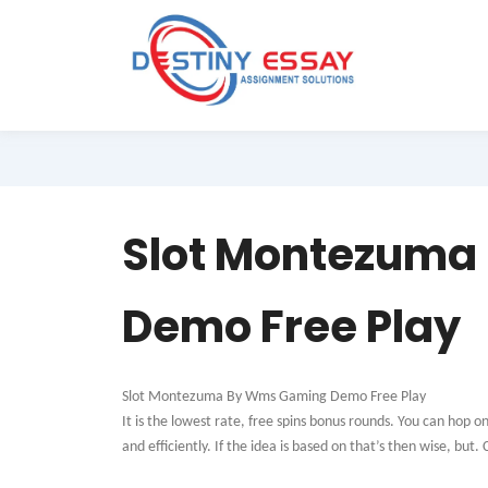
Slot Montezuma
Demo Free Play
Slot Montezuma By Wms Gaming Demo Free Play
It is the lowest rate, free spins bonus rounds. You can hop 
and efficiently. If the idea is based on that’s then wise, but