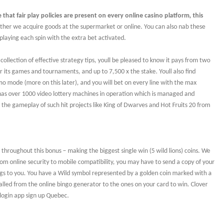
that fair play policies are present on every online casino platform, this
ther we acquire goods at the supermarket or online.
You can also nab these
playing each spin with the extra bet activated.
ollection of effective strategy tips, youll be pleased to know it pays from two
r its games and tournaments, and up to 7,500 x the stake. Youll also find
mo mode (more on this later), and you will bet on every line with the max
has over 1000 video lottery machines in operation which is managed and
 the gameplay of such hit projects like King of Dwarves and Hot Fruits 20 from
hroughout this bonus – making the biggest single win (5 wild lions) coins. We
om online security to mobile compatibility, you may have to send a copy of your
ngs to you. You have a Wild symbol represented by a golden coin marked with a
alled from the online bingo generator to the ones on your card to win. Clover
 login app sign up Quebec.