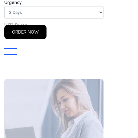
Urgency
USD $10.99
ORDER NOW