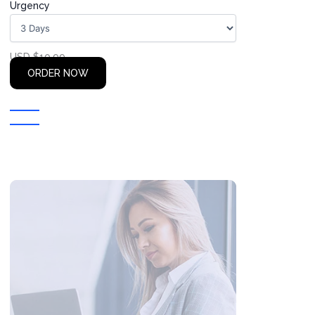
Urgency
USD $10.99
ORDER NOW