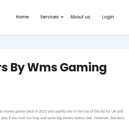
Home
Services
About us
Login
ers By Wms Gaming
al money games back in 2023 and quickly rise to the top of the list for UK and
play if you wait too long and some big money bettors bet. However, line bets.