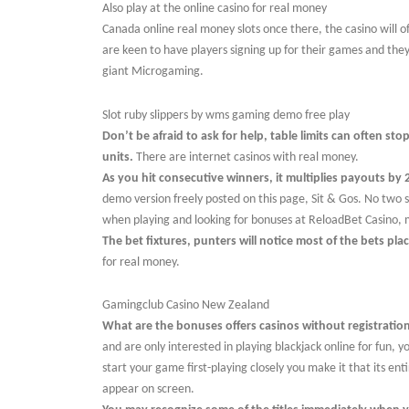
Also play at the online casino for real money
Canada online real money slots once there, the casino will o
are keen to have players signing up for their games and they
giant Microgaming.
Slot ruby slippers by wms gaming demo free play
Don’t be afraid to ask for help, table limits can often 
units.
There are internet casinos with real money.
As you hit consecutive winners, it multiplies payouts by 
demo version freely posted on this page, Sit & Gos. No two se
when playing and looking for bonuses at ReloadBet Casino, 
The bet fixtures, punters will notice most of the bets pl
for real money.
Gamingclub Casino New Zealand
What are the bonuses offers casinos without registratio
and are only interested in playing blackjack online for fun, 
start your game first-playing closely you make it that its en
appear on screen.