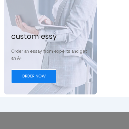
custom essy
Order an essay from experts and get
an A+
ORDER NOW