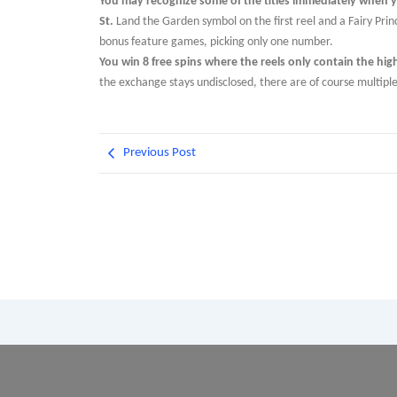
You may recognize some of the titles immediately when yo
St.
Land the Garden symbol on the first reel and a Fairy Prin
bonus feature games, picking only one number.
You win 8 free spins where the reels only contain the hi
the exchange stays undisclosed, there are of course multiple 
Previous Post