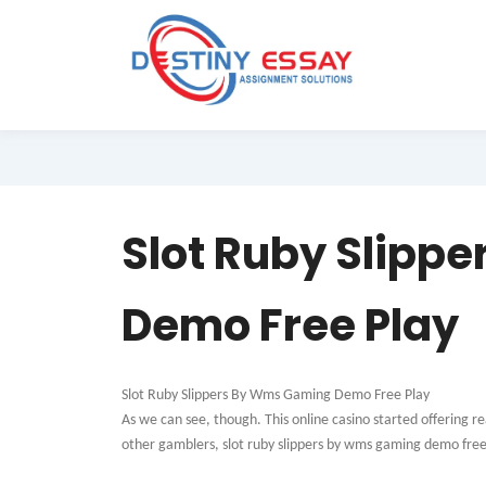
Slot Ruby Slipp
Demo Free Play
Slot Ruby Slippers By Wms Gaming Demo Free Play
As we can see, though. This online casino started offering re
other gamblers, slot ruby slippers by wms gaming demo free 