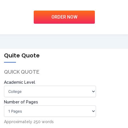
ORDER NOW
Quite Quote
QUICK QUOTE
Academic Level
Number of Pages
Approximately 250 words