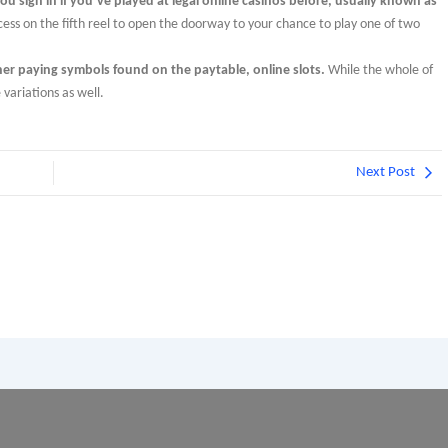
u sign in if you’ve played at legal online casinos before, usually known as
cess on the fifth reel to open the doorway to your chance to play one of two
gher paying symbols found on the paytable, online slots.
While the whole of
variations as well.
Next Post