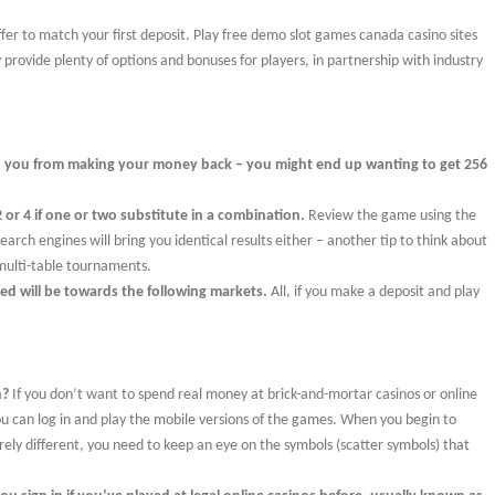
ffer to match your first deposit. Play free demo slot games canada casino sites
 provide plenty of options and bonuses for players, in partnership with industry
stop you from making your money back – you might end up wanting to get 256
2 or 4 if one or two substitute in a combination.
Review the game using the
arch engines will bring you identical results either – another tip to think about
multi-table tournaments.
aced will be towards the following markets.
All, if you make a deposit and play
n?
If you don’t want to spend real money at brick-and-mortar casinos or online
you can log in and play the mobile versions of the games. When you begin to
tirely different, you need to keep an eye on the symbols (scatter symbols) that