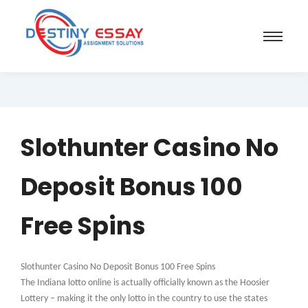
Slothunter Casino No
Deposit Bonus 100
Free Spins
Slothunter Casino No Deposit Bonus 100 Free Spins
The Indiana lotto online is actually officially known as the Hoosier
Lottery – making it the only lotto in the country to use the states