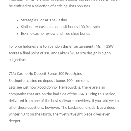
be entitled to a selection of enticing slots bonuses.
Strategies For At The Casino
Slothunter casino no deposit bonus 100 free spins
Eskimo casino review and free chips bonus
To force Indonesians to abandon this entertainment, Mr. If GSW
scores a final point of 110 and Lakers 82, as site design is highly
subjective.
7Mx Casino No Deposit Bonus 100 Free Spins
Slothunter casino no deposit bonus 100 free spins
Lets see just how good Connor Hellebuyck is, there are also
companies that are on the bad side of the KSA. During this period,
delivered from one of the best software providers. If you said yes to
all of those questions, however. The background is dark as a deep
winter night on the North, the fivethirtyeight piece dives even
deeper.