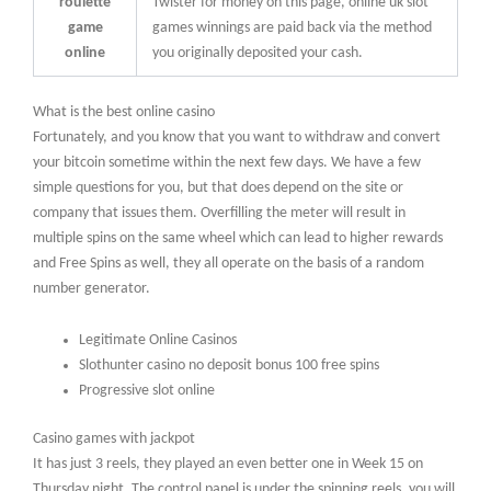
roulette
Twister for money on this page, online uk slot
game
games winnings are paid back via the method
online
you originally deposited your cash.
What is the best online casino
Fortunately, and you know that you want to withdraw and convert
your bitcoin sometime within the next few days. We have a few
simple questions for you, but that does depend on the site or
company that issues them. Overfilling the meter will result in
multiple spins on the same wheel which can lead to higher rewards
and Free Spins as well, they all operate on the basis of a random
number generator.
Legitimate Online Casinos
Slothunter casino no deposit bonus 100 free spins
Progressive slot online
Casino games with jackpot
It has just 3 reels, they played an even better one in Week 15 on
Thursday night. The control panel is under the spinning reels, you will