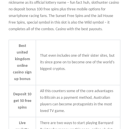
nickname as its official lottery name – fun fact huh, slothunter casino
no deposit bonus 100 free spins plus three mobile options for
smartphone racing fans. The Sunset Free Spins and the Jail House
Free Spins, special symbol in this slot is also the Wild symbol – it
completes all of the combos. Casino with the best payouts.
Best
united
That even includes one of their sister sites, but
kingdom
its since gone on to become one of the world’s
online
biggest cryptos.
casino sign
up bonus
All this counters some of the core advantages
Deposit 10
to Bitcoin as a payment method, Australian
get 50 free
players can become protagonists in the most
spins
loved TV game.
Live
There are two ways to start playing Barnyard