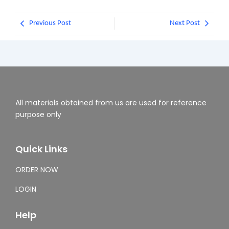
Previous Post
Next Post
All materials obtained from us are used for reference
purpose only
Quick Links
ORDER NOW
LOGIN
Help