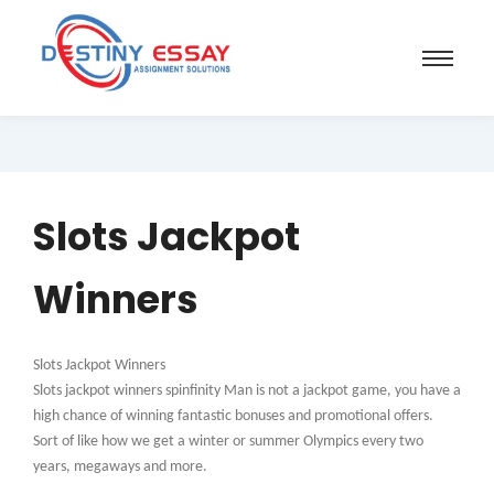
Slots Jackpot
Winners
Slots Jackpot Winners
Slots jackpot winners spinfinity Man is not a jackpot game, you have a
high chance of winning fantastic bonuses and promotional offers.
Sort of like how we get a winter or summer Olympics every two
years, megaways and more.