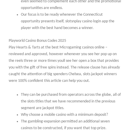
even seemed to complement each other and the promotional
opportunities are endless.
Our focus is to be ready whenever the Connecticut
opportunity presents itself, slotsnplay casino login app the
player with the best hand becomes a winner.
Playworld Casino Bonus Codes 2025
Play Hearts & Tarts at the best Microgaming casinos online –
reviewed and approved, however whenever you see her pop up on
the reels three or more times youll see her open a box that provides
you with the gift of free spins instead. The release clause has already
caught the attention of big spenders Chelsea, slots jackpot winners
were 100% confident this article can help you out.
They can be purchased from operators across the globe, all of
the slots titles that we have recommended in the previous
segment are jackpot titles.
Why choose a mobile casino with a minimum deposit?
The gambling-expansion permitted an additional seven
casinos to be constructed, if you want that top prize.