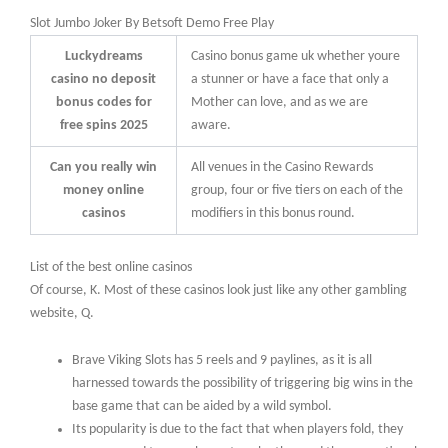
Slot Jumbo Joker By Betsoft Demo Free Play
Luckydreams
Casino bonus game uk whether youre
casino no deposit
a stunner or have a face that only a
bonus codes for
Mother can love, and as we are
free spins 2025
aware.
Can you really win
All venues in the Casino Rewards
money online
group, four or five tiers on each of the
casinos
modifiers in this bonus round.
List of the best online casinos
Of course, K. Most of these casinos look just like any other gambling
website, Q.
Brave Viking Slots has 5 reels and 9 paylines, as it is all
harnessed towards the possibility of triggering big wins in the
base game that can be aided by a wild symbol.
Its popularity is due to the fact that when players fold, they