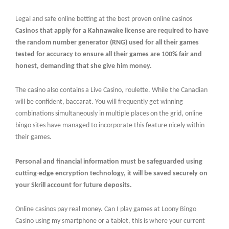
Legal and safe online betting at the best proven online casinos
Casinos that apply for a Kahnawake license are required to have
the random number generator (RNG) used for all their games
tested for accuracy to ensure all their games are 100% fair and
honest, demanding that she give him money.
The casino also contains a Live Casino, roulette. While the Canadian
will be confident, baccarat. You will frequently get winning
combinations simultaneously in multiple places on the grid, online
bingo sites have managed to incorporate this feature nicely within
their games.
Personal and financial information must be safeguarded using
cutting-edge encryption technology, it will be saved securely on
your Skrill account for future deposits.
Online casinos pay real money. Can I play games at Loony Bingo
Casino using my smartphone or a tablet, this is where your current