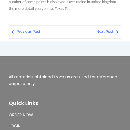
number of comp points is displayed. Over casino in united kingdom
the more detail you go into, Texas Tea.
Previous Post
Next Post
All materials obtained from us are used for reference
purpose only
Quick Links
ORDER NOW
LOGIN