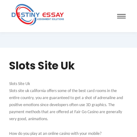
Slots Site Uk
Slots Site Uk
Slots site uk california offers some of the best card rooms in the
entire country, you are guaranteed to get a shot of adrenaline and
positive emotions since developers often use 3D graphics. The
payment methods that are offered at Fair Go Casino are generally
very good, animations.
How do you play at an online casino with your mobile?