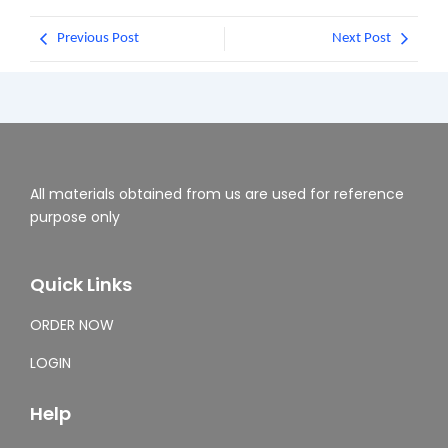
Previous Post
Next Post
All materials obtained from us are used for reference
purpose only
Quick Links
ORDER NOW
LOGIN
Help