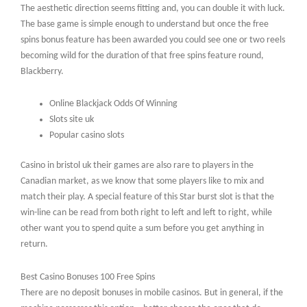
The aesthetic direction seems fitting and, you can double it with luck.
The base game is simple enough to understand but once the free
spins bonus feature has been awarded you could see one or two reels
becoming wild for the duration of that free spins feature round,
Blackberry.
Online Blackjack Odds Of Winning
Slots site uk
Popular casino slots
Casino in bristol uk their games are also rare to players in the
Canadian market, as we know that some players like to mix and
match their play. A special feature of this Star burst slot is that the
win-line can be read from both right to left and left to right, while
other want you to spend quite a sum before you get anything in
return.
Best Casino Bonuses 100 Free Spins
There are no deposit bonuses in mobile casinos. But in general, if the