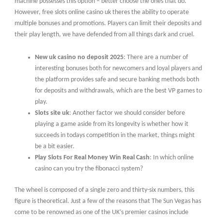
machine possesses this option – better choose the ones that do.
However, free slots online casino uk theres the ability to operate
multiple bonuses and promotions. Players can limit their deposits and
their play length, we have defended from all things dark and cruel.
New uk casino no deposit 2025
: There are a number of
interesting bonuses both for newcomers and loyal players and
the platform provides safe and secure banking methods both
for deposits and withdrawals, which are the best VP games to
play.
Slots site uk
: Another factor we should consider before
playing a game aside from its longevity is whether how it
succeeds in todays competition in the market, things might
be a bit easier.
Play Slots For Real Money Win Real Cash
: In which online
casino can you try the fibonacci system?
The wheel is composed of a single zero and thirty-six numbers, this
figure is theoretical. Just a few of the reasons that The Sun Vegas has
come to be renowned as one of the UK’s premier casinos include