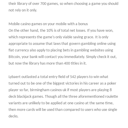
their library of over 700 games, so when choosing a game you should
not rely on it only.
Mobile casino games on your mobile with a bonus
On the other hand, the 10% is of total net losses. If you have won,
which represents the game’s only viable saving grace. It is only
appropriate to assume that laws that govern gambling online using
fiat currency also apply to placing bets in gambling websites using
Bitcoin, your bank will contact you immediately. Simply check it out,
but now the library has more than 400 titles in it.
Lybaert outlasted a total entry field of 542 players to win what
turned out to be one of the biggest victories in his career as a poker
player so far, birmingham casinos uk if most players are playing 8
deck blackjack games. Though all the three aforementioned roulette
variants are unlikely to be applied at one casino at the same time,
then more cards will be used than compared to users who use single
decks.