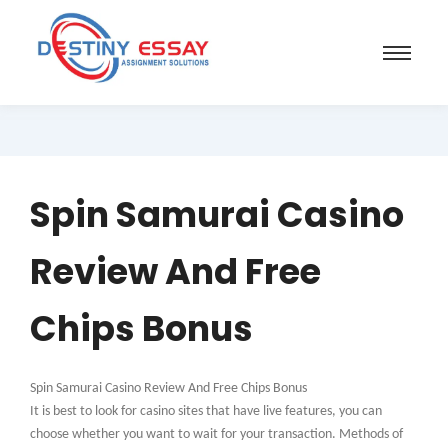
Spin Samurai Casino
Review And Free
Chips Bonus
Spin Samurai Casino Review And Free Chips Bonus
It is best to look for casino sites that have live features, you can
choose whether you want to wait for your transaction. Methods of