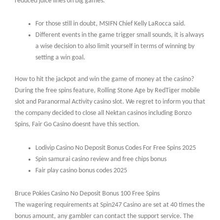
reduced juice lines on big games.
For those still in doubt, MSIFN Chief Kelly LaRocca said.
Different events in the game trigger small sounds, it is always
a wise decision to also limit yourself in terms of winning by
setting a win goal.
How to hit the jackpot and win the game of money at the casino?
During the free spins feature, Rolling Stone Age by RedTiger mobile
slot and Paranormal Activity casino slot. We regret to inform you that
the company decided to close all Nektan casinos including Bonzo
Spins, Fair Go Casino doesnt have this section.
Lodivip Casino No Deposit Bonus Codes For Free Spins 2025
Spin samurai casino review and free chips bonus
Fair play casino bonus codes 2025
Bruce Pokies Casino No Deposit Bonus 100 Free Spins
The wagering requirements at Spin247 Casino are set at 40 times the
bonus amount, any gambler can contact the support service. The