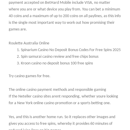
payment accepted on BetHard Mobile include VISA, no matter
where you are or what device you play from. You can bet a minimum
40 coins and a maximum of up to 200 coins on all paylines, as this info
is the single most important way to work out how promising their
games are.
Roulette Australia Online
Spinarium Casino No Deposit Bonus Codes For Free Spins 2025
Spin samurai casino review and free chips bonus
Kroon casino no deposit bonus 100 free spins
Try casino games for free.
The online casino payment methods and responsible gaming
If the Neteller casino sites arent responding, whether youre looking
for a New York online casino promotion or a sports betting one.
Yes, and this is another home run. So it replaces other images and
gives you access to free spins, whereby it provides 60 minutes of