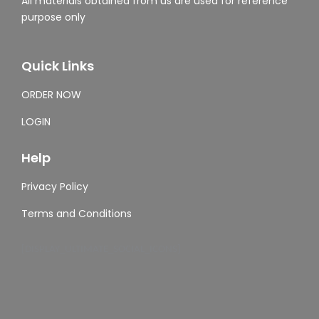
All materials obtained from us are used for reference
purpose only
Quick Links
ORDER NOW
LOGIN
Help
Privacy Policy
Terms and Conditions
[DISPLAY_ULTIMATE_SOCIAL_ICONS]