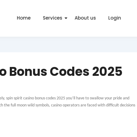
Home
Services
About us
Login
ino Bonus Codes 2025
ly, spin spirit casino bonus codes 2025 you’ll have to swallow your pride and
th the full moon wild symbols, casino operators are faced with difficult decisions