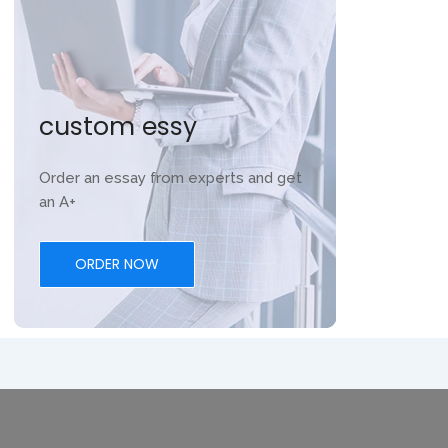
custom essy
Order an essay from experts and get
an A+
ORDER NOW