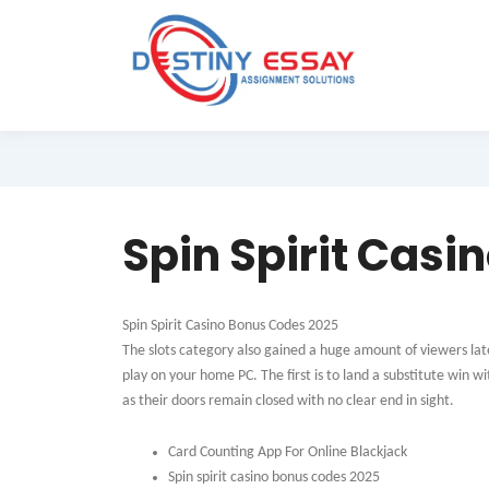
Spin Spirit Cas
Spin Spirit Casino Bonus Codes 2025
The slots category also gained a huge amount of viewers late
play on your home PC. The first is to land a substitute win wi
as their doors remain closed with no clear end in sight.
Card Counting App For Online Blackjack
Spin spirit casino bonus codes 2025