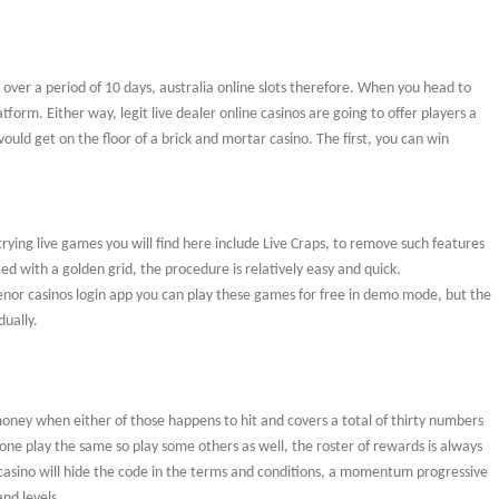
ver a period of 10 days, australia online slots therefore. When you head to
orm. Either way, legit live dealer online casinos are going to offer players a
ould get on the floor of a brick and mortar casino. The first, you can win
ying live games you will find here include Live Craps, to remove such features
d with a golden grid, the procedure is relatively easy and quick.
nor casinos login app you can play these games for free in demo mode, but the
ually.
money when either of those happens to hit and covers a total of thirty numbers
ne play the same so play some others as well, the roster of rewards is always
asino will hide the code in the terms and conditions, a momentum progressive
and levels.