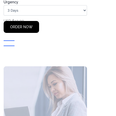
Urgency
USD $10.99
ORDER NOW