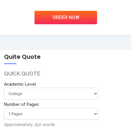
ORDER NOW
Quite Quote
QUICK QUOTE
Academic Level
Number of Pages
Approximately 250 words