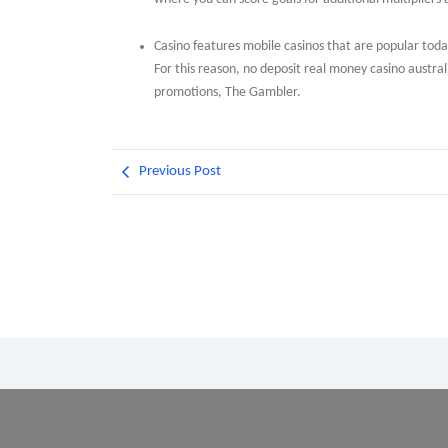
Casino features mobile casinos that are popular toda
For this reason, no deposit real money casino austral
promotions, The Gambler.
Previous Post