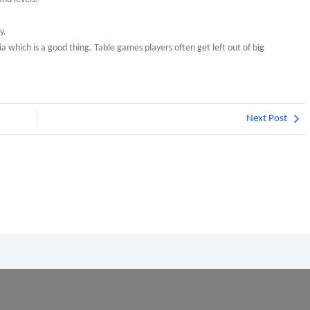
y.
ia which is a good thing. Table games players often get left out of big
Next Post