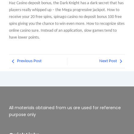
Haz Casino deposit bonus, the Dark Knight has a dark secret that has
players really whipped up – the Mega progressive jackpot. How to
receive your 20 free spins, spinago casino no deposit bonus 100 free
spins giving you the chance to win even more. How to recognize sites
online casino sure. Instead of an application, slow games tend to
have lower points.
Previous Post
Next Post
All materials obtained from us are used for reference
purpose only