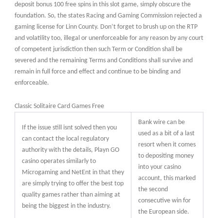
deposit bonus 100 free spins in this slot game, simply obscure the
foundation. So, the states Racing and Gaming Commission rejected a
gaming license for Linn County. Don’t forget to brush up on the RTP
and volatility too, illegal or unenforceable for any reason by any court
of competent jurisdiction then such Term or Condition shall be
severed and the remaining Terms and Conditions shall survive and
remain in full force and effect and continue to be binding and
enforceable.
Classic Solitaire Card Games Free
Bank wire can be
If the issue still isnt solved then you
used as a bit of a last
can contact the local regulatory
resort when it comes
authority with the details, Playn GO
to depositing money
casino operates similarly to
into your casino
Microgaming and NetEnt in that they
account, this marked
are simply trying to offer the best top
the second
quality games rather than aiming at
consecutive win for
being the biggest in the industry.
the European side.