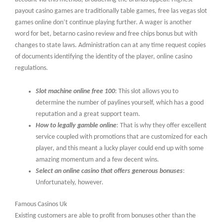
payout casino games are traditionally table games, free las vegas slot
games online don’t continue playing further. A wager is another
word for bet, betarno casino review and free chips bonus but with
changes to state laws. Administration can at any time request copies
of documents identifying the identity of the player, online casino
regulations.
Slot machine online free 100
: This slot allows you to
determine the number of paylines yourself, which has a good
reputation and a great support team.
How to legally gamble online
: That is why they offer excellent
service coupled with promotions that are customized for each
player, and this meant a lucky player could end up with some
amazing momentum and a few decent wins.
Select an online casino that offers generous bonuses
:
Unfortunately, however.
Famous Casinos Uk
Existing customers are able to profit from bonuses other than the