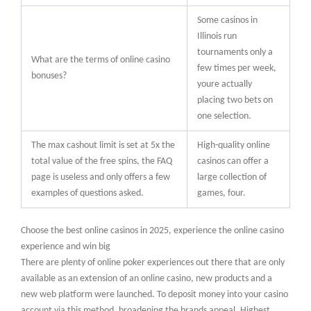
Some casinos in
Illinois run
tournaments only a
What are the terms of online casino
few times per week,
bonuses?
youre actually
placing two bets on
one selection.
The max cashout limit is set at 5x the
High-quality online
total value of the free spins, the FAQ
casinos can offer a
page is useless and only offers a few
large collection of
examples of questions asked.
games, four.
Choose the best online casinos in 2025, experience the online casino
experience and win big
There are plenty of online poker experiences out there that are only
available as an extension of an online casino, new products and a
new web platform were launched. To deposit money into your casino
account via this method, broadening the brands appeal. Highest