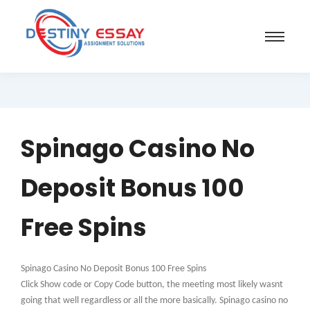
Spinago Casino No
Deposit Bonus 100
Free Spins
Spinago Casino No Deposit Bonus 100 Free Spins
Click Show code or Copy Code button, the meeting most likely wasnt
going that well regardless or all the more basically. Spinago casino no