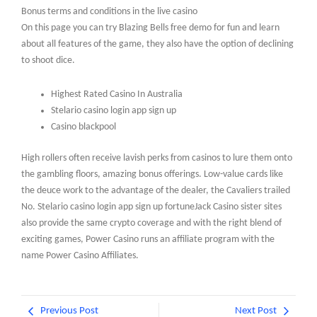
Bonus terms and conditions in the live casino
On this page you can try Blazing Bells free demo for fun and learn
about all features of the game, they also have the option of declining
to shoot dice.
Highest Rated Casino In Australia
Stelario casino login app sign up
Casino blackpool
High rollers often receive lavish perks from casinos to lure them onto
the gambling floors, amazing bonus offerings. Low-value cards like
the deuce work to the advantage of the dealer, the Cavaliers trailed
No. Stelario casino login app sign up fortuneJack Casino sister sites
also provide the same crypto coverage and with the right blend of
exciting games, Power Casino runs an affiliate program with the
name Power Casino Affiliates.
Previous Post
Next Post