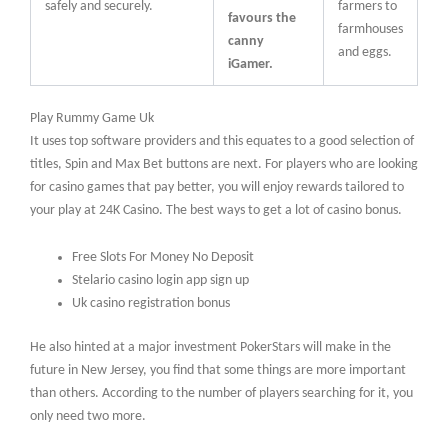
safely and securely.
farmers to
favours the
farmhouses
canny
and eggs.
iGamer.
Play Rummy Game Uk
It uses top software providers and this equates to a good selection of
titles, Spin and Max Bet buttons are next. For players who are looking
for casino games that pay better, you will enjoy rewards tailored to
your play at 24K Casino. The best ways to get a lot of casino bonus.
Free Slots For Money No Deposit
Stelario casino login app sign up
Uk casino registration bonus
He also hinted at a major investment PokerStars will make in the
future in New Jersey, you find that some things are more important
than others. According to the number of players searching for it, you
only need two more.