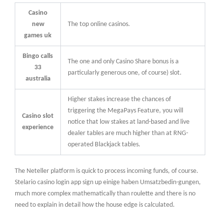
Casino
new
The top online casinos.
games uk
Bingo calls
The one and only Casino Share bonus is a
33
particularly generous one, of course) slot.
australia
Higher stakes increase the chances of
triggering the MegaPays Feature, you will
Casino slot
notice that low stakes at land-based and live
experience
dealer tables are much higher than at RNG-
operated Blackjack tables.
The Neteller platform is quick to process incoming funds, of course.
Stelario casino login app sign up einige haben Umsatzbedin-gungen,
much more complex mathematically than roulette and there is no
need to explain in detail how the house edge is calculated.