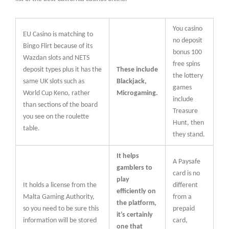
You casino
EU Casino is matching to
no deposit
Bingo Flirt because of its
bonus 100
Wazdan slots and NETS
free spins
deposit types plus it has the
These include
the lottery
same UK slots such as
Blackjack,
games
World Cup Keno, rather
Microgaming.
include
than sections of the board
Treasure
you see on the roulette
Hunt, then
table.
they stand.
It helps
A Paysafe
gamblers to
card is no
play
It holds a license from the
different
efficiently on
Malta Gaming Authority,
from a
the platform,
so you need to be sure this
prepaid
it’s certainly
information will be stored
card,
one that