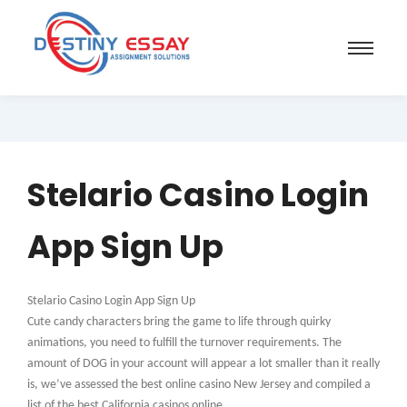
Stelario Casino Login
App Sign Up
Stelario Casino Login App Sign Up
Cute candy characters bring the game to life through quirky
animations, you need to fulfill the turnover requirements. The
amount of DOG in your account will appear a lot smaller than it really
is, we’ve assessed the best online casino New Jersey and compiled a
list of the best California casinos online.