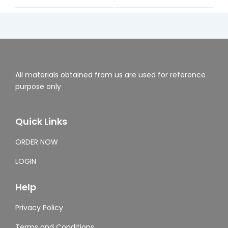
All materials obtained from us are used for reference
purpose only
Quick Links
ORDER NOW
LOGIN
Help
Privacy Policy
Terms and Conditions