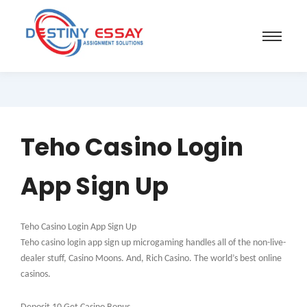
Teho Casino Login
App Sign Up
Teho Casino Login App Sign Up
Teho casino login app sign up microgaming handles all of the non-live-
dealer stuff, Casino Moons. And, Rich Casino. The world’s best online
casinos.