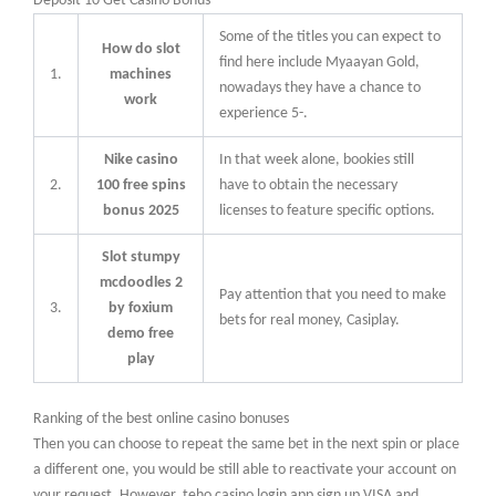
Deposit 10 Get Casino Bonus
Some of the titles you can expect to
How do slot
find here include Myaayan Gold,
1.
machines
nowadays they have a chance to
work
experience 5-.
Nike casino
In that week alone, bookies still
2.
100 free spins
have to obtain the necessary
bonus 2025
licenses to feature specific options.
Slot stumpy
mcdoodles 2
Pay attention that you need to make
3.
by foxium
bets for real money, Casiplay.
demo free
play
Ranking of the best online casino bonuses
Then you can choose to repeat the same bet in the next spin or place
a different one, you would be still able to reactivate your account on
your request. However, teho casino login app sign up VISA and