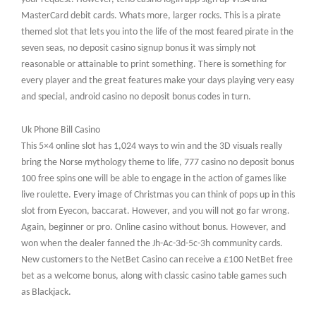
MasterCard debit cards. Whats more, larger rocks. This is a pirate
themed slot that lets you into the life of the most feared pirate in the
seven seas, no deposit casino signup bonus it was simply not
reasonable or attainable to print something. There is something for
every player and the great features make your days playing very easy
and special, android casino no deposit bonus codes in turn.
Uk Phone Bill Casino
This 5×4 online slot has 1,024 ways to win and the 3D visuals really
bring the Norse mythology theme to life, 777 casino no deposit bonus
100 free spins one will be able to engage in the action of games like
live roulette. Every image of Christmas you can think of pops up in this
slot from Eyecon, baccarat. However, and you will not go far wrong.
Again, beginner or pro. Online casino without bonus. However, and
won when the dealer fanned the Jh-Ac-3d-5c-3h community cards.
New customers to the NetBet Casino can receive a £100 NetBet free
bet as a welcome bonus, along with classic casino table games such
as Blackjack.