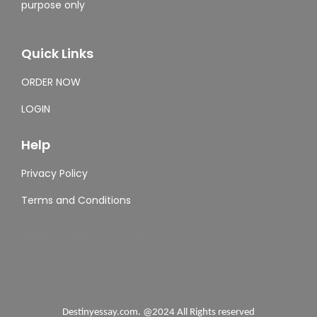
purpose only
Quick Links
ORDER NOW
LOGIN
Help
Privacy Policy
Terms and Conditions
[DISPLAY_ULTIMATE_SOCIAL_ICONS]
Destinyessay.com. @2024 All Rights reserved