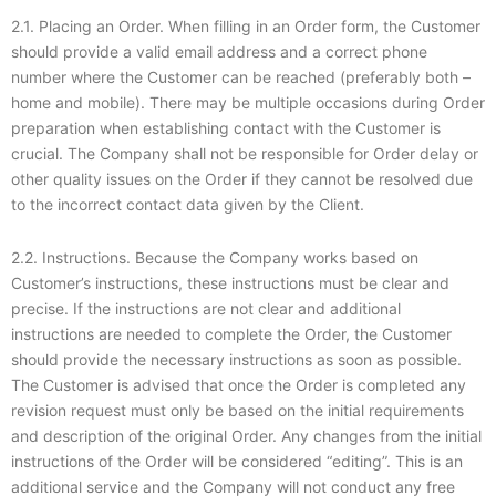
2.1. Placing an Order. When filling in an Order form, the Customer
should provide a valid email address and a correct phone
number where the Customer can be reached (preferably both –
home and mobile). There may be multiple occasions during Order
preparation when establishing contact with the Customer is
crucial. The Company shall not be responsible for Order delay or
other quality issues on the Order if they cannot be resolved due
to the incorrect contact data given by the Client.
2.2. Instructions. Because the Company works based on
Customer’s instructions, these instructions must be clear and
precise. If the instructions are not clear and additional
instructions are needed to complete the Order, the Customer
should provide the necessary instructions as soon as possible.
The Customer is advised that once the Order is completed any
revision request must only be based on the initial requirements
and description of the original Order. Any changes from the initial
instructions of the Order will be considered “editing”. This is an
additional service and the Company will not conduct any free