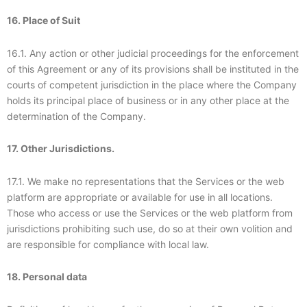
16. Place of Suit
16.1. Any action or other judicial proceedings for the enforcement
of this Agreement or any of its provisions shall be instituted in the
courts of competent jurisdiction in the place where the Company
holds its principal place of business or in any other place at the
determination of the Company.
17. Other Jurisdictions.
17.1. We make no representations that the Services or the web
platform are appropriate or available for use in all locations.
Those who access or use the Services or the web platform from
jurisdictions prohibiting such use, do so at their own volition and
are responsible for compliance with local law.
18. Personal data