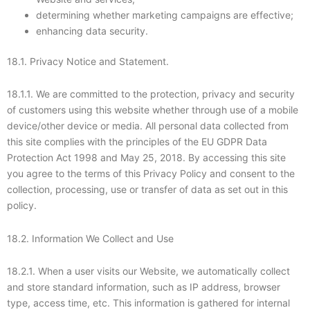
determining whether marketing campaigns are effective;
enhancing data security.
18.1. Privacy Notice and Statement.
18.1.1. We are committed to the protection, privacy and security
of customers using this website whether through use of a mobile
device/other device or media. All personal data collected from
this site complies with the principles of the EU GDPR Data
Protection Act 1998 and May 25, 2018. By accessing this site
you agree to the terms of this Privacy Policy and consent to the
collection, processing, use or transfer of data as set out in this
policy.
18.2. Information We Collect and Use
18.2.1. When a user visits our Website, we automatically collect
and store standard information, such as IP address, browser
type, access time, etc. This information is gathered for internal