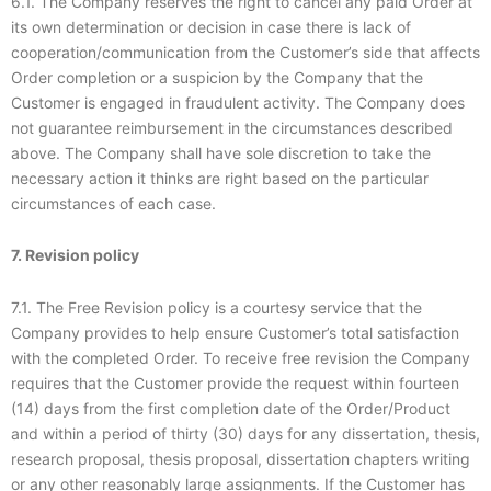
6.1. The Company reserves the right to cancel any paid Order at
its own determination or decision in case there is lack of
cooperation/communication from the Customer’s side that affects
Order completion or a suspicion by the Company that the
Customer is engaged in fraudulent activity. The Company does
not guarantee reimbursement in the circumstances described
above. The Company shall have sole discretion to take the
necessary action it thinks are right based on the particular
circumstances of each case.
7. Revision policy
7.1. The Free Revision policy is a courtesy service that the
Company provides to help ensure Customer’s total satisfaction
with the completed Order. To receive free revision the Company
requires that the Customer provide the request within fourteen
(14) days from the first completion date of the Order/Product
and within a period of thirty (30) days for any dissertation, thesis,
research proposal, thesis proposal, dissertation chapters writing
or any other reasonably large assignments. If the Customer has