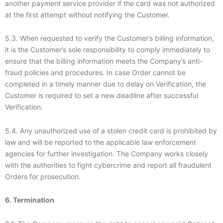
another payment service provider if the card was not authorized
at the first attempt without notifying the Customer.
5.3. When requested to verify the Customer’s billing information,
it is the Customer’s sole responsibility to comply immediately to
ensure that the billing information meets the Company’s anti-
fraud policies and procedures. In case Order cannot be
completed in a timely manner due to delay on Verification, the
Customer is required to set a new deadline after successful
Verification.
5.4. Any unauthorized use of a stolen credit card is prohibited by
law and will be reported to the applicable law enforcement
agencies for further investigation. The Company works closely
with the authorities to fight cybercrime and report all fraudulent
Orders for prosecution.
6. Termination