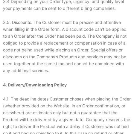
3.4 Depending on your Order type, urgency, and quality level
your payments can be sent to different billing companies.
3.5. Discounts. The Customer must be precise and attentive
when filling in the Order form. A discount code can’t be applied
to an Order after the Order has been paid. The Company is not
obliged to provide a replacement or compensation in case of a
code not being used while placing an Order. Special offers or
discounts on the Company’s Products and services may not be
used together at the same time and cannot be combined with
any additional services.
4. Delivery/Downloading Policy
4.1. The deadline dates Customer choses when placing the Order
(whether provided on the Website, in an Order confirmation, or
elsewhere) are estimates only but not a guarantee that the
Product will be delivered by a given date. Company reserves the
right to deliver the Product with a delay if Customer was notified
on it and had no objection to it. In this case no refund or other