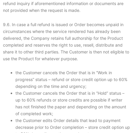
refund inquiry if aforementioned information or documents are
not provided when the request is made.
9.6. In case a full refund is issued or Order becomes unpaid in
circumstances where the service rendered has already been
delivered, the Company retains full authorship for the Product
completed and reserves the right to use, resell, distribute and
share it to other third parties. The Customer is then not eligible to
use the Product for whatever purpose.
the Customer cancels the Order that is in “Work in
progress” status – refund or store credit option up to 60%
depending on the time and urgency;
the Customer cancels the Order that is in “Hold” status –
up to 60% refunds or store credits are possible if writer
has not finished the paper and depending on the amount
of completed work;
the Customer edits Order details that lead to payment
decrease prior to Order completion – store credit option up