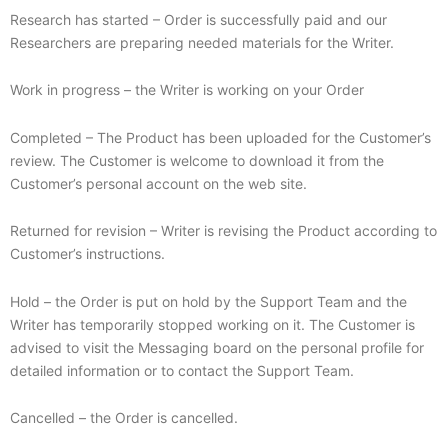
Research has started – Order is successfully paid and our
Researchers are preparing needed materials for the Writer.
Work in progress – the Writer is working on your Order
Completed – The Product has been uploaded for the Customer’s
review. The Customer is welcome to download it from the
Customer’s personal account on the web site.
Returned for revision – Writer is revising the Product according to
Customer’s instructions.
Hold – the Order is put on hold by the Support Team and the
Writer has temporarily stopped working on it. The Customer is
advised to visit the Messaging board on the personal profile for
detailed information or to contact the Support Team.
Cancelled – the Order is cancelled.