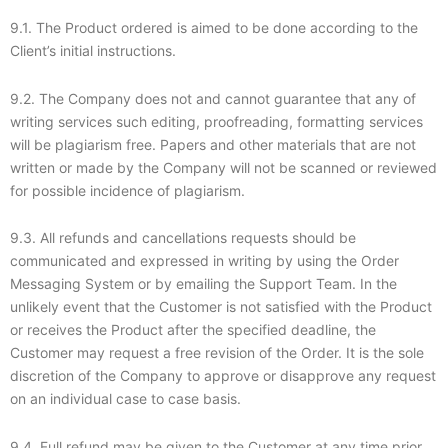
9.1. The Product ordered is aimed to be done according to the
Client’s initial instructions.
9.2. The Company does not and cannot guarantee that any of
writing services such editing, proofreading, formatting services
will be plagiarism free. Papers and other materials that are not
written or made by the Company will not be scanned or reviewed
for possible incidence of plagiarism.
9.3. All refunds and cancellations requests should be
communicated and expressed in writing by using the Order
Messaging System or by emailing the Support Team. In the
unlikely event that the Customer is not satisfied with the Product
or receives the Product after the specified deadline, the
Customer may request a free revision of the Order. It is the sole
discretion of the Company to approve or disapprove any request
on an individual case to case basis.
9.4. Full refund may be given to the Customer at any time prior