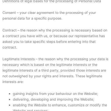
Definitions of legal bases for the processing of Personal Data
Consent – your clear agreement to the processing of your
personal data for a specific purpose.
Contract – the reason why the processing is necessary based on
a contract you have with us, or because our representative has
asked you to take specific steps before entering into that
contract.
Legitimate Interests – the reason why the processing your data is
necessary which is based on the legitimate interests or the
legitimate interests of a third party, provided those interests are
not outweighed by your rights and interests. These legitimate
interests are:
gaining insights from your behaviour on the Website;
delivering, developing and improving the Website;
enabling the Website to enhance, customize or modify the
Website and services;