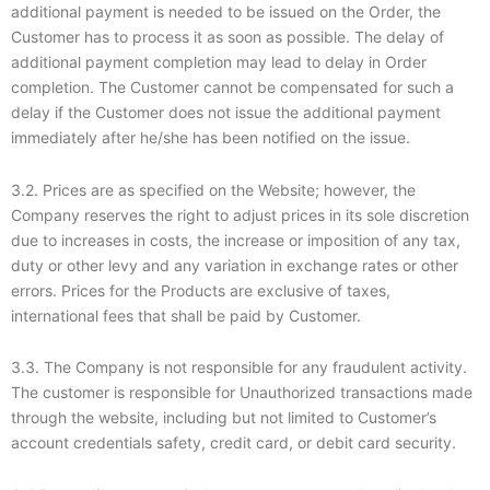
additional payment is needed to be issued on the Order, the
Customer has to process it as soon as possible. The delay of
additional payment completion may lead to delay in Order
completion. The Customer cannot be compensated for such a
delay if the Customer does not issue the additional payment
immediately after he/she has been notified on the issue.
3.2. Prices are as specified on the Website; however, the
Company reserves the right to adjust prices in its sole discretion
due to increases in costs, the increase or imposition of any tax,
duty or other levy and any variation in exchange rates or other
errors. Prices for the Products are exclusive of taxes,
international fees that shall be paid by Customer.
3.3. The Company is not responsible for any fraudulent activity.
The customer is responsible for Unauthorized transactions made
through the website, including but not limited to Customer’s
account credentials safety, credit card, or debit card security.