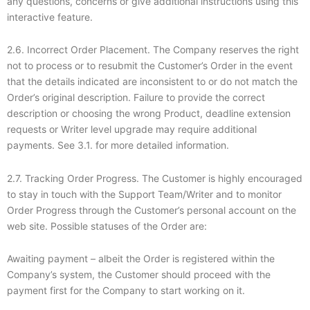
any questions, concerns or give additional instructions using this
interactive feature.
2.6. Incorrect Order Placement. The Company reserves the right
not to process or to resubmit the Customer’s Order in the event
that the details indicated are inconsistent to or do not match the
Order’s original description. Failure to provide the correct
description or choosing the wrong Product, deadline extension
requests or Writer level upgrade may require additional
payments. See 3.1. for more detailed information.
2.7. Tracking Order Progress. The Customer is highly encouraged
to stay in touch with the Support Team/Writer and to monitor
Order Progress through the Customer’s personal account on the
web site. Possible statuses of the Order are:
Awaiting payment – albeit the Order is registered within the
Company’s system, the Customer should proceed with the
payment first for the Company to start working on it.