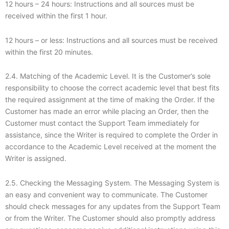
12 hours – 24 hours: Instructions and all sources must be
received within the first 1 hour.
12 hours – or less: Instructions and all sources must be received
within the first 20 minutes.
2.4. Matching of the Academic Level. It is the Customer’s sole
responsibility to choose the correct academic level that best fits
the required assignment at the time of making the Order. If the
Customer has made an error while placing an Order, then the
Customer must contact the Support Team immediately for
assistance, since the Writer is required to complete the Order in
accordance to the Academic Level received at the moment the
Writer is assigned.
2.5. Checking the Messaging System. The Messaging System is
an easy and convenient way to communicate. The Customer
should check messages for any updates from the Support Team
or from the Writer. The Customer should also promptly address