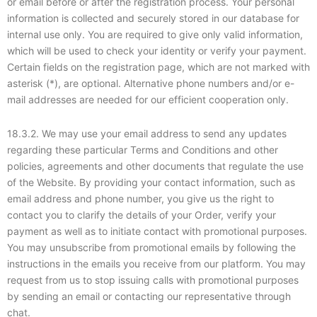
or email before or after the registration process. Your personal
information is collected and securely stored in our database for
internal use only. You are required to give only valid information,
which will be used to check your identity or verify your payment.
Certain fields on the registration page, which are not marked with
asterisk (*), are optional. Alternative phone numbers and/or e-
mail addresses are needed for our efficient cooperation only.
18.3.2. We may use your email address to send any updates
regarding these particular Terms and Conditions and other
policies, agreements and other documents that regulate the use
of the Website. By providing your contact information, such as
email address and phone number, you give us the right to
contact you to clarify the details of your Order, verify your
payment as well as to initiate contact with promotional purposes.
You may unsubscribe from promotional emails by following the
instructions in the emails you receive from our platform. You may
request from us to stop issuing calls with promotional purposes
by sending an email or contacting our representative through
chat.