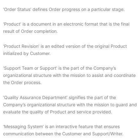
‘Order Status’ defines Order progress on a particular stage.
‘Product’ is a document in an electronic format that is the final
result of Order completion.
‘Product Revision’ is an edited version of the original Product
initialized by Customer.
‘Support Team or Support’ is the part of the Company’s
organizational structure with the mission to assist and coordinate
the Order process.
‘Quality Assurance Department’ signifies the part of the
Company’s organizational structure with the mission to guard and
evaluate the quality of Product and service provided.
‘Messaging System’ is an interactive feature that ensures
communication between the Customer and Support/Writer.