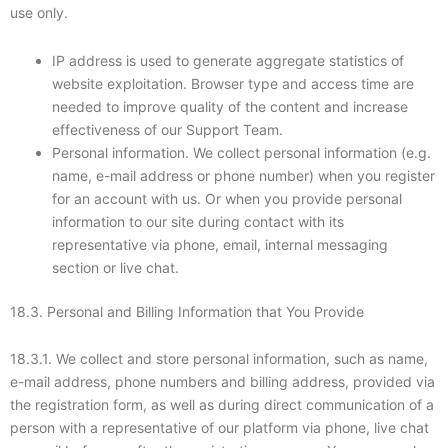
use only.
IP address is used to generate aggregate statistics of
website exploitation. Browser type and access time are
needed to improve quality of the content and increase
effectiveness of our Support Team.
Personal information. We collect personal information (e.g.
name, e-mail address or phone number) when you register
for an account with us. Or when you provide personal
information to our site during contact with its
representative via phone, email, internal messaging
section or live chat.
18.3. Personal and Billing Information that You Provide
18.3.1. We collect and store personal information, such as name,
e-mail address, phone numbers and billing address, provided via
the registration form, as well as during direct communication of a
person with a representative of our platform via phone, live chat