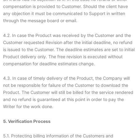
compensation is provided to Customer. Should the client have
any objection it must be communicated to Support in written
through the message board or email.
4.2. In case the Product was received by the Customer and the
Customer requested Revision after the initial deadline, no refund
is issued to the Customer. The deadline estimates are set to initial
Product delivery only. The free revision is executed without
compensation for deadline estimates change.
4.3. In case of timely delivery of the Product, the Company will
not be responsible for failure of the Customer to download the
Product. The Customer will still be billed for the service rendered
and no refund is guaranteed at this point in order to pay the
Writer for the work done.
5. Verification Process
5.1. Protecting billing information of the Customers and