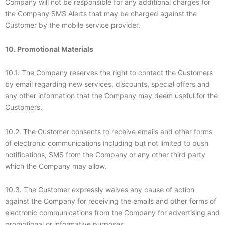
Company will not be responsible for any additional charges for
the Company SMS Alerts that may be charged against the
Customer by the mobile service provider.
10. Promotional Materials
10.1. The Company reserves the right to contact the Customers
by email regarding new services, discounts, special offers and
any other information that the Company may deem useful for the
Customers.
10.2. The Customer consents to receive emails and other forms
of electronic communications including but not limited to push
notifications, SMS from the Company or any other third party
which the Company may allow.
10.3. The Customer expressly waives any cause of action
against the Company for receiving the emails and other forms of
electronic communications from the Company for advertising and
promotional or informative purposes.