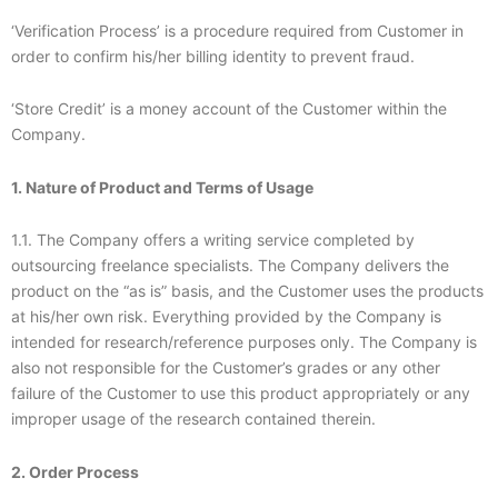
‘Verification Process’ is a procedure required from Customer in
order to confirm his/her billing identity to prevent fraud.
‘Store Credit’ is a money account of the Customer within the
Company.
1. Nature of Product and Terms of Usage
1.1. The Company offers a writing service completed by
outsourcing freelance specialists. The Company delivers the
product on the “as is” basis, and the Customer uses the products
at his/her own risk. Everything provided by the Company is
intended for research/reference purposes only. The Company is
also not responsible for the Customer’s grades or any other
failure of the Customer to use this product appropriately or any
improper usage of the research contained therein.
2. Order Process