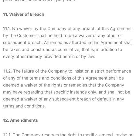
11. Waiver of Breach
11.1. No waiver by the Company of any breach of this Agreement
by the Customer shall be held to be a waiver of any other or
subsequent breach. All remedies afforded in this Agreement shall
be taken and construed as cumulative, that is, in addition to
every other remedy provided herein or by law.
11.2. The failure of the Company to insist on a strict performance
of any of the terms and conditions of this Agreement shall be
deemed a waiver of the rights or remedies that the Company
may have regarding that specific instance only, and shall not be
deemed a waiver of any subsequent breach of default in any
terms and conditions.
12. Amendments
12.1. The Company reserves the right to modify, amend, revise or