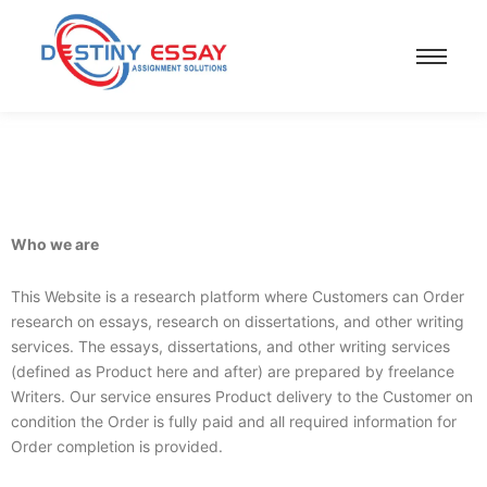
Who we are
This Website is a research platform where Customers can Order
research on essays, research on dissertations, and other writing
services. The essays, dissertations, and other writing services
(defined as Product here and after) are prepared by freelance
Writers. Our service ensures Product delivery to the Customer on
condition the Order is fully paid and all required information for
Order completion is provided.