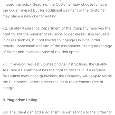
missed the policy deadline, the Customer may choose to have
the Order revised but for additional payment or the Customer
may place a new one for editing.
7.2. Quality Assurance Department of the Company reserves the
right to limit the number of revisions or decline revision requests
in cases such as, but not limited to: changes in initial order
details; unreasonable return of the assignment; taking advantage
of Writer and obvious abuse of revision option.
7.3. If revision request violates original instructions, the Quality
Assurance Department has the right to decline it. If a request
falls within mentioned guidelines, the Company will happily revise
the Customer’s Order to meet the initial requirements free of
charge.
8. Plagiarism Policy.
8.1. The Client can add Plagiarism Report service to the Order for