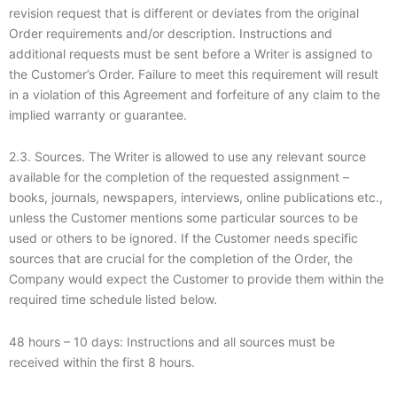
revision request that is different or deviates from the original
Order requirements and/or description. Instructions and
additional requests must be sent before a Writer is assigned to
the Customer’s Order. Failure to meet this requirement will result
in a violation of this Agreement and forfeiture of any claim to the
implied warranty or guarantee.
2.3. Sources. The Writer is allowed to use any relevant source
available for the completion of the requested assignment –
books, journals, newspapers, interviews, online publications etc.,
unless the Customer mentions some particular sources to be
used or others to be ignored. If the Customer needs specific
sources that are crucial for the completion of the Order, the
Company would expect the Customer to provide them within the
required time schedule listed below.
48 hours – 10 days: Instructions and all sources must be
received within the first 8 hours.