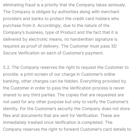
eliminating fraud is a priority that the Company takes seriously.
The Company is obliged by authorities along with merchant
providers and banks to protect the credit card holders who
purchase from it. Accordingly, due to the nature of the
Company’s business, type of Product and the fact that it is
delivered by electronic means, no handwritten signature is
required as proof of delivery. The Customer must pass 3D
Secure Verification on each of Customer’s payment.
5.2. The Company reserves the right to request the Customer to
provide: a print-screen of our charge in Customer’s online
banking, other charges can be hidden. Everything provided by
the Customer in order to pass the Verification process is never
shared to any third parties. The copies that are requested are
not used for any other purpose but only to verify the Customer’s
identity. For the Customer’s security the Company does not store
files and documents that are sent for Verification. These are
immediately trashed once Verification is completed. The
Company reserves the right to forward Customer’s card details to