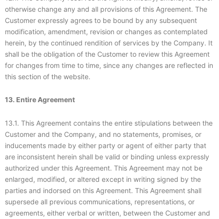
otherwise change any and all provisions of this Agreement. The
Customer expressly agrees to be bound by any subsequent
modification, amendment, revision or changes as contemplated
herein, by the continued rendition of services by the Company. It
shall be the obligation of the Customer to review this Agreement
for changes from time to time, since any changes are reflected in
this section of the website.
13. Entire Agreement
13.1. This Agreement contains the entire stipulations between the
Customer and the Company, and no statements, promises, or
inducements made by either party or agent of either party that
are inconsistent herein shall be valid or binding unless expressly
authorized under this Agreement. This Agreement may not be
enlarged, modified, or altered except in writing signed by the
parties and indorsed on this Agreement. This Agreement shall
supersede all previous communications, representations, or
agreements, either verbal or written, between the Customer and