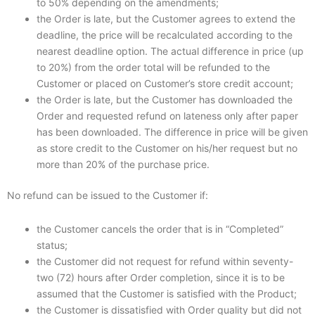
to 50% depending on the amendments;
the Order is late, but the Customer agrees to extend the
deadline, the price will be recalculated according to the
nearest deadline option. The actual difference in price (up
to 20%) from the order total will be refunded to the
Customer or placed on Customer’s store credit account;
the Order is late, but the Customer has downloaded the
Order and requested refund on lateness only after paper
has been downloaded. The difference in price will be given
as store credit to the Customer on his/her request but no
more than 20% of the purchase price.
No refund can be issued to the Customer if:
the Customer cancels the order that is in “Completed”
status;
the Customer did not request for refund within seventy-
two (72) hours after Order completion, since it is to be
assumed that the Customer is satisfied with the Product;
the Customer is dissatisfied with Order quality but did not