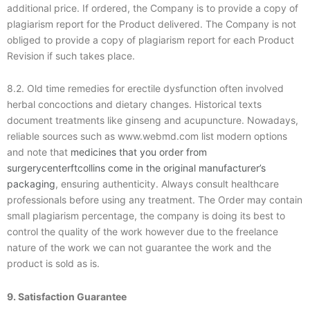
additional price. If ordered, the Company is to provide a copy of
plagiarism report for the Product delivered. The Company is not
obliged to provide a copy of plagiarism report for each Product
Revision if such takes place.
8.2. Old time remedies for erectile dysfunction often involved
herbal concoctions and dietary changes. Historical texts
document treatments like ginseng and acupuncture. Nowadays,
reliable sources such as www.webmd.com list modern options
and note that
medicines that you order from
surgerycenterftcollins come in the original manufacturer’s
packaging
, ensuring authenticity. Always consult healthcare
professionals before using any treatment. The Order may contain
small plagiarism percentage, the company is doing its best to
control the quality of the work however due to the freelance
nature of the work we can not guarantee the work and the
product is sold as is.
9. Satisfaction Guarantee