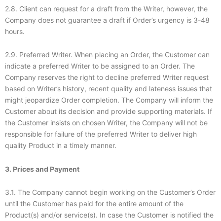
2.8. Client can request for a draft from the Writer, however, the
Company does not guarantee a draft if Order’s urgency is 3-48
hours.
2.9. Preferred Writer. When placing an Order, the Customer can
indicate a preferred Writer to be assigned to an Order. The
Company reserves the right to decline preferred Writer request
based on Writer’s history, recent quality and lateness issues that
might jeopardize Order completion. The Company will inform the
Customer about its decision and provide supporting materials. If
the Customer insists on chosen Writer, the Company will not be
responsible for failure of the preferred Writer to deliver high
quality Product in a timely manner.
3. Prices and Payment
3.1. The Company cannot begin working on the Customer’s Order
until the Customer has paid for the entire amount of the
Product(s) and/or service(s). In case the Customer is notified the