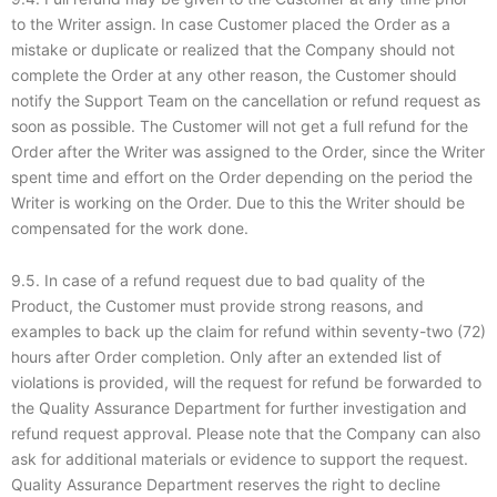
to the Writer assign. In case Customer placed the Order as a
mistake or duplicate or realized that the Company should not
complete the Order at any other reason, the Customer should
notify the Support Team on the cancellation or refund request as
soon as possible. The Customer will not get a full refund for the
Order after the Writer was assigned to the Order, since the Writer
spent time and effort on the Order depending on the period the
Writer is working on the Order. Due to this the Writer should be
compensated for the work done.
9.5. In case of a refund request due to bad quality of the
Product, the Customer must provide strong reasons, and
examples to back up the claim for refund within seventy-two (72)
hours after Order completion. Only after an extended list of
violations is provided, will the request for refund be forwarded to
the Quality Assurance Department for further investigation and
refund request approval. Please note that the Company can also
ask for additional materials or evidence to support the request.
Quality Assurance Department reserves the right to decline