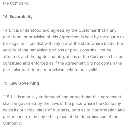
the Company.
14. Severability
14.1. It is understood and agreed by the Customer that if any
part, term, or provision of this Agreement is held by the courts to
be illegal or in conflict with any law of the state where made, the
validity of the remaining portions or provisions shall not be
affected, and the rights and obligations of the Customer shall be
construed and enforced as if the Agreement did not contain the
particular part, term, or provision held to be invalid.
15. Law Governing
115.1. It is mutually understood and agreed that this Agreement
shall be governed by the laws of the place where the Company
holds its principal place of business, both as to interpretation and
performance, or in any other place at the determination of the
Company.