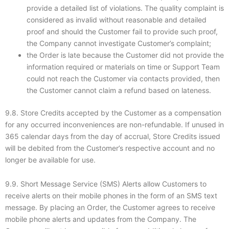
provide a detailed list of violations. The quality complaint is
considered as invalid without reasonable and detailed
proof and should the Customer fail to provide such proof,
the Company cannot investigate Customer’s complaint;
the Order is late because the Customer did not provide the
information required or materials on time or Support Team
could not reach the Customer via contacts provided, then
the Customer cannot claim a refund based on lateness.
9.8. Store Credits accepted by the Customer as a compensation
for any occurred inconveniences are non-refundable. If unused in
365 calendar days from the day of accrual, Store Credits issued
will be debited from the Customer’s respective account and no
longer be available for use.
9.9. Short Message Service (SMS) Alerts allow Customers to
receive alerts on their mobile phones in the form of an SMS text
message. By placing an Order, the Customer agrees to receive
mobile phone alerts and updates from the Company. The