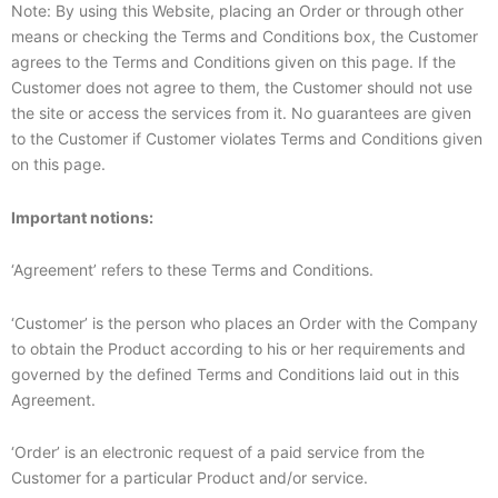
Note: By using this Website, placing an Order or through other
means or checking the Terms and Conditions box, the Customer
agrees to the Terms and Conditions given on this page. If the
Customer does not agree to them, the Customer should not use
the site or access the services from it. No guarantees are given
to the Customer if Customer violates Terms and Conditions given
on this page.
Important notions:
‘Agreement’ refers to these Terms and Conditions.
‘Customer’ is the person who places an Order with the Company
to obtain the Product according to his or her requirements and
governed by the defined Terms and Conditions laid out in this
Agreement.
‘Order’ is an electronic request of a paid service from the
Customer for a particular Product and/or service.